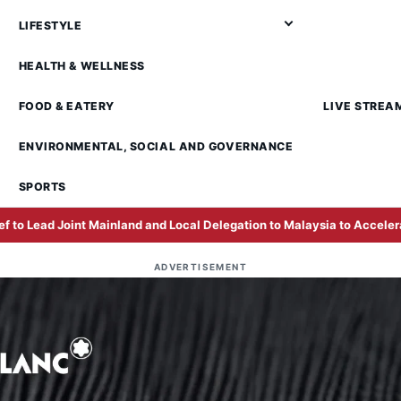
LIFESTYLE
HEALTH & WELLNESS
FOOD & EATERY
LIVE STREA
ENVIRONMENTAL, SOCIAL AND GOVERNANCE
SPORTS
inland and Local Delegation to Malaysia to Accelerate Business Exp
ADVERTISEMENT