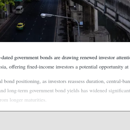
dated government bonds are drawing renewed investor attentio
a, offering fixed-income investors a potential opportunity at
l bond positioning, as investors reassess duration, central-ban
and long-term government bond yields has widened significantl
from longer maturities.