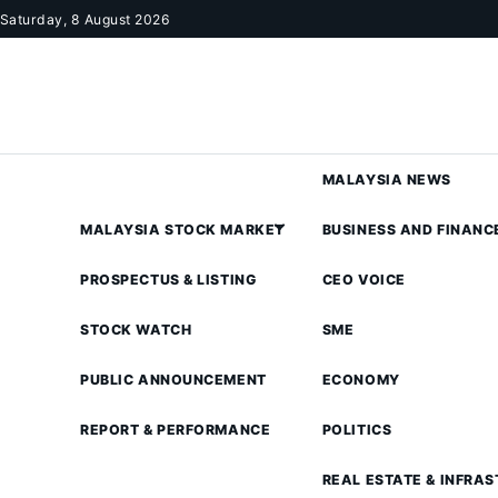
Skip to content
Saturday, 8 August 2026
MALAYSIA NEWS
MALAYSIA STOCK MARKET
BUSINESS AND FINANC
PROSPECTUS & LISTING
CEO VOICE
STOCK WATCH
SME
PUBLIC ANNOUNCEMENT
ECONOMY
REPORT & PERFORMANCE
POLITICS
REAL ESTATE & INFRA