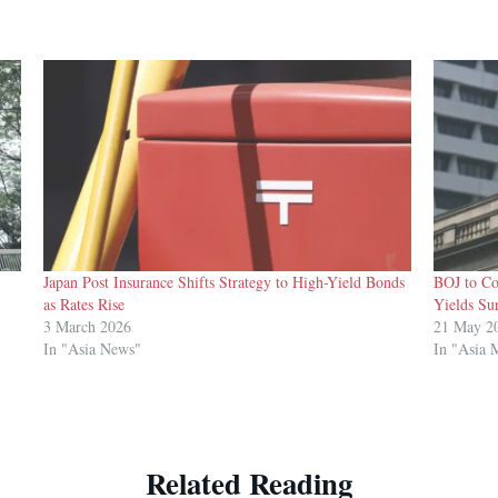
Japan Post Insurance Shifts Strategy to High-Yield Bonds
BOJ to Co
as Rates Rise
Yields Su
3 March 2026
21 May 2
In "Asia News"
In "Asia 
Related Reading