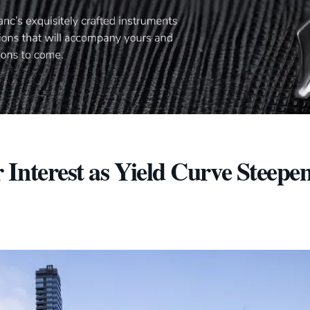
Interest as Yield Curve Steepe