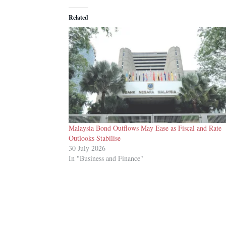
Related
Malaysia Bond Outflows May Ease as Fiscal and Rate
Outlooks Stabilise
30 July 2026
In "Business and Finance"