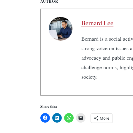
AUTHOR
Bernard Lee
Bernard is a social act
strong voice on issues 
advocacy and public en
challenge norms, highlig
society.
Share this:
More