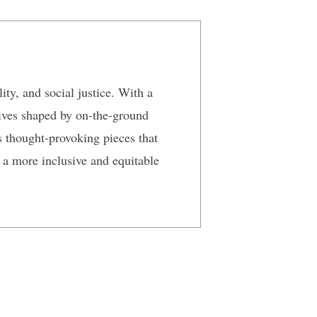
ty, and social justice. With a
tives shaped by on-the-ground
s thought-provoking pieces that
g a more inclusive and equitable