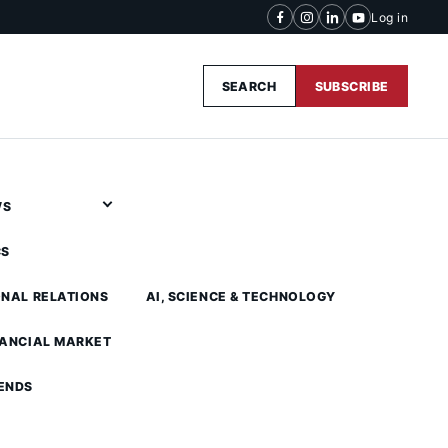
Log in
SEARCH
SUBSCRIBE
WS
CS
ONAL RELATIONS
AI, SCIENCE & TECHNOLOGY
NANCIAL MARKET
ENDS