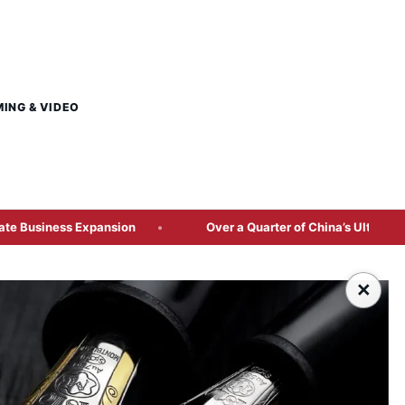
MING & VIDEO
ansion
Over a Quarter of China’s Ultra-Wealthy Concentrat
×