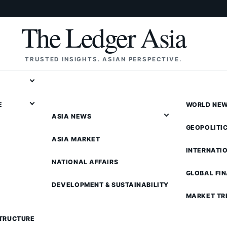
The Ledger Asia
TRUSTED INSIGHTS. ASIAN PERSPECTIVE.
E
WORLD NE
ASIA NEWS
GEOPOLITI
ASIA MARKET
INTERNATI
NATIONAL AFFAIRS
GLOBAL FI
DEVELOPMENT & SUSTAINABILITY
MARKET TR
STRUCTURE