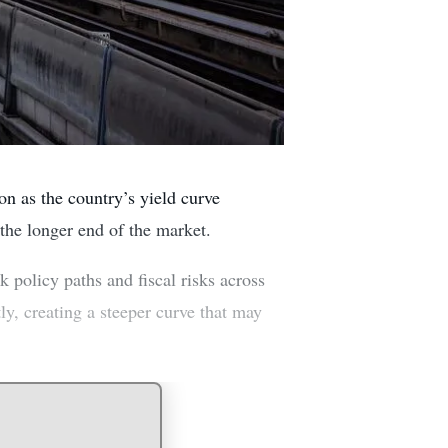
n as the country’s yield curve
 the longer end of the market.
k policy paths and fiscal risks across
y, creating a steeper curve that may