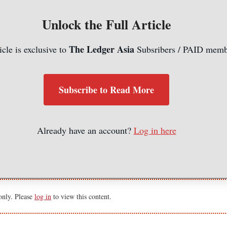
Unlock the Full Article
The Ledger Asia
icle is exclusive to
Subsribers / PAID memb
Subscribe to Read More
Already have an account?
Log in here
 only. Please
log in
to view this content.