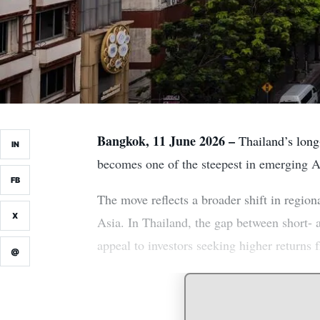
Bangkok, 11 June 2026 –
Thailand’s long-
IN
becomes one of the steepest in emerging Asi
FB
The move reflects a broader shift in regiona
X
Asia. In Thailand, the gap between short- 
appeal to investors seeking higher returns 
@