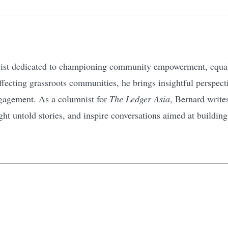
ivist dedicated to championing community empowerment, equali
affecting grassroots communities, he brings insightful perspec
gagement. As a columnist for
The Ledger Asia
, Bernard write
ht untold stories, and inspire conversations aimed at buildin