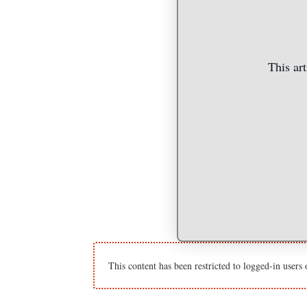
This art
This content has been restricted to logged-in users