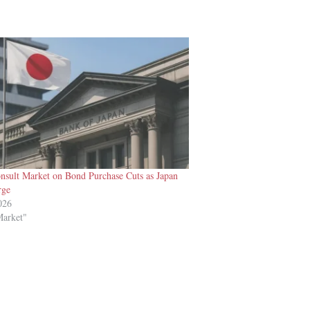
nsult Market on Bond Purchase Cuts as Japan
rge
026
Market"