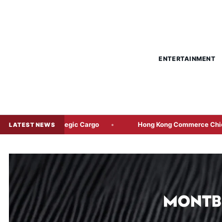
ENTERTAINMENT
rategic Cargo
Hong Kong Commerce Chief to Lead Joint Ma
LATEST NEWS