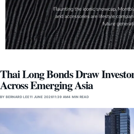
Thai Long Bonds Draw Investor 
Across Emerging Asia
BY
BERNARD LEE
11 JUNE 2026
11:39 AM
4 MIN READ