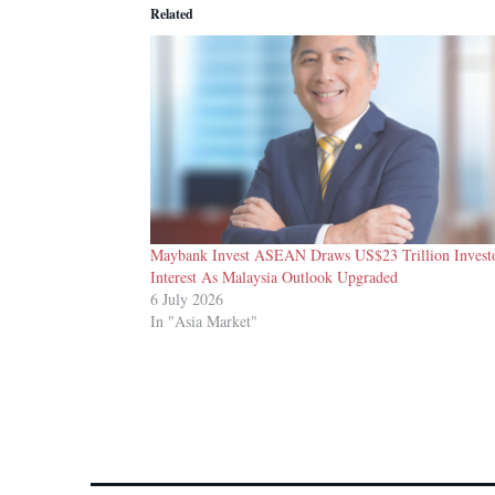
Related
Maybank Invest ASEAN Draws US$23 Trillion Invest
Interest As Malaysia Outlook Upgraded
6 July 2026
In "Asia Market"