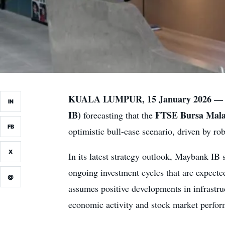
KUALA LUMPUR, 15 January 2026 —
IN
IB)
FTSE Bursa Mal
forecasting that the
FB
optimistic bull-case scenario, driven by 
X
In its latest strategy outlook, Maybank IB 
ongoing investment cycles that are expecte
@
assumes positive developments in infrastruc
economic activity and stock market perfo