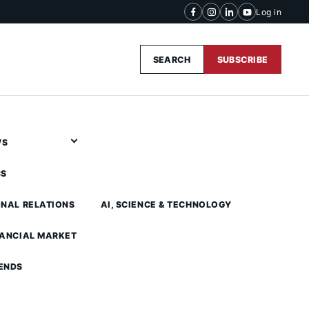
Log in
SEARCH
SUBSCRIBE
WS
CS
ONAL RELATIONS
AI, SCIENCE & TECHNOLOGY
NANCIAL MARKET
ENDS