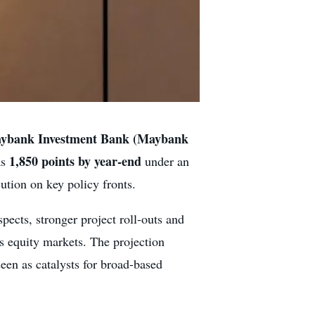
ybank Investment Bank (Maybank
1,850 points by year-end
as
under an
tion on key policy fronts.
pects, stronger project roll-outs and
’s equity markets. The projection
een as catalysts for broad-based