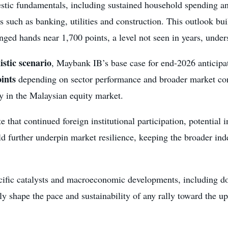
mestic fundamentals, including sustained household spending a
rs such as banking, utilities and construction. This outlook bui
ed hands near 1,700 points, a level not seen in years, under
istic scenario
, Maybank IB’s base case for end-2026 anticipa
oints
depending on sector performance and broader market condi
y in the Malaysian equity market.
e that continued foreign institutional participation, potential 
ld further underpin market resilience, keeping the broader in
ecific catalysts and macroeconomic developments, including d
cally shape the pace and sustainability of any rally toward the