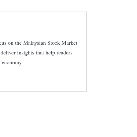
focus on the Malaysian Stock Market
eliver insights that help readers
n economy.