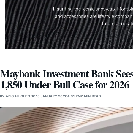
Maybank Investment Bank Sees
1,850 Under Bull Case for 2026
BY
ABIGAIL CHEONG
15 JANUARY 2026
4:31 PM
2 MIN READ