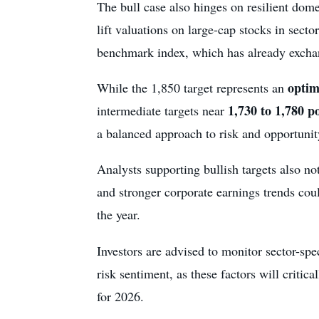
The bull case also hinges on resilient do
lift valuations on large-cap stocks in secto
benchmark index, which has already exchang
optim
While the 1,850 target represents an
1,730 to 1,780 p
intermediate targets near
a balanced approach to risk and opportunit
Analysts supporting bullish targets also not
and stronger corporate earnings trends cou
the year.
Investors are advised to monitor sector-sp
risk sentiment, as these factors will criti
for 2026.