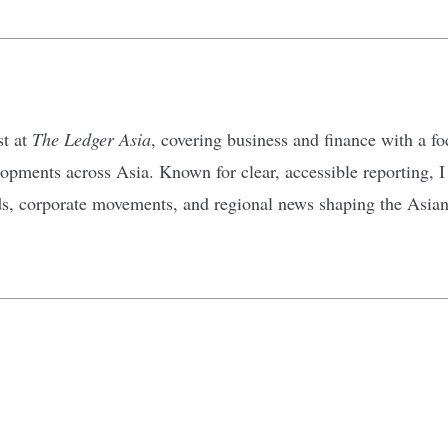
st at
The Ledger Asia
, covering business and finance with a 
pments across Asia. Known for clear, accessible reporting, I d
ds, corporate movements, and regional news shaping the Asia