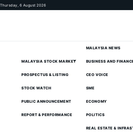
Skip to content
Thursday, 6 August 2026
MALAYSIA NEWS
MALAYSIA STOCK MARKET
BUSINESS AND FINANC
PROSPECTUS & LISTING
CEO VOICE
STOCK WATCH
SME
PUBLIC ANNOUNCEMENT
ECONOMY
REPORT & PERFORMANCE
POLITICS
REAL ESTATE & INFRA