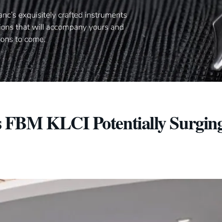
 FBM KLCI Potentially Surging