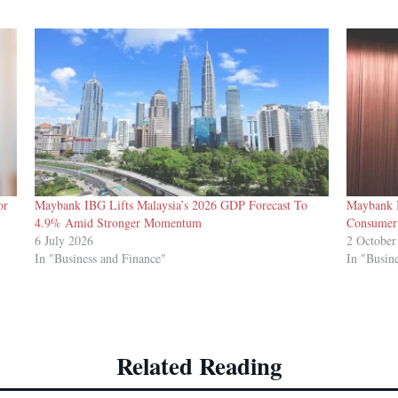
or
Maybank IBG Lifts Malaysia’s 2026 GDP Forecast To
Maybank I
4.9% Amid Stronger Momentum
Consumer
6 July 2026
2 October
In "Business and Finance"
In "Busin
Related Reading