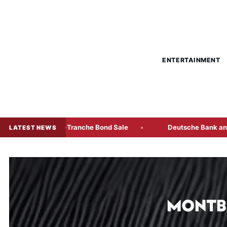
ENTERTAINMENT
st Multi-Tranche Bond Sale
Deutsche Bank and KBC Freeze
LATEST NEWS