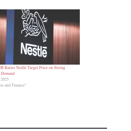
B Raises Nestlé Target Price on Strong
 Demand
 2025
ess and Finance"