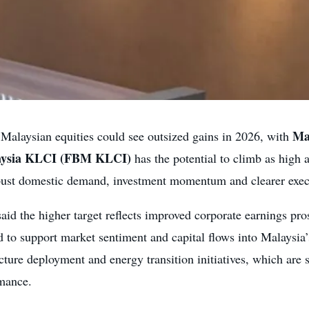
Ma
Malaysian equities could see outsized gains in 2026, with
aysia KLCI (FBM KLCI)
has the potential to climb as high 
robust domestic demand, investment momentum and clearer execu
said the higher target reflects improved corporate earnings pros
d to support market sentiment and capital flows into Malaysia
ture deployment and energy transition initiatives, which are s
rmance.