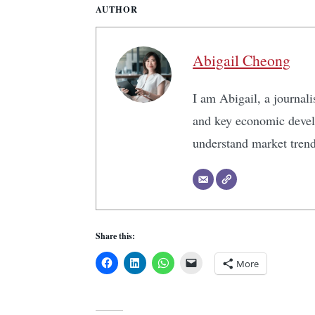
AUTHOR
Abigail Cheong
I am Abigail, a journali
and key economic develo
understand market tren
Share this:
More