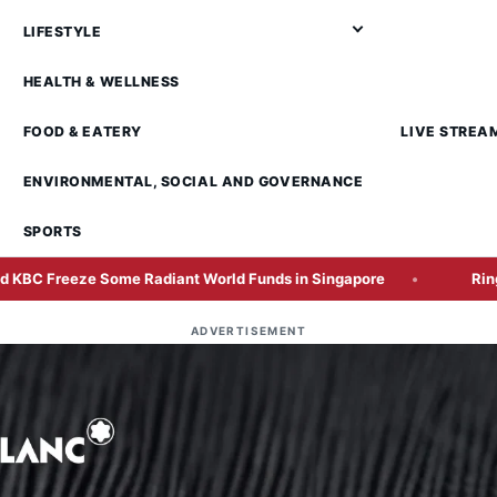
LIFESTYLE
HEALTH & WELLNESS
FOOD & EATERY
LIVE STREA
ENVIRONMENTAL, SOCIAL AND GOVERNANCE
SPORTS
 Some Radiant World Funds in Singapore
Ringgit Closes 
ADVERTISEMENT