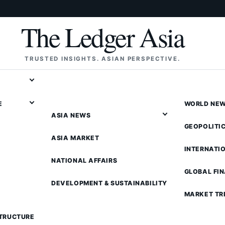
The Ledger Asia
TRUSTED INSIGHTS. ASIAN PERSPECTIVE.
E
WORLD NE
ASIA NEWS
GEOPOLITI
ASIA MARKET
INTERNATI
NATIONAL AFFAIRS
GLOBAL FI
DEVELOPMENT & SUSTAINABILITY
MARKET TR
STRUCTURE