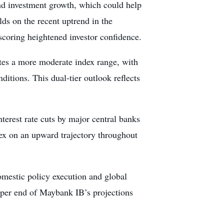
nd investment growth, which could help
lds on the recent uptrend in the
scoring heightened investor confidence.
tes a more moderate index range, with
tions. This dual-tier outlook reflects
interest rate cuts by major central banks
dex on an upward trajectory throughout
omestic policy execution and global
 upper end of Maybank IB’s projections