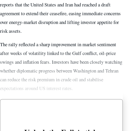
reports that the United States and Iran had reached a draft
agreement to extend their ceasefire, easing immediate concerns
over energy-market disruption and lifting investor appetite for
risk assets.
The rally reflected a sharp improvement in market sentiment
after weeks of volatility linked to the Gulf conflict, oil-price
swings and inflation fears. Investors have been closely watching
whether diplomatic progress between Washington and Tehran
can reduce the risk premium in crude oil and stabilise
expectations around US interest rates.