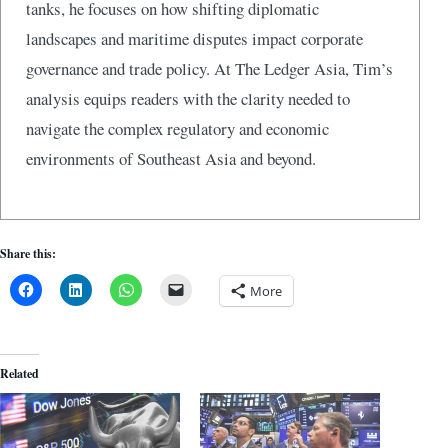
tanks, he focuses on how shifting diplomatic
landscapes and maritime disputes impact corporate
governance and trade policy. At The Ledger Asia, Tim’s
analysis equips readers with the clarity needed to
navigate the complex regulatory and economic
environments of Southeast Asia and beyond.
Share this:
More
Related