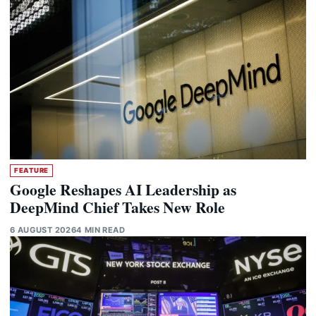
FEATURE
Google Reshapes AI Leadership as
DeepMind Chief Takes New Role
6 AUGUST 2026
4 MIN READ