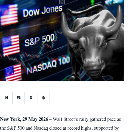
IN
FB
X
@
New York, 29 May 2026 –
Wall Street’s rally gathered pace as
the S&P 500 and Nasdaq closed at record highs, supported by