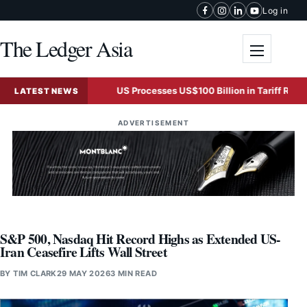
Skip to content
Log in
The Ledger Asia
Toggle me
organ Says
US Processes US$100 Billion in Tariff Refunds A
LATEST NEWS
ADVERTISEMENT
S&P 500, Nasdaq Hit Record Highs as Extended US-
Iran Ceasefire Lifts Wall Street
BY
TIM CLARK
29 MAY 2026
3 MIN READ