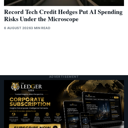
Record Tech Credit Hedges Put AI Spending
Risks Under the Microscope
6 AUGUST 2026
3 MIN READ
ADVERTISEMENT