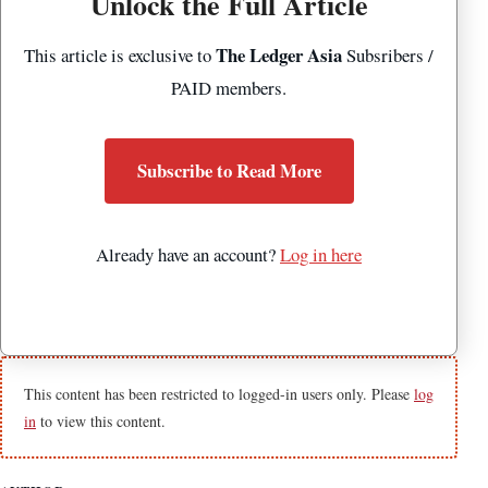
Unlock the Full Article
The Ledger Asia
This article is exclusive to
Subsribers /
PAID members.
Subscribe to Read More
Already have an account?
Log in here
This content has been restricted to logged-in users only. Please
log
in
to view this content.