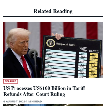
Related Reading
FEATURE
US Processes US$100 Billion in Tariff
Refunds After Court Ruling
6 AUGUST 2026
4 MIN READ