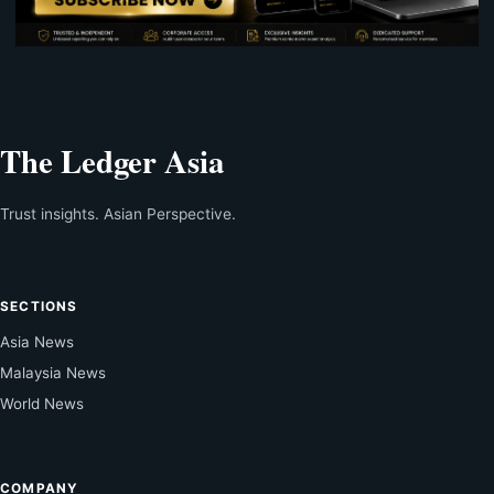
The Ledger Asia
Trust insights. Asian Perspective.
SECTIONS
Asia News
Malaysia News
World News
COMPANY