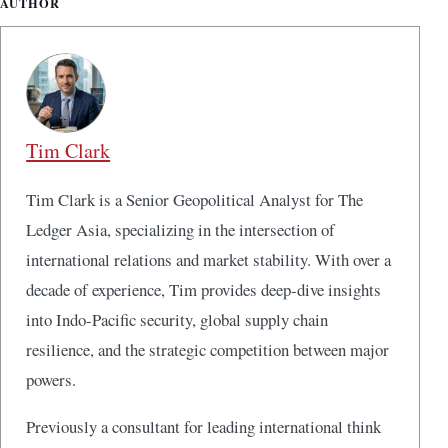
AUTHOR
Tim Clark
Tim Clark is a Senior Geopolitical Analyst for The
Ledger Asia, specializing in the intersection of
international relations and market stability. With over a
decade of experience, Tim provides deep-dive insights
into Indo-Pacific security, global supply chain
resilience, and the strategic competition between major
powers.
Previously a consultant for leading international think