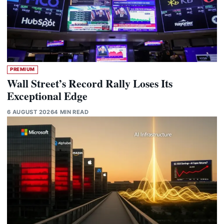
PREMIUM
Wall Street’s Record Rally Loses Its
Exceptional Edge
6 AUGUST 2026
4 MIN READ