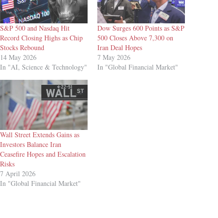
S&P 500 and Nasdaq Hit
Dow Surges 600 Points as S&P
Record Closing Highs as Chip
500 Closes Above 7,300 on
Stocks Rebound
Iran Deal Hopes
14 May 2026
7 May 2026
In "AI, Science & Technology"
In "Global Financial Market"
Wall Street Extends Gains as
Investors Balance Iran
Ceasefire Hopes and Escalation
Risks
7 April 2026
In "Global Financial Market"