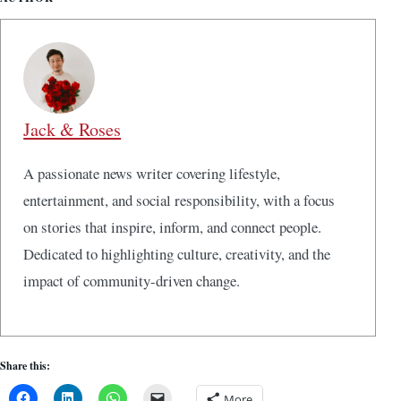
Jack & Roses
A passionate news writer covering lifestyle,
entertainment, and social responsibility, with a focus
on stories that inspire, inform, and connect people.
Dedicated to highlighting culture, creativity, and the
impact of community-driven change.
Share this:
More