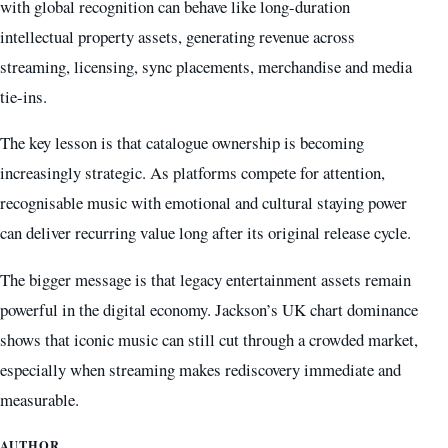
with global recognition can behave like long-duration
intellectual property assets, generating revenue across
streaming, licensing, sync placements, merchandise and media
tie-ins.
The key lesson is that catalogue ownership is becoming
increasingly strategic. As platforms compete for attention,
recognisable music with emotional and cultural staying power
can deliver recurring value long after its original release cycle.
The bigger message is that legacy entertainment assets remain
powerful in the digital economy. Jackson’s UK chart dominance
shows that iconic music can still cut through a crowded market,
especially when streaming makes rediscovery immediate and
measurable.
AUTHOR