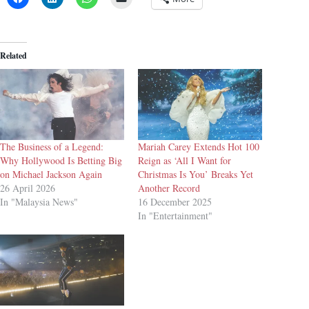
Related
The Business of a Legend:
Mariah Carey Extends Hot 100
Why Hollywood Is Betting Big
Reign as ‘All I Want for
on Michael Jackson Again
Christmas Is You’ Breaks Yet
26 April 2026
Another Record
In "Malaysia News"
16 December 2025
In "Entertainment"