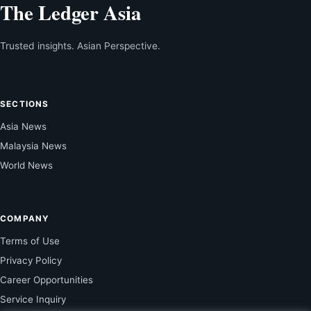
The Ledger Asia
Trusted insights. Asian Perspective.
SECTIONS
Asia News
Malaysia News
World News
COMPANY
Terms of Use
Privacy Policy
Career Opportunities
Service Inquiry