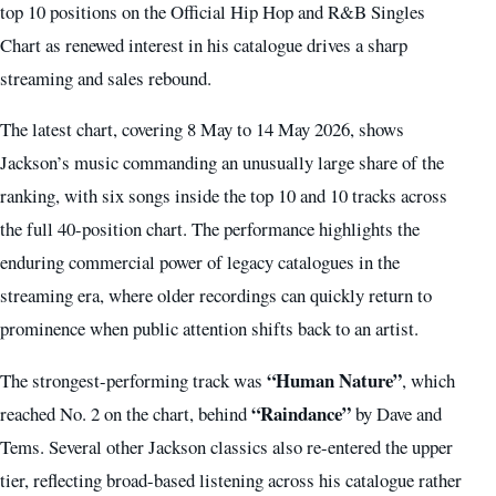
top 10 positions on the Official Hip Hop and R&B Singles
Chart as renewed interest in his catalogue drives a sharp
streaming and sales rebound.
The latest chart, covering 8 May to 14 May 2026, shows
Jackson’s music commanding an unusually large share of the
ranking, with six songs inside the top 10 and 10 tracks across
the full 40-position chart. The performance highlights the
enduring commercial power of legacy catalogues in the
streaming era, where older recordings can quickly return to
prominence when public attention shifts back to an artist.
“Human Nature”
The strongest-performing track was
, which
“Raindance”
reached No. 2 on the chart, behind
by Dave and
Tems. Several other Jackson classics also re-entered the upper
tier, reflecting broad-based listening across his catalogue rather