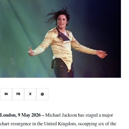
IN
FB
X
@
London, 9 May 2026 –
Michael Jackson has staged a major
chart resurgence in the United Kingdom, occupying six of the