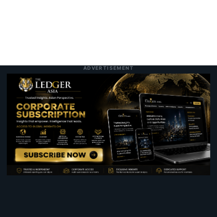
ADVERTISEMENT