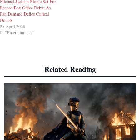
Michael Jackson Biopic Set For
Record Box Office Debut As
Fan Demand Defies Critical
Doubts
25 April 2026
In "Entertainment"
Related Reading