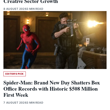
Creative Sector Growth
8 AUGUST 2026
3 MIN READ
EDITOR'S PICK
Spider-Man: Brand New Day Shatters Box
Office Records with Historic $508 Million
First Week
7 AUGUST 2026
3 MIN READ