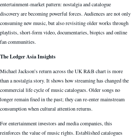
entertainment-market pattern: nostalgia and catalogue
discovery are becoming powerful forces. Audiences are not only
consuming new music, but also revisiting older works through
playlists, short-form video, documentaries, biopics and online
fan communities.
The Ledger Asia Insights
Michael Jackson’s return across the UK R&B chart is more
than a nostalgia story. It shows how streaming has changed the
commercial life cycle of music catalogues. Older songs no
longer remain fixed in the past; they can re-enter mainstream
consumption when cultural attention returns.
For entertainment investors and media companies, this
reinforces the value of music rights. Established catalogues