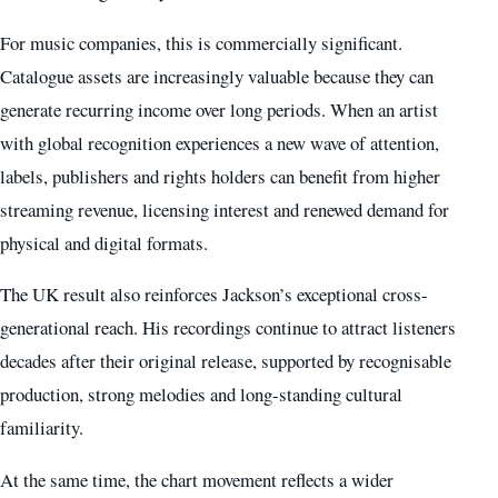
For music companies, this is commercially significant.
Catalogue assets are increasingly valuable because they can
generate recurring income over long periods. When an artist
with global recognition experiences a new wave of attention,
labels, publishers and rights holders can benefit from higher
streaming revenue, licensing interest and renewed demand for
physical and digital formats.
The UK result also reinforces Jackson’s exceptional cross-
generational reach. His recordings continue to attract listeners
decades after their original release, supported by recognisable
production, strong melodies and long-standing cultural
familiarity.
At the same time, the chart movement reflects a wider