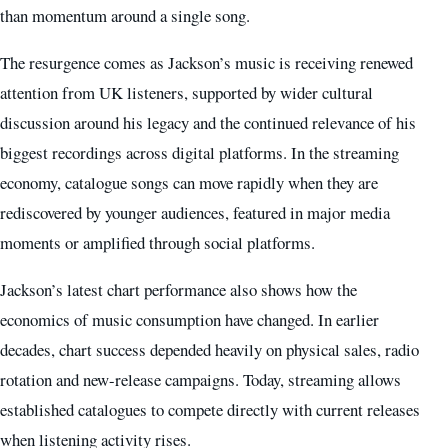
than momentum around a single song.
The resurgence comes as Jackson’s music is receiving renewed
attention from UK listeners, supported by wider cultural
discussion around his legacy and the continued relevance of his
biggest recordings across digital platforms. In the streaming
economy, catalogue songs can move rapidly when they are
rediscovered by younger audiences, featured in major media
moments or amplified through social platforms.
Jackson’s latest chart performance also shows how the
economics of music consumption have changed. In earlier
decades, chart success depended heavily on physical sales, radio
rotation and new-release campaigns. Today, streaming allows
established catalogues to compete directly with current releases
when listening activity rises.