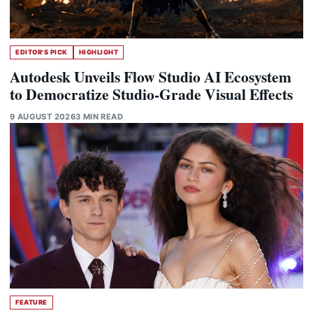
EDITOR'S PICK
HIGHLIGHT
Autodesk Unveils Flow Studio AI Ecosystem
to Democratize Studio-Grade Visual Effects
9 AUGUST 2026
3 MIN READ
FEATURE