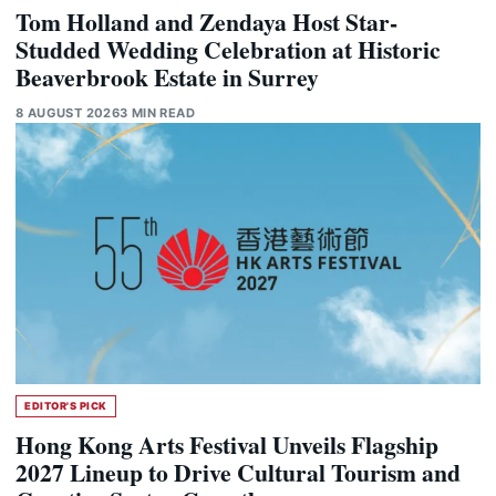
Tom Holland and Zendaya Host Star-
Studded Wedding Celebration at Historic
Beaverbrook Estate in Surrey
8 AUGUST 2026
3 MIN READ
EDITOR'S PICK
Hong Kong Arts Festival Unveils Flagship
2027 Lineup to Drive Cultural Tourism and