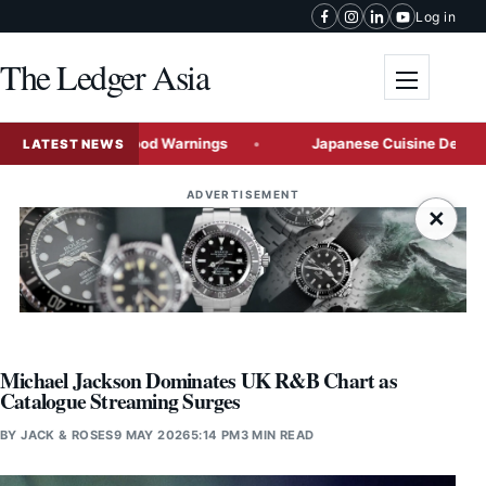
Skip to content
Log in
The Ledger Asia
Toggle me
g Severe Flood Warnings
Japanese Cuisine Demand Acceler
LATEST NEWS
ADVERTISEMENT
×
Michael Jackson Dominates UK R&B Chart as
Catalogue Streaming Surges
BY
JACK & ROSES
9 MAY 2026
5:14 PM
3 MIN READ