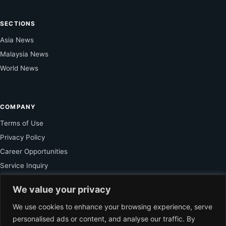
SECTIONS
Asia News
Malaysia News
World News
COMPANY
Terms of Use
Privacy Policy
Career Opportunities
Service Inquiry
We value your privacy
FOR SUBSCRIBER
We use cookies to enhance your browsing experience, serve
personalised ads or content, and analyse our traffic. By
Unlock Exclusive Reporting and The Ledger Asia Insights.