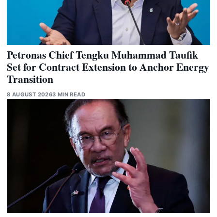
Petronas Chief Tengku Muhammad Taufik
Set for Contract Extension to Anchor Energy
Transition
8 AUGUST 2026
3 MIN READ