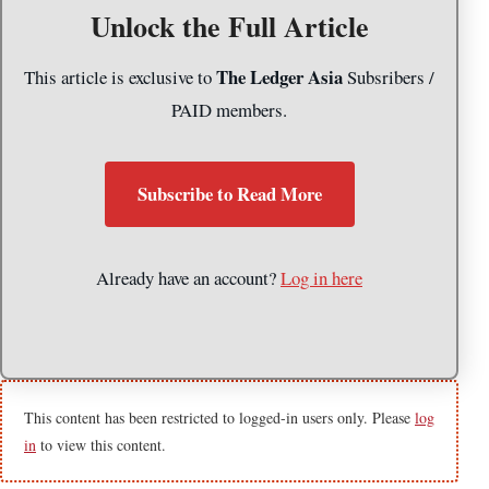
Unlock the Full Article
The Ledger Asia
This article is exclusive to
Subsribers /
PAID members.
Subscribe to Read More
Already have an account?
Log in here
This content has been restricted to logged-in users only. Please
log
in
to view this content.