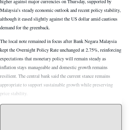
higher against major currencies on Thursday, supported by
Malaysia’s steady economic outlook and recent policy stability,
although it eased slightly against the US dollar amid cautious
demand for the greenback.
The local note remained in focus after Bank Negara Malaysia
kept the Overnight Policy Rate unchanged at 2.75%, reinforcing
expectations that monetary policy will remain steady as
inflation stays manageable and domestic growth remains
resilient. The central bank said the current stance remains
appropriate to support sustainable growth while preserving
price stability.