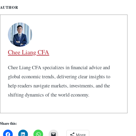
AUTHOR
Chee Liang CFA
Chee Liang CFA specializes in financial advice and
global economic trends, delivering clear insights to
help readers navigate markets, investments, and the
shifting dynamics of the world economy.
Share this:
More