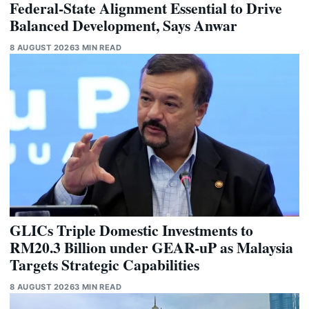
Federal-State Alignment Essential to Drive
Balanced Development, Says Anwar
8 AUGUST 2026
3 MIN READ
GLICs Triple Domestic Investments to
RM20.3 Billion under GEAR-uP as Malaysia
Targets Strategic Capabilities
8 AUGUST 2026
3 MIN READ