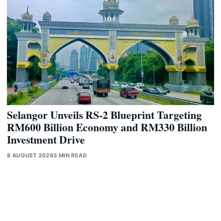
Selangor Unveils RS-2 Blueprint Targeting
RM600 Billion Economy and RM330 Billion
Investment Drive
8 AUGUST 2026
3 MIN READ