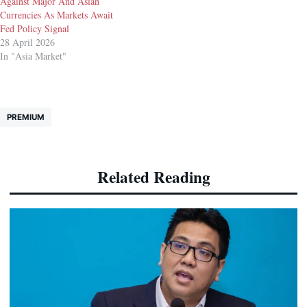
Against Major And Asian
Currencies As Markets Await
Fed Policy Signal
28 April 2026
In "Asia Market"
PREMIUM
Related Reading