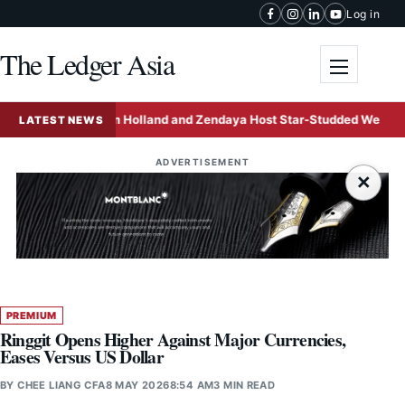
Skip to content
Log in
The Ledger Asia
Toggle me
Tom Holland and Zendaya Host Star-Studded Wedding Celebra
LATEST NEWS
ADVERTISEMENT
×
PREMIUM
Ringgit Opens Higher Against Major Currencies,
Eases Versus US Dollar
BY
CHEE LIANG CFA
8 MAY 2026
8:54 AM
3 MIN READ