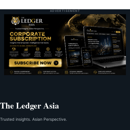
ADVERTISEMENT
The Ledger Asia
Trusted insights. Asian Perspective.