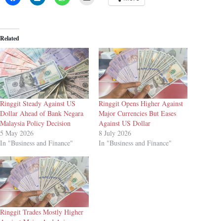
Related
Ringgit Steady Against US
Ringgit Opens Higher Against
Dollar Ahead of Bank Negara
Major Currencies But Eases
Malaysia Policy Decision
Against US Dollar
5 May 2026
8 July 2026
In "Business and Finance"
In "Business and Finance"
Ringgit Trades Mostly Higher