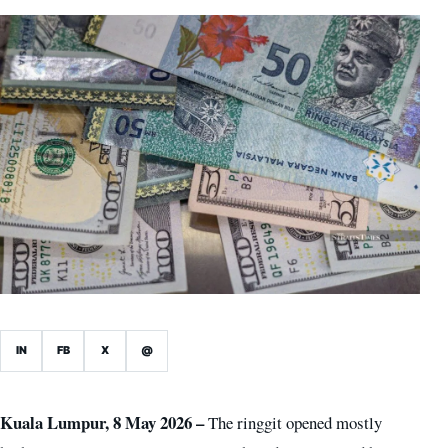
IN
FB
X
@
Kuala Lumpur, 8 May 2026 –
The ringgit opened mostly