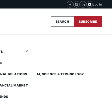
Log in
SEARCH
SUBSCRIBE
WS
CS
ONAL RELATIONS
AI, SCIENCE & TECHNOLOGY
NANCIAL MARKET
ENDS