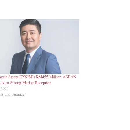
ysia Steers EXSIM’s RM455 Million ASEAN
uk to Strong Market Reception
 2025
ess and Finance"