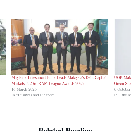
-
Maybank Investment Bank Leads Malaysia’s Debt Capital
UOB Mala
Markets at 23rd RAM League Awards 2026
Green Suk
16 March 2026
6 October
In "Business and Finance"
In "Busin
Related Reading