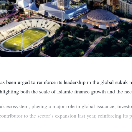
s been urged to reinforce its leadership in the global sukuk 
hlighting both the scale of Islamic finance growth and the nee
uk ecosystem, playing a major role in global issuance, investo
ntributor to the sector’s expansion last year, reinforcing its 