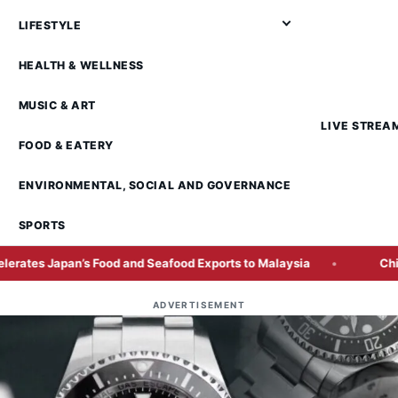
LIFESTYLE
HEALTH & WELLNESS
MUSIC & ART
LIVE STREA
FOOD & EATERY
ENVIRONMENTAL, SOCIAL AND GOVERNANCE
SPORTS
ood and Seafood Exports to Malaysia
China AI Chipmaker 
ADVERTISEMENT