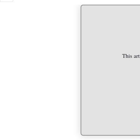
This art