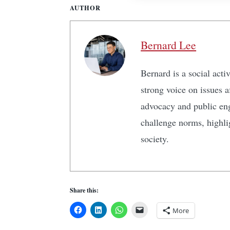
AUTHOR
Bernard Lee
Bernard is a social act
strong voice on issues 
advocacy and public en
challenge norms, highlig
society.
Share this:
More