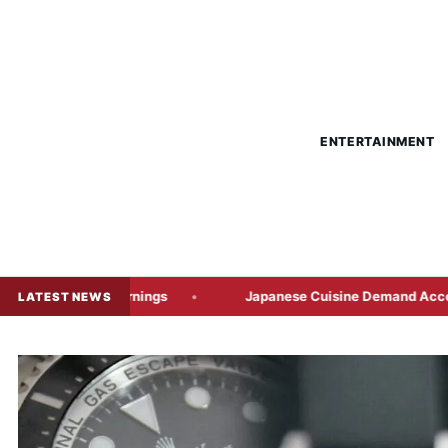
ENTERTAINMENT
 Warnings
Japanese Cuisine Demand Accelerates Japan’s F
LATEST NEWS