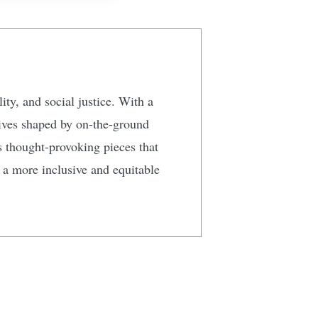
ty, and social justice. With a
tives shaped by on-the-ground
s thought-provoking pieces that
g a more inclusive and equitable