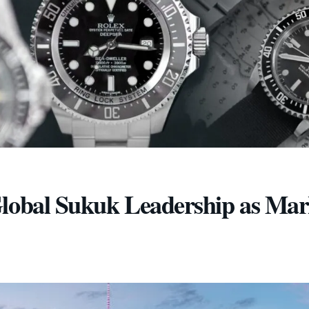
Global Sukuk Leadership as Mar