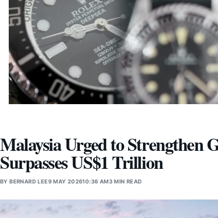
Malaysia Urged to Strengthen 
Surpasses US$1 Trillion
BY
BERNARD LEE
9 MAY 2026
10:36 AM
3 MIN READ