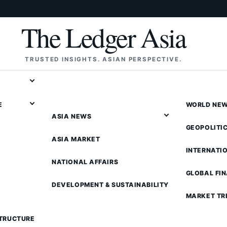
The Ledger Asia
TRUSTED INSIGHTS. ASIAN PERSPECTIVE.
E
WORLD NE
ASIA NEWS
GEOPOLITI
ASIA MARKET
INTERNATI
NATIONAL AFFAIRS
GLOBAL FI
DEVELOPMENT & SUSTAINABILITY
MARKET TR
STRUCTURE