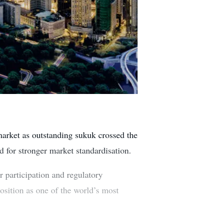
market as outstanding sukuk crossed the
d for stronger market standardisation.
r participation and regulatory
position as one of the world’s most