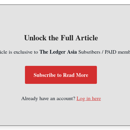
Unlock the Full Article
The Ledger Asia
icle is exclusive to
Subsribers / PAID memb
Subscribe to Read More
Already have an account?
Log in here