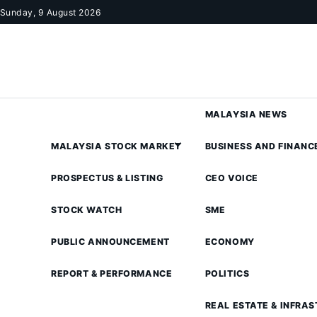
Skip to content
Sunday, 9 August 2026
MALAYSIA NEWS
MALAYSIA STOCK MARKET
BUSINESS AND FINANC
PROSPECTUS & LISTING
CEO VOICE
STOCK WATCH
SME
PUBLIC ANNOUNCEMENT
ECONOMY
REPORT & PERFORMANCE
POLITICS
REAL ESTATE & INFRA