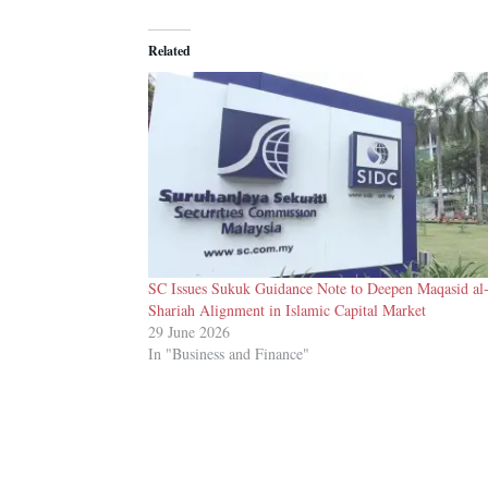
Related
SC Issues Sukuk Guidance Note to Deepen Maqasid al
Shariah Alignment in Islamic Capital Market
29 June 2026
In "Business and Finance"