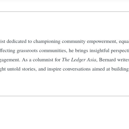
ivist dedicated to championing community empowerment, equali
affecting grassroots communities, he brings insightful perspec
gagement. As a columnist for
The Ledger Asia
, Bernard write
ht untold stories, and inspire conversations aimed at buildin