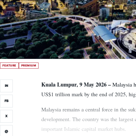
FEATURE
PREMIUM
Kuala Lumpur, 9 May 2026 –
Malaysia ha
IN
US$1 trillion mark by the end of 2025, hig
FB
Malaysia remains a central force in the suk
X
development. The country was the largest co
important Islamic capital market hubs.
@