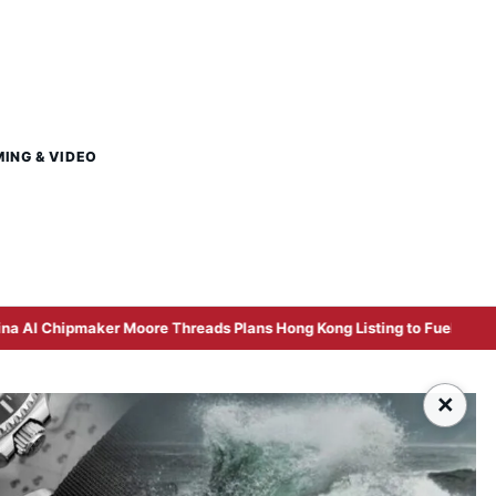
MING & VIDEO
Moore Threads Plans Hong Kong Listing to Fuel Computing Power Pus
×