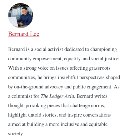
Bernard Lee
Bernard is a social activist dedicated to championing
community empowerment, equality, and social justice.
With a strong voice on issues affecting grassroots
communities, he brings insightful perspectives shaped
by on-the-ground advocacy and public engagement. As
a columnist for
The Ledger Asia
, Bernard writes
thought-provoking pieces that challenge norms,
highlight untold stories, and inspire conversations
aimed at building a more inclusive and equitable
society.