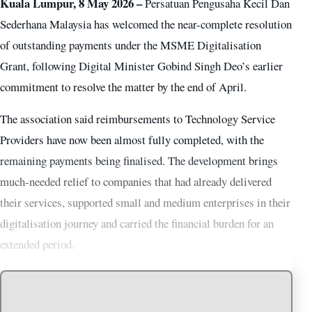
Kuala Lumpur, 8 May 2026 –
Persatuan Pengusaha Kecil Dan
Sederhana Malaysia has welcomed the near-complete resolution
of outstanding payments under the MSME Digitalisation
Grant, following Digital Minister Gobind Singh Deo’s earlier
commitment to resolve the matter by the end of April.
The association said reimbursements to Technology Service
Providers have now been almost fully completed, with the
remaining payments being finalised. The development brings
much-needed relief to companies that had already delivered
their services, supported small and medium enterprises in their
digitalisation journey and carried the financial burden for an
extended period.