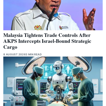
Malaysia Tightens Trade Controls After
AKPS Intercepts Israel-Bound Strategic
Cargo
8 AUGUST 2026
3 MIN READ