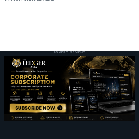
ADVERTISEMENT