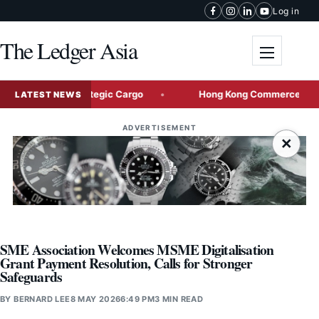
Skip to content
Log in
The Ledger Asia
Toggle me
l-Bound Strategic Cargo
Hong Kong Commerce Chief to Lead
LATEST NEWS
ADVERTISEMENT
×
SME Association Welcomes MSME Digitalisation
Grant Payment Resolution, Calls for Stronger
Safeguards
BY
BERNARD LEE
8 MAY 2026
6:49 PM
3 MIN READ