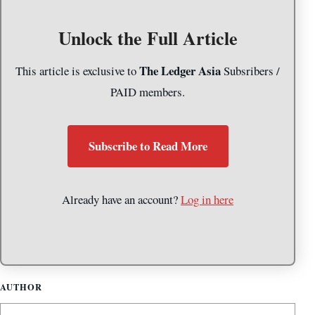
Unlock the Full Article
The Ledger Asia
This article is exclusive to
Subsribers /
PAID members.
Subscribe to Read More
Already have an account?
Log in here
AUTHOR