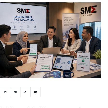
IN
FB
X
@