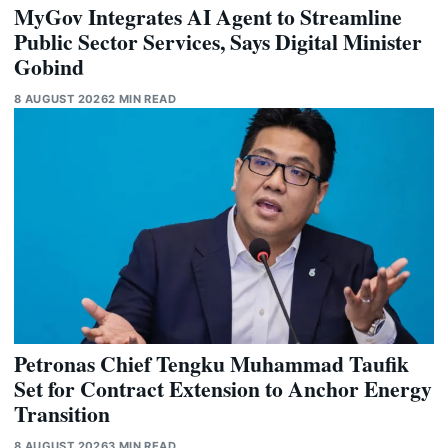
MyGov Integrates AI Agent to Streamline
Public Sector Services, Says Digital Minister
Gobind
8 AUGUST 2026
2 MIN READ
Petronas Chief Tengku Muhammad Taufik
Set for Contract Extension to Anchor Energy
Transition
8 AUGUST 2026
3 MIN READ