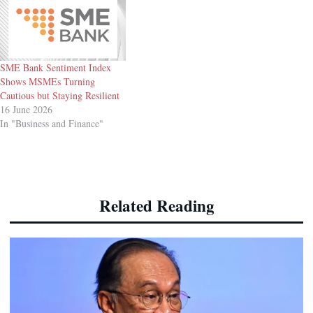
SME Bank Sentiment Index
Shows MSMEs Turning
Cautious but Staying Resilient
16 June 2026
In "Business and Finance"
Related Reading