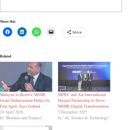
Share this:
More
Related
Malaysia to Resolve MSME
MDEC and Ant International
Grant Disbursement Delays by
Deepen Partnership to Drive
End-April, Says Gobind
MSME Digital Transformation
24 April 2026
5 December 2025
In "Business and Finance"
In "AI, Science & Technology"