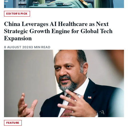
EDITOR'S PICK
China Leverages AI Healthcare as Next
Strategic Growth Engine for Global Tech
Expansion
8 AUGUST 2026
3 MIN READ
FEATURE