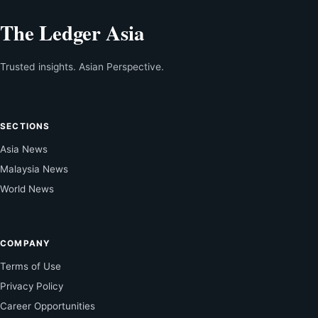
The Ledger Asia
Trusted insights. Asian Perspective.
SECTIONS
Asia News
Malaysia News
World News
COMPANY
Terms of Use
Privacy Policy
Career Opportunities