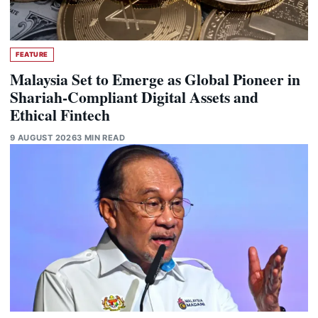
FEATURE
Malaysia Set to Emerge as Global Pioneer in
Shariah-Compliant Digital Assets and
Ethical Fintech
9 AUGUST 2026
3 MIN READ