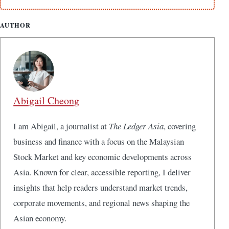
AUTHOR
Abigail Cheong
I am Abigail, a journalist at
The Ledger Asia
, covering
business and finance with a focus on the Malaysian
Stock Market and key economic developments across
Asia. Known for clear, accessible reporting, I deliver
insights that help readers understand market trends,
corporate movements, and regional news shaping the
Asian economy.