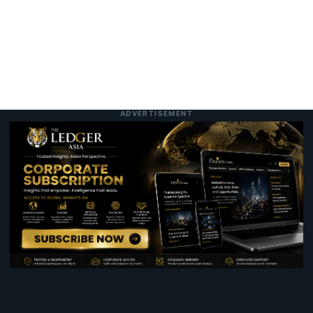
ADVERTISEMENT