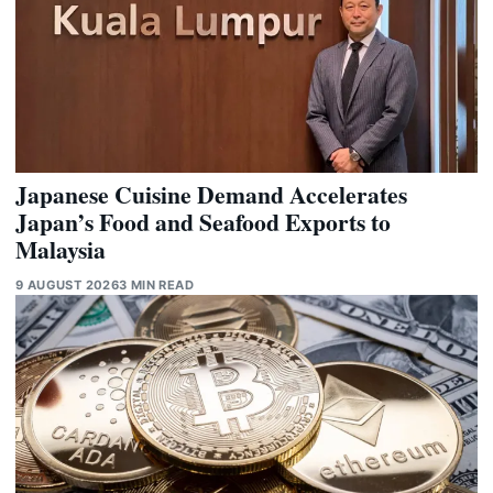
Japanese Cuisine Demand Accelerates
Japan’s Food and Seafood Exports to
Malaysia
9 AUGUST 2026
3 MIN READ