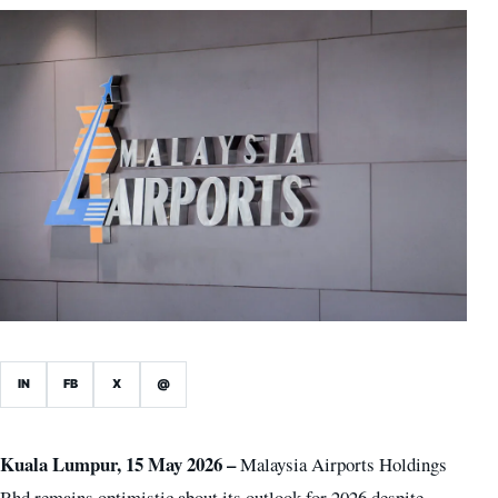
IN
FB
X
@
Kuala Lumpur, 15 May 2026 –
Malaysia Airports Holdings
Bhd remains optimistic about its outlook for 2026 despite