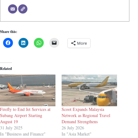
Share this:
More
Related
Firefly to End Jet Services at
Scoot Expands Malaysia
Subang Airport Starting
Network as Regional Travel
August 19
Demand Strengthens
31 July 2025
26 July 2026
In "Business and Finance"
In "Asia Market"