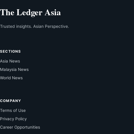
The Ledger Asia
Trusted insights. Asian Perspective.
SECTIONS
Asia News
Malaysia News
World News
COMPANY
Terms of Use
Privacy Policy
Career Opportunities