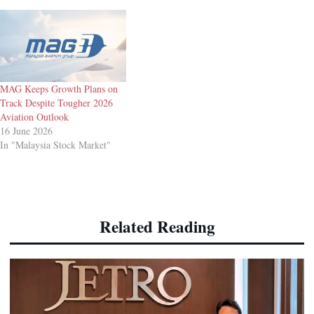
MAG Keeps Growth Plans on
Track Despite Tougher 2026
Aviation Outlook
16 June 2026
In "Malaysia Stock Market"
Related Reading