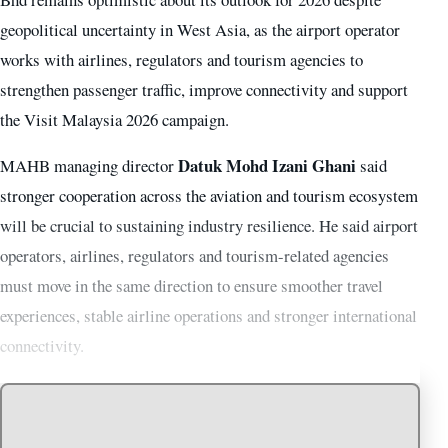
geopolitical uncertainty in West Asia, as the airport operator
works with airlines, regulators and tourism agencies to
strengthen passenger traffic, improve connectivity and support
the Visit Malaysia 2026 campaign.
Datuk Mohd Izani Ghani
MAHB managing director
said
stronger cooperation across the aviation and tourism ecosystem
will be crucial to sustaining industry resilience. He said airport
operators, airlines, regulators and tourism-related agencies
must move in the same direction to ensure smoother travel
experiences, stable airline operations and stronger international
connectivity.