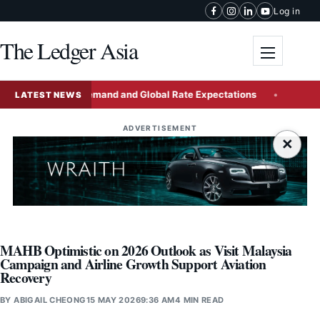
Skip to content
Log in
The Ledger Asia
Toggle me
t Domestic Demand and Global Rate Expectations
China Iss
LATEST NEWS
ADVERTISEMENT
×
MAHB Optimistic on 2026 Outlook as Visit Malaysia
Campaign and Airline Growth Support Aviation
Recovery
BY
ABIGAIL CHEONG
15 MAY 2026
9:36 AM
4 MIN READ