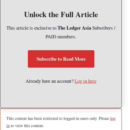
Unlock the Full Article
The Ledger Asia
This article is exclusive to
Subsribers /
PAID members.
Subscribe to Read More
Already have an account?
Log in here
This content has been restricted to logged-in users only. Please
log
in
to view this content.