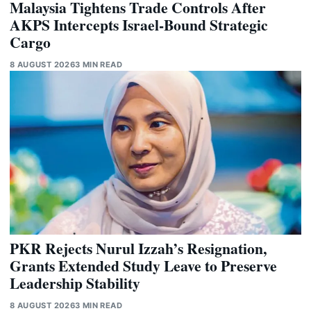
Malaysia Tightens Trade Controls After
AKPS Intercepts Israel-Bound Strategic
Cargo
8 AUGUST 2026
3 MIN READ
PKR Rejects Nurul Izzah’s Resignation,
Grants Extended Study Leave to Preserve
Leadership Stability
8 AUGUST 2026
3 MIN READ