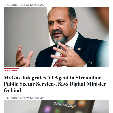
8 AUGUST 2026
3 MIN READ
FEATURE
MyGov Integrates AI Agent to Streamline
Public Sector Services, Says Digital Minister
Gobind
8 AUGUST 2026
2 MIN READ