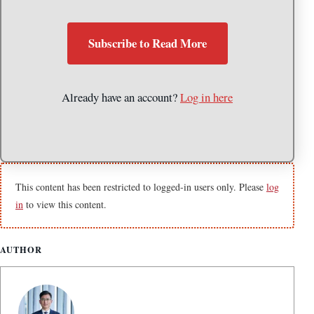
Subscribe to Read More
Already have an account?
Log in here
This content has been restricted to logged-in users only. Please
log
in
to view this content.
AUTHOR