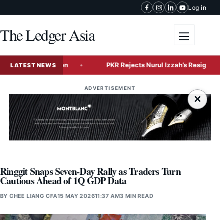
Skip to content
Log in
The Ledger Asia
Toggle me
Tech Expansion
PKR Rejects Nurul Izzah’s Resignation, Gra
LATEST NEWS
ADVERTISEMENT
×
Ringgit Snaps Seven-Day Rally as Traders Turn
Cautious Ahead of 1Q GDP Data
BY
CHEE LIANG CFA
15 MAY 2026
11:37 AM
3 MIN READ