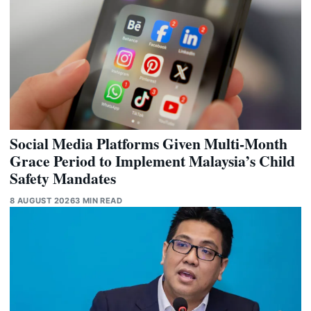
Social Media Platforms Given Multi-Month
Grace Period to Implement Malaysia’s Child
Safety Mandates
8 AUGUST 2026
3 MIN READ