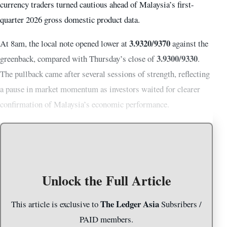
currency traders turned cautious ahead of Malaysia’s first-
quarter 2026 gross domestic product data.
3.9320/9370
At 8am, the local note opened lower at
against the
3.9300/9330
greenback, compared with Thursday’s close of
.
The pullback came after several sessions of strength, reflecting
a pause in market momentum as investors waited for clearer
confirmation of Malaysia’s economic performance.
Unlock the Full Article
The Ledger Asia
This article is exclusive to
Subsribers /
PAID members.