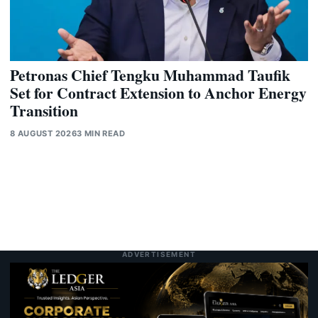
Petronas Chief Tengku Muhammad Taufik
Set for Contract Extension to Anchor Energy
Transition
8 AUGUST 2026
3 MIN READ
ADVERTISEMENT