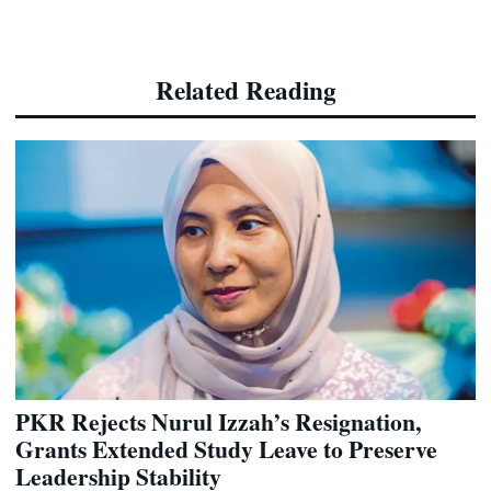
Related Reading
PKR Rejects Nurul Izzah’s Resignation,
Grants Extended Study Leave to Preserve
Leadership Stability