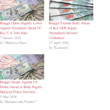
Ringgit Opens Slightly Lower
Ringgit Extends Rally Ahead
Against Greenback Ahead Of
of Key GDP Signal,
Key U.S. Jobs Data
Strengthens Investor
7 January 2026
Confidence
In "Malaysia News"
17 April 2026
In "Economy"
Ringgit Steady Against US
Dollar Ahead of Bank Negara
Malaysia Policy Decision
5 May 2026
In "Business and Finance"