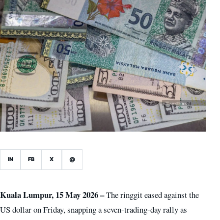
IN
FB
X
@
Kuala Lumpur, 15 May 2026 –
The ringgit eased against the
US dollar on Friday, snapping a seven-trading-day rally as