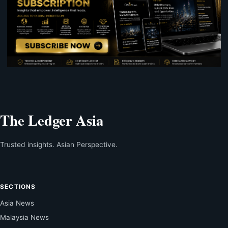
The Ledger Asia
Trusted insights. Asian Perspective.
SECTIONS
Asia News
Malaysia News