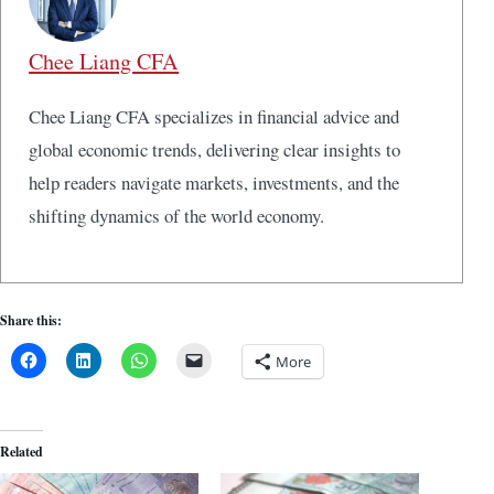
Chee Liang CFA
Chee Liang CFA specializes in financial advice and
global economic trends, delivering clear insights to
help readers navigate markets, investments, and the
shifting dynamics of the world economy.
Share this:
More
Related