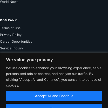
World News
COMPANY
Terms of Use
Privacy Policy
Career Opportunities
Service Inquiry
We value your privacy
FOR SUBSCRIBER
We use cookies to enhance your browsing experience, serve
personalised ads or content, and analyse our traffic. By
Unlock Exclusive Reporting and The Ledger Asia Insights.
clicking "Accept All and Continue", you consent to our use of
cookies.
VIEW PLANS
Accept All and Continue
EN
© 2026 The Ledger Asia. All rights reserved.
Independent Business