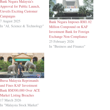
Bank Negara Malaysia’s
Approval for Public Launch,
Unveils Exciting Customer
Campaigns
7 August 2025
Bank Negara Imposes RM1.02
In "AI, Science & Technology"
Million Compound on KAF
Investment Bank for Foreign
Exchange Non-Compliance
25 February 2026
In "Business and Finance"
Bursa Malaysia Reprimands
and Fines KAF Investment
Bank RM300,000 Over ACE
Market Listing Breaches
17 March 2026
In "Malaysia Stock Market"