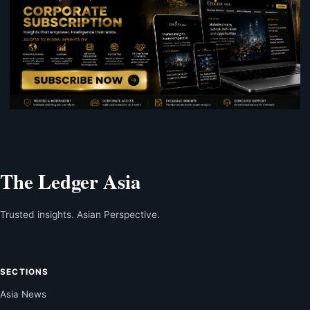
The Ledger Asia
Trusted insights. Asian Perspective.
SECTIONS
Asia News