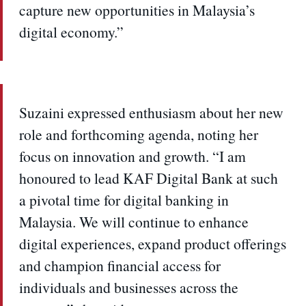
capture new opportunities in Malaysia’s
digital economy.”
Suzaini expressed enthusiasm about her new
role and forthcoming agenda, noting her
focus on innovation and growth. “I am
honoured to lead KAF Digital Bank at such
a pivotal time for digital banking in
Malaysia. We will continue to enhance
digital experiences, expand product offerings
and champion financial access for
individuals and businesses across the