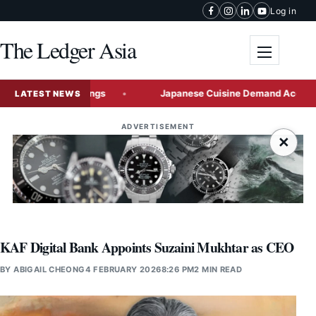
Skip to content
Log in
The Ledger Asia
Toggle me
 Flood Warnings
Japanese Cuisine Demand Accelerates Jap
LATEST NEWS
ADVERTISEMENT
×
KAF Digital Bank Appoints Suzaini Mukhtar as CEO
BY
ABIGAIL CHEONG
4 FEBRUARY 2026
8:26 PM
2 MIN READ