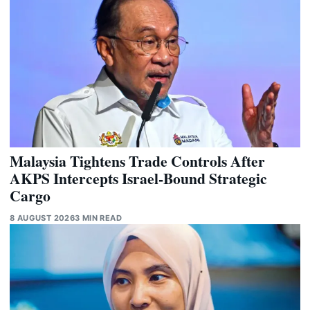
Malaysia Tightens Trade Controls After
AKPS Intercepts Israel-Bound Strategic
Cargo
8 AUGUST 2026
3 MIN READ