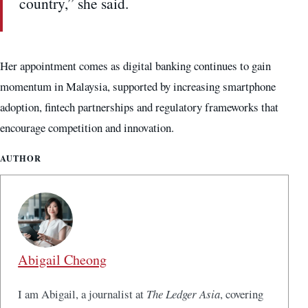
country,” she said.
Her appointment comes as digital banking continues to gain
momentum in Malaysia, supported by increasing smartphone
adoption, fintech partnerships and regulatory frameworks that
encourage competition and innovation.
AUTHOR
Abigail Cheong
I am Abigail, a journalist at
The Ledger Asia
, covering