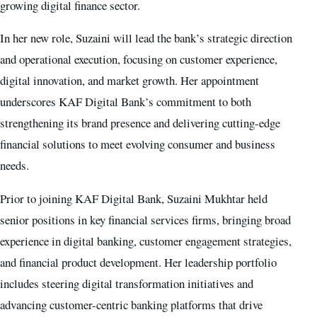
growing digital finance sector.
In her new role, Suzaini will lead the bank’s strategic direction
and operational execution, focusing on customer experience,
digital innovation, and market growth. Her appointment
underscores KAF Digital Bank’s commitment to both
strengthening its brand presence and delivering cutting-edge
financial solutions to meet evolving consumer and business
needs.
Prior to joining KAF Digital Bank, Suzaini Mukhtar held
senior positions in key financial services firms, bringing broad
experience in digital banking, customer engagement strategies,
and financial product development. Her leadership portfolio
includes steering digital transformation initiatives and
advancing customer-centric banking platforms that drive