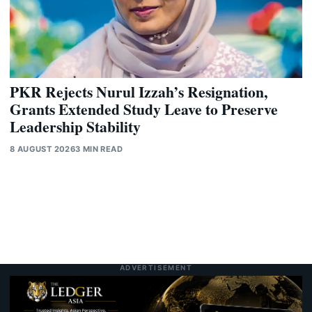
PKR Rejects Nurul Izzah’s Resignation,
Grants Extended Study Leave to Preserve
Leadership Stability
8 AUGUST 2026
3 MIN READ
ADVERTISEMENT