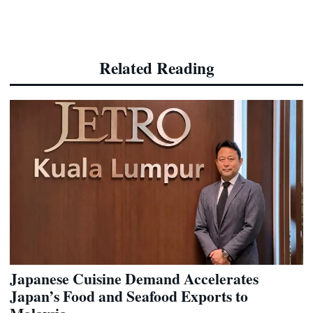
Related Reading
Japanese Cuisine Demand Accelerates
Japan’s Food and Seafood Exports to