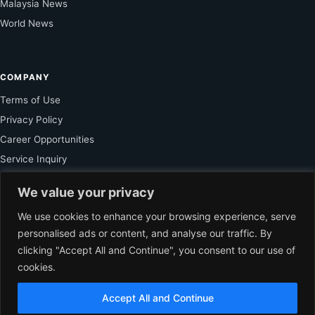
Malaysia News
World News
COMPANY
Terms of Use
Privacy Policy
Career Opportunities
Service Inquiry
We value your privacy
FOR SUBSCRIBER
We use cookies to enhance your browsing experience, serve
personalised ads or content, and analyse our traffic. By
Unlock Exclusive Reporting and The Ledger Asia Insights.
clicking "Accept All and Continue", you consent to our use of
cookies.
VIEW PLANS
Accept All and Continue