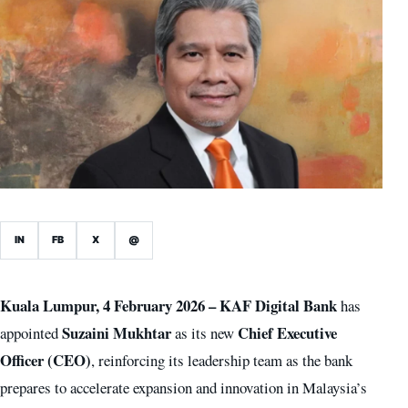
IN
FB
X
@
Kuala Lumpur, 4 February 2026 –
KAF Digital Bank
has
Suzaini Mukhtar
Chief Executive
appointed
as its new
Officer (CEO)
, reinforcing its leadership team as the bank
prepares to accelerate expansion and innovation in Malaysia’s