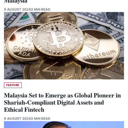
Malaysia
9 AUGUST 2026
3 MIN READ
FEATURE
Malaysia Set to Emerge as Global Pioneer in
Shariah-Compliant Digital Assets and
Ethical Fintech
9 AUGUST 2026
3 MIN READ