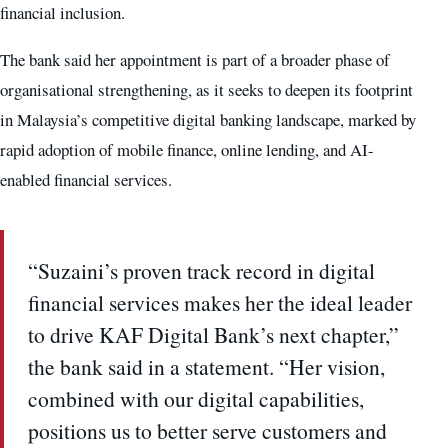
financial inclusion.
The bank said her appointment is part of a broader phase of
organisational strengthening, as it seeks to deepen its footprint
in Malaysia’s competitive digital banking landscape, marked by
rapid adoption of mobile finance, online lending, and AI-
enabled financial services.
“Suzaini’s proven track record in digital
financial services makes her the ideal leader
to drive KAF Digital Bank’s next chapter,”
the bank said in a statement. “Her vision,
combined with our digital capabilities,
positions us to better serve customers and