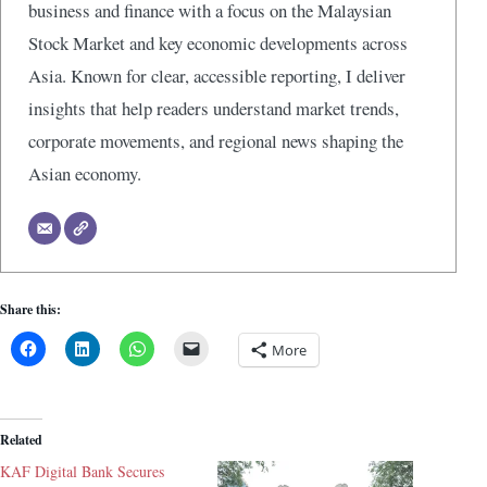
business and finance with a focus on the Malaysian
Stock Market and key economic developments across
Asia. Known for clear, accessible reporting, I deliver
insights that help readers understand market trends,
corporate movements, and regional news shaping the
Asian economy.
Share this:
More
Related
KAF Digital Bank Secures