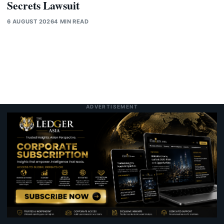
Secrets Lawsuit
6 AUGUST 2026
4 MIN READ
ADVERTISEMENT