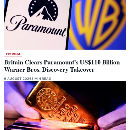
PREMIUM
Britain Clears Paramount’s US$110 Billion
Warner Bros. Discovery Takeover
6 AUGUST 2026
3 MIN READ