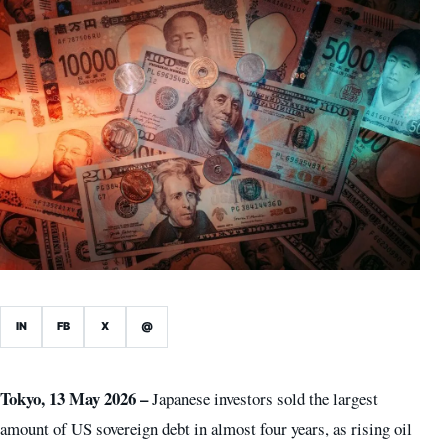
IN
FB
X
@
Tokyo, 13 May 2026 –
Japanese investors sold the largest
amount of US sovereign debt in almost four years, as rising oil