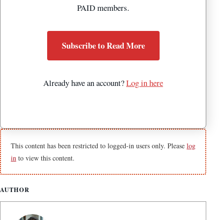
PAID members.
Subscribe to Read More
Already have an account?
Log in here
This content has been restricted to logged-in users only. Please
log
in
to view this content.
AUTHOR