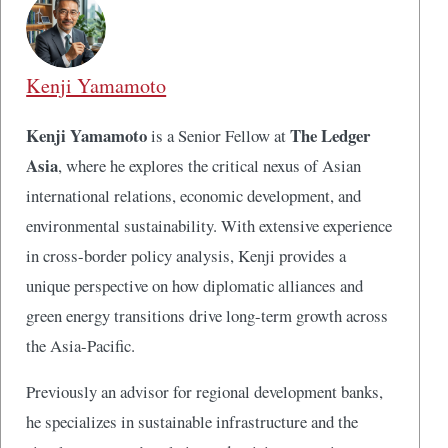
Kenji Yamamoto
Kenji Yamamoto
The Ledger
is a Senior Fellow at
Asia
, where he explores the critical nexus of Asian
international relations, economic development, and
environmental sustainability. With extensive experience
in cross-border policy analysis, Kenji provides a
unique perspective on how diplomatic alliances and
green energy transitions drive long-term growth across
the Asia-Pacific.
Previously an advisor for regional development banks,
he specializes in sustainable infrastructure and the