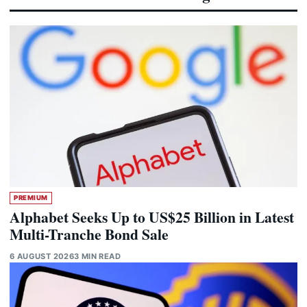
PREMIUM
Alphabet Seeks Up to US$25 Billion in Latest
Multi-Tranche Bond Sale
6 AUGUST 2026
3 MIN READ