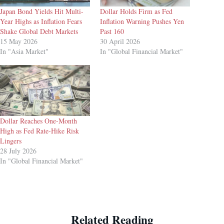
Japan Bond Yields Hit Multi-
Dollar Holds Firm as Fed
Year Highs as Inflation Fears
Inflation Warning Pushes Yen
Shake Global Debt Markets
Past 160
15 May 2026
30 April 2026
In "Asia Market"
In "Global Financial Market"
Dollar Reaches One-Month
High as Fed Rate-Hike Risk
Lingers
28 July 2026
In "Global Financial Market"
Related Reading