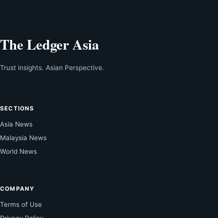
The Ledger Asia
Trust insights. Asian Perspective.
SECTIONS
Asia News
Malaysia News
World News
COMPANY
Terms of Use
Privacy Policy