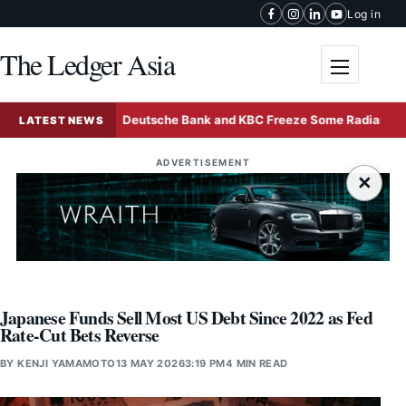
Skip to content
Log in
The Ledger Asia
Toggle me
Sale
Deutsche Bank and KBC Freeze Some Radiant World F
LATEST NEWS
ADVERTISEMENT
×
Japanese Funds Sell Most US Debt Since 2022 as Fed
Rate-Cut Bets Reverse
BY
KENJI YAMAMOTO
13 MAY 2026
3:19 PM
4 MIN READ