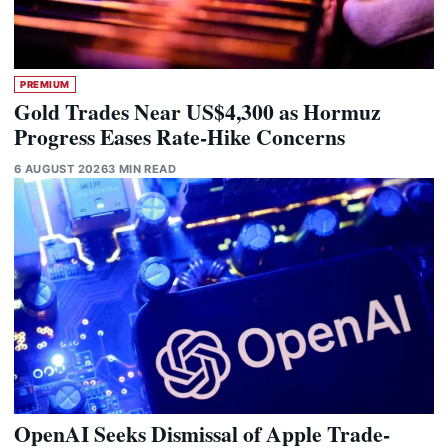
PREMIUM
Gold Trades Near US$4,300 as Hormuz
Progress Eases Rate-Hike Concerns
6 AUGUST 2026
3 MIN READ
OpenAI Seeks Dismissal of Apple Trade-