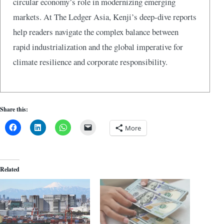
circular economy’s role in modernizing emerging
markets. At The Ledger Asia, Kenji’s deep-dive reports
help readers navigate the complex balance between
rapid industrialization and the global imperative for
climate resilience and corporate responsibility.
Share this:
More
Related