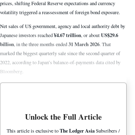
prices, shifting Federal Reserve expectations and currency
volatility triggered a reassessment of foreign bond exposure.
Net sales of US government, agency and local authority debt by
¥4.67 trillion
US$29.6
Japanese investors reached
, or about
billion
31 March 2026
, in the three months ended
. That
marked the biggest quarterly sale since the second quarter of
2022, according to Japan’s balance-of-payments data cited by
Bloomberg.
Unlock the Full Article
The Ledger Asia
This article is exclusive to
Subsribers /