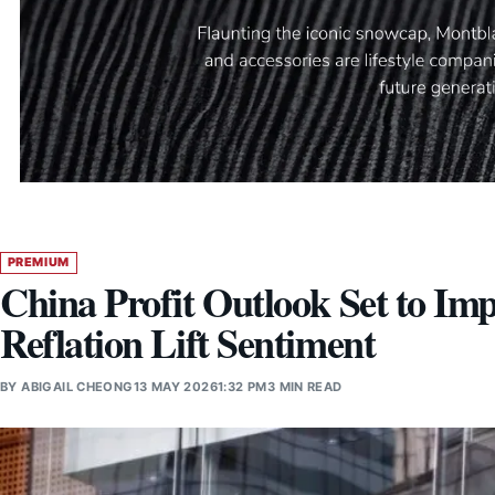
PREMIUM
China Profit Outlook Set to Im
Reflation Lift Sentiment
BY
ABIGAIL CHEONG
13 MAY 2026
1:32 PM
3 MIN READ