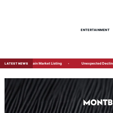
ENTERTAINMENT
 Main Market Listing
Unexpected Decline in US Payrolls Tr
LATEST NEWS