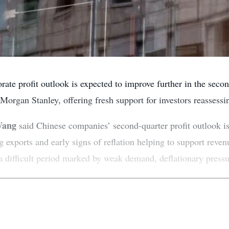
ate profit outlook is expected to improve further in the second
 Morgan Stanley, offering fresh support for investors reassessi
Wang
said Chinese companies’ second-quarter profit outlook is
ing exports and early signs of reflation helping to support re
 a difficult period marked by weak demand, deflationary pressu