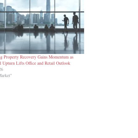
g Property Recovery Gains Momentum as
l Upturn Lifts Office and Retail Outlook
26
Market"