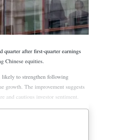
 quarter after first-quarter earnings
ng Chinese equities.
 likely to strengthen following
venue growth. The improvement suggests
re and cautious investor sentiment.