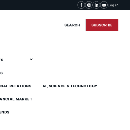
Log in
SEARCH
SUBSCRIBE
WS
CS
ONAL RELATIONS
AI, SCIENCE & TECHNOLOGY
NANCIAL MARKET
ENDS