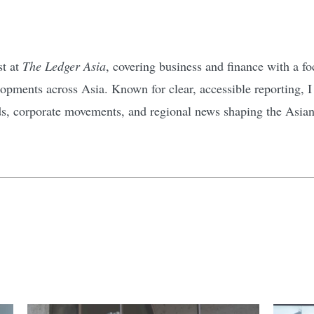
st at
The Ledger Asia
, covering business and finance with a 
pments across Asia. Known for clear, accessible reporting, I d
ds, corporate movements, and regional news shaping the Asia