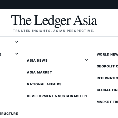
The Ledger Asia
TRUSTED INSIGHTS. ASIAN PERSPECTIVE.
E
WORLD NE
ASIA NEWS
GEOPOLITI
ASIA MARKET
INTERNATI
NATIONAL AFFAIRS
GLOBAL FI
DEVELOPMENT & SUSTAINABILITY
MARKET TR
STRUCTURE