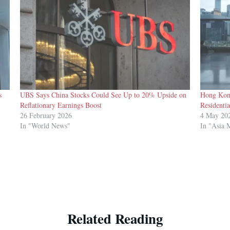
s
UBS Says China Stocks Could See Up to 20% Upside on
Hong Kon
Reflationary Earnings Boost
Residentia
26 February 2026
4 May 20
In "World News"
In "Asia 
Related Reading