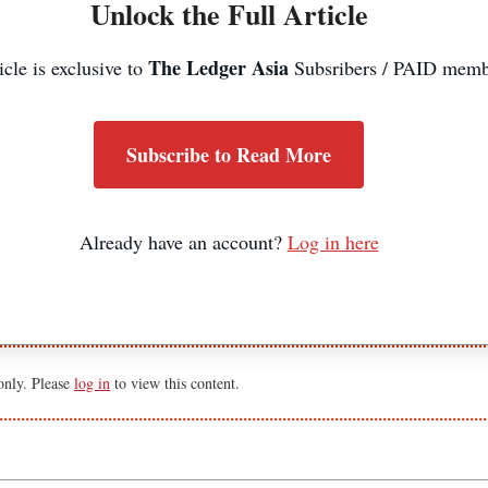
Unlock the Full Article
The Ledger Asia
icle is exclusive to
Subsribers / PAID memb
Subscribe to Read More
Already have an account?
Log in here
 only. Please
log in
to view this content.