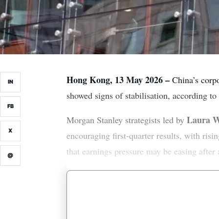
Hong Kong, 13 May 2026 –
China’s corpor
IN
showed signs of stabilisation, according to
FB
Laura 
Morgan Stanley strategists led by
X
encouraging first-quarter results, with ris
that earnings pressure may be easing after
@