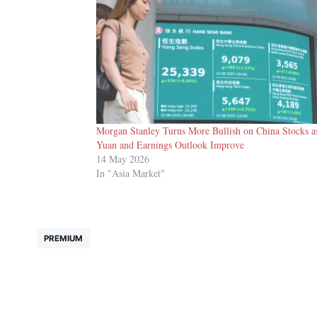
Morgan Stanley Turns More Bullish on China Stocks a
Yuan and Earnings Outlook Improve
14 May 2026
In "Asia Market"
PREMIUM