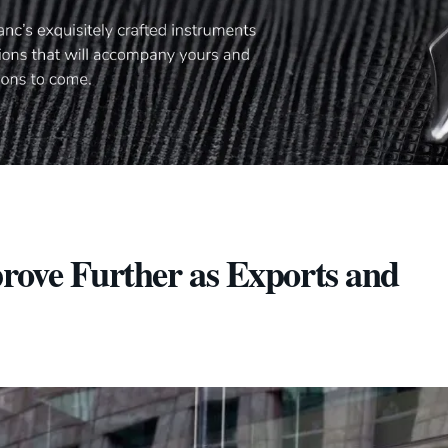
prove Further as Exports and