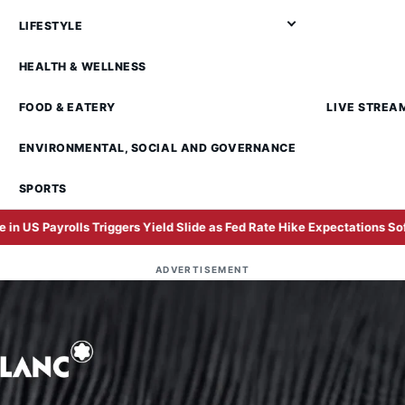
LIFESTYLE
HEALTH & WELLNESS
FOOD & EATERY
LIVE STREA
ENVIRONMENTAL, SOCIAL AND GOVERNANCE
SPORTS
iggers Yield Slide as Fed Rate Hike Expectations Soften
In
ADVERTISEMENT