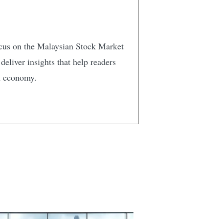
focus on the Malaysian Stock Market
eliver insights that help readers
n economy.