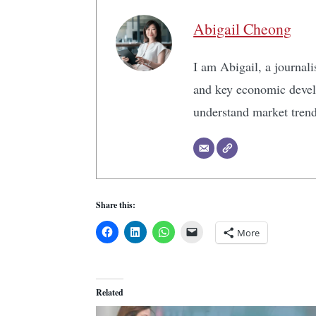
Abigail Cheong
I am Abigail, a journali
and key economic develo
understand market tren
Share this:
More
Related