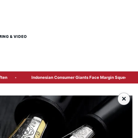
MING & VIDEO
donesian Consumer Giants Face Margin Squeeze as Rupiah Depreciat
×