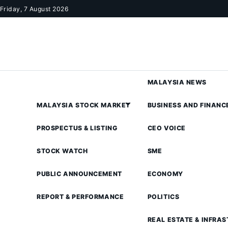
Skip to content
Friday, 7 August 2026
MALAYSIA NEWS
MALAYSIA STOCK MARKET
BUSINESS AND FINANC
PROSPECTUS & LISTING
CEO VOICE
STOCK WATCH
SME
PUBLIC ANNOUNCEMENT
ECONOMY
REPORT & PERFORMANCE
POLITICS
REAL ESTATE & INFRA