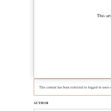
This art
This content has been restricted to logged-in users
AUTHOR