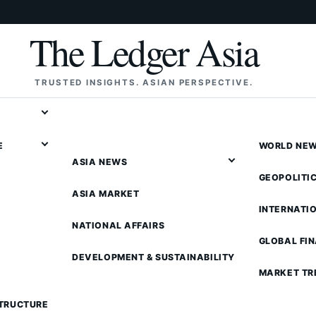
The Ledger Asia
TRUSTED INSIGHTS. ASIAN PERSPECTIVE.
E
WORLD NE
ASIA NEWS
GEOPOLITI
ASIA MARKET
INTERNATI
NATIONAL AFFAIRS
GLOBAL FI
DEVELOPMENT & SUSTAINABILITY
MARKET TR
STRUCTURE