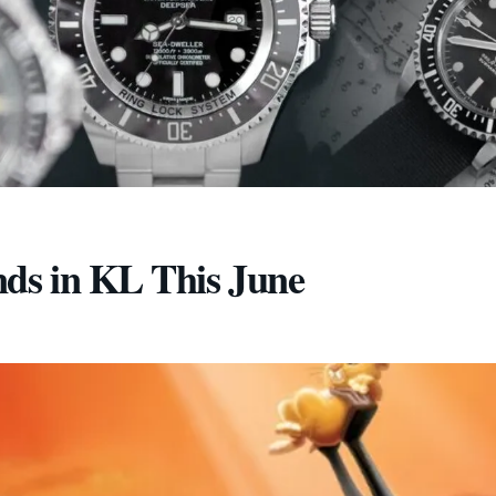
nds in KL This June