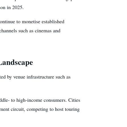
ion in 2025.
ontinue to monetise established
n channels such as cinemas and
 Landscape
ted by venue infrastructure such as
ddle- to high-income consumers. Cities
ent circuit, competing to host touring