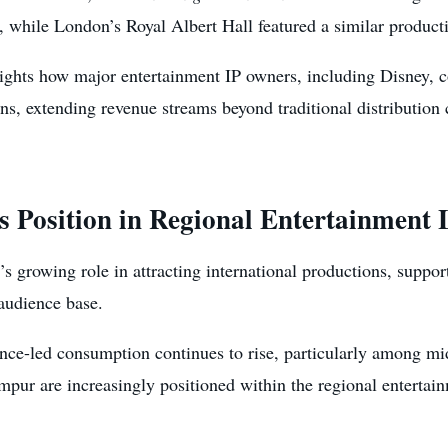
 while London’s Royal Albert Hall featured a similar product
lights how major entertainment IP owners, including Disney, c
ions, extending revenue streams beyond traditional distributio
 Position in Regional Entertainment
s growing role in attracting international productions, suppor
audience base.
nce-led consumption continues to rise, particularly among mi
ur are increasingly positioned within the regional entertainm