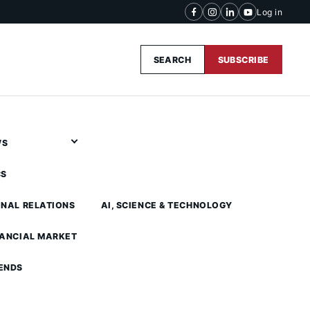
Log in
SEARCH
SUBSCRIBE
WS
CS
ONAL RELATIONS
AI, SCIENCE & TECHNOLOGY
NANCIAL MARKET
ENDS