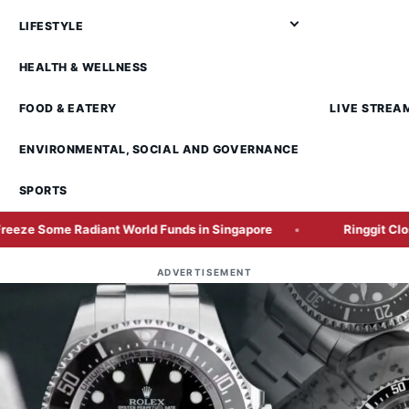
LIFESTYLE
HEALTH & WELLNESS
FOOD & EATERY
LIVE STREA
ENVIRONMENTAL, SOCIAL AND GOVERNANCE
SPORTS
Radiant World Funds in Singapore
Ringgit Closes Higher
ADVERTISEMENT