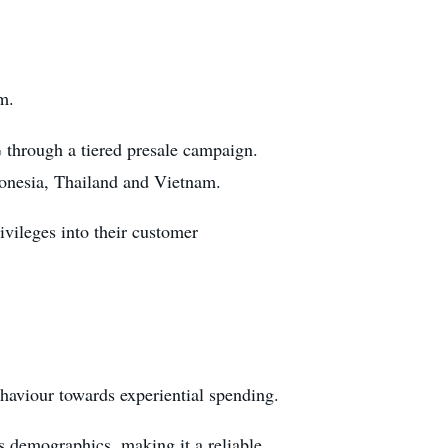
m.
% through a tiered presale campaign.
donesia, Thailand and Vietnam.
rivileges into their customer
haviour towards experiential spending.
s demographics, making it a reliable