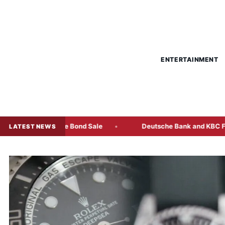
ENTERTAINMENT
ti-Tranche Bond Sale
Deutsche Bank and KBC Freeze Some 
LATEST NEWS