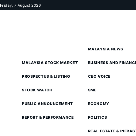
Skip to content
Friday, 7 August 2026
MALAYSIA NEWS
MALAYSIA STOCK MARKET
BUSINESS AND FINANC
PROSPECTUS & LISTING
CEO VOICE
STOCK WATCH
SME
PUBLIC ANNOUNCEMENT
ECONOMY
REPORT & PERFORMANCE
POLITICS
REAL ESTATE & INFRA