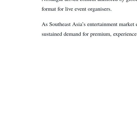
format for live event organisers.
As Southeast Asia’s entertainment market e
sustained demand for premium, experience-