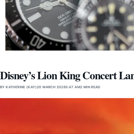
Disney’s Lion King Concert La
BY
KATHERINE (KAY)
20 MARCH 2026
5:47 AM
2 MIN READ