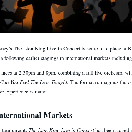
 The Lion King Live in Concert is set to take place at K
ia following earlier stagings in international markets includi
ances at 2.30pm and 8pm, combining a full live orchestra with 
Can You Feel The Love Tonight
. The format reimagines the ori
ive experience demand.
nternational Markets
 tour circuit,
The Lion King Live in Concert
has been staged i