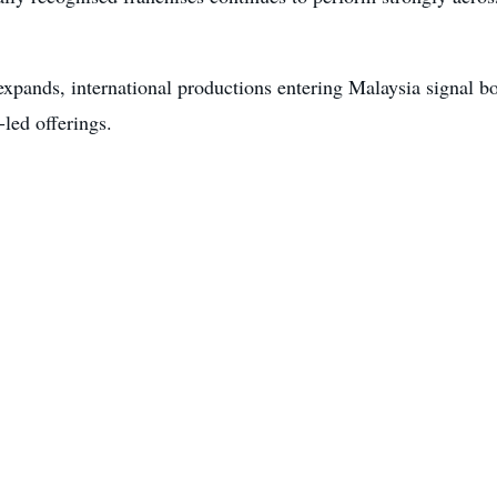
xpands, international productions entering Malaysia signal b
led offerings.