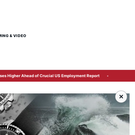
MING & VIDEO
 Ahead of Crucial US Employment Report
Britain Clears Pa
×