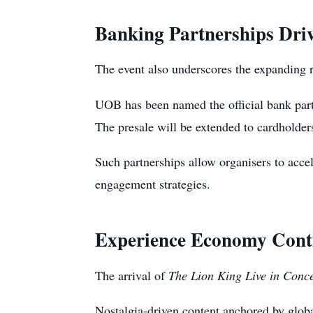
Banking Partnerships Dri
The event also underscores the expanding ro
UOB has been named the official bank partn
The presale will be extended to cardholde
Such partnerships allow organisers to accele
engagement strategies.
Experience Economy Conti
The arrival of
The Lion King Live in Conce
Nostalgia-driven content anchored by globa