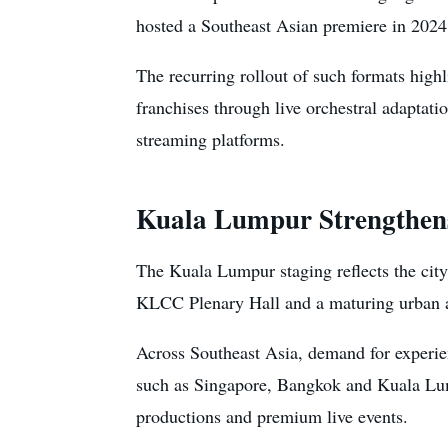
hosted a Southeast Asian premiere in 2024,
The recurring rollout of such formats high
franchises through live orchestral adaptat
streaming platforms.
Kuala Lumpur Strengthens
The Kuala Lumpur staging reflects the city’
KLCC Plenary Hall and a maturing urban 
Across Southeast Asia, demand for experie
such as Singapore, Bangkok and Kuala Lump
productions and premium live events.