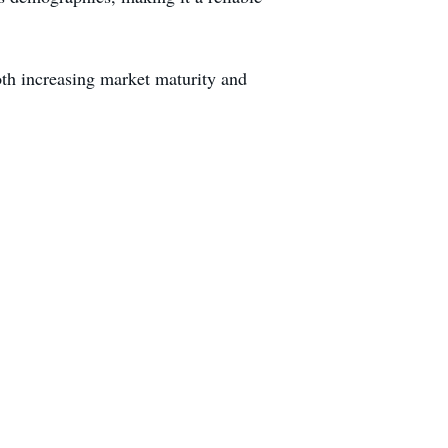
oth increasing market maturity and