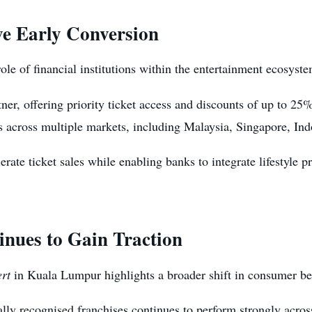
ve Early Conversion
le of financial institutions within the entertainment ecosyste
er, offering priority ticket access and discounts of up to 25
rs across multiple markets, including Malaysia, Singapore, In
rate ticket sales while enabling banks to integrate lifestyle p
nues to Gain Traction
rt
in Kuala Lumpur highlights a broader shift in consumer be
lly recognised franchises continues to perform strongly acros