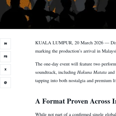
KUALA LUMPUR, 20 March 2026 — Disney’s
IN
marking the production’s arrival in Malays
FB
The one-day event will feature two perform
X
soundtrack, including
Hakuna Matata
and
tapping into both nostalgia and premium l
@
A Format Proven Across I
While not part of a confirmed single global