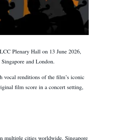
LCC Plenary Hall on 13 June 2026,
ng Singapore and London.
vocal renditions of the film’s iconic
ginal film score in a concert setting,
n multiple cities worldwide. Singapore