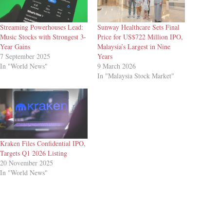
Streaming Powerhouses Lead:
Sunway Healthcare Sets Final
Music Stocks with Strongest 3-
Price for US$722 Million IPO,
Year Gains
Malaysia’s Largest in Nine
7 September 2025
Years
In "World News"
9 March 2026
In "Malaysia Stock Market"
Kraken Files Confidential IPO,
Targets Q1 2026 Listing
20 November 2025
In "World News"