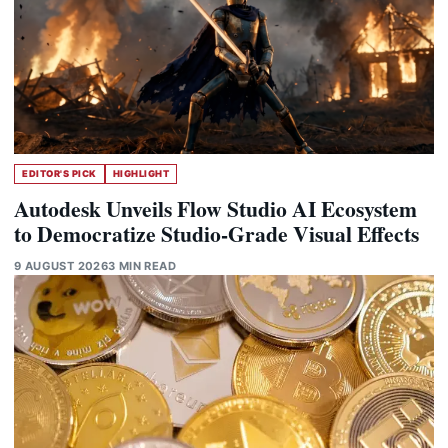
EDITOR'S PICK
HIGHLIGHT
Autodesk Unveils Flow Studio AI Ecosystem
to Democratize Studio-Grade Visual Effects
9 AUGUST 2026
3 MIN READ