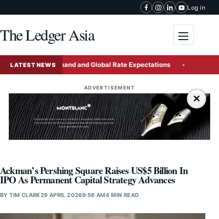
Skip to content
Log in
The Ledger Asia
Toggle me
omestic Demand and Global Rate Expectations
China Issue
LATEST NEWS
ADVERTISEMENT
×
Ackman’s Pershing Square Raises US$5 Billion In
IPO As Permanent Capital Strategy Advances
BY
TIM CLARK
29 APRIL 2026
9:56 AM
4 MIN READ