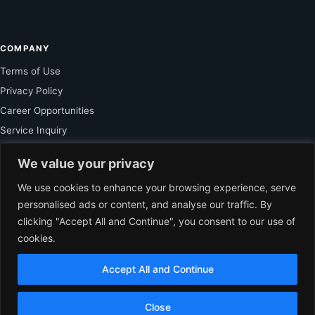
COMPANY
Terms of Use
Privacy Policy
Career Opportunities
Service Inquiry
We value your privacy
FOR SUBSCRIBER
We use cookies to enhance your browsing experience, serve
personalised ads or content, and analyse our traffic. By
Unlock Exclusive Reporting and The Ledger Asia Insights.
clicking "Accept All and Continue", you consent to our use of
cookies.
VIEW PLANS
Accept All and Continue
EN
© 2026 The Ledger Asia. All rights reserved.
Accredited by Department of
Close