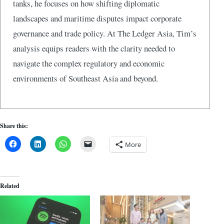
tanks, he focuses on how shifting diplomatic
landscapes and maritime disputes impact corporate
governance and trade policy. At The Ledger Asia, Tim’s
analysis equips readers with the clarity needed to
navigate the complex regulatory and economic
environments of Southeast Asia and beyond.
Share this:
More
Related