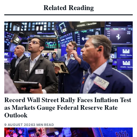
Related Reading
Record Wall Street Rally Faces Inflation Test
as Markets Gauge Federal Reserve Rate
Outlook
9 AUGUST 2026
3 MIN READ