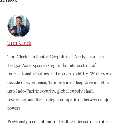
AUTHOR
Tim Clark
Tim Clark is a Senior Geopolitical Analyst for The
Ledger Asia, specializing in the intersection of
international relations and market stability. With over a
decade of experience, Tim provides deep-dive insights
into Indo-Pacific security, global supply chain
resilience, and the strategic competition between major
powers.
Previously a consultant for leading international think