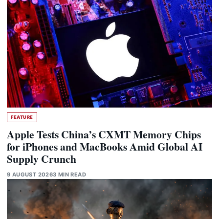
FEATURE
Apple Tests China’s CXMT Memory Chips
for iPhones and MacBooks Amid Global AI
Supply Crunch
9 AUGUST 2026
3 MIN READ