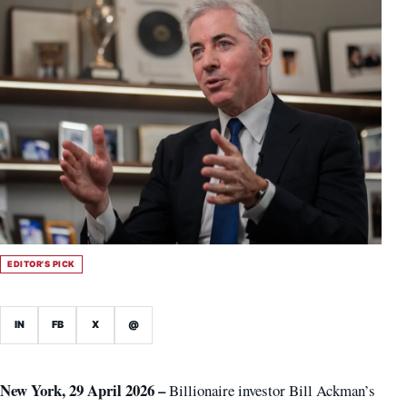
EDITOR'S PICK
IN
FB
X
@
New York, 29 April 2026 –
Billionaire investor Bill Ackman’s