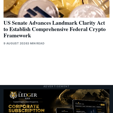
US Senate Advances Landmark Clarity Act
to Establish Comprehensive Federal Crypto
Framework
9 AUGUST 2026
3 MIN READ
ADVERTISEMENT