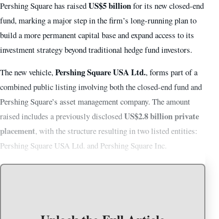
US$5 billion
Pershing Square has raised
for its new closed-end
fund, marking a major step in the firm’s long-running plan to
build a more permanent capital base and expand access to its
investment strategy beyond traditional hedge fund investors.
Pershing Square USA Ltd.
The new vehicle,
, forms part of a
combined public listing involving both the closed-end fund and
Pershing Square’s asset management company. The amount
US$2.8 billion private
raised includes a previously disclosed
placement
, with the structure resulting in two listed entities:
Pershing Square USA Ltd. and Pershing Square Inc.