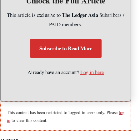
Unlock the Full Article
The Ledger Asia
This article is exclusive to
Subsribers /
PAID members.
Subscribe to Read More
Already have an account?
Log in here
This content has been restricted to logged-in users only. Please
log
in
to view this content.