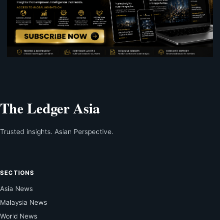
The Ledger Asia
Trusted insights. Asian Perspective.
SECTIONS
Asia News
Malaysia News
World News