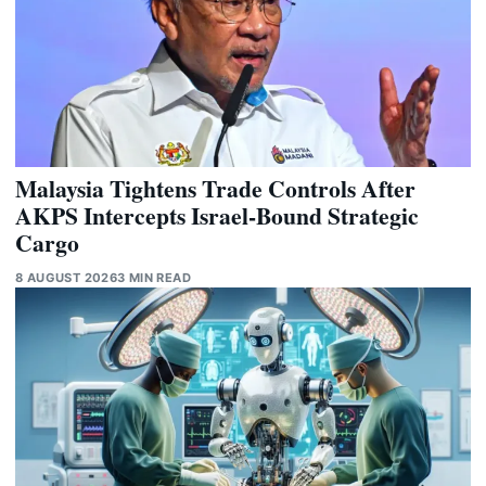
Malaysia Tightens Trade Controls After
AKPS Intercepts Israel-Bound Strategic
Cargo
8 AUGUST 2026
3 MIN READ