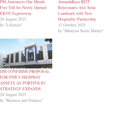
PM Announces One Month
AmanahRaya REIT
Free Toll for Newly Opened
Rejuvenates Alor Setar
EKVE Expressway
Landmark with New
29 August 2025
Hospitality Partnership
In "Lifestyle"
15 October 2025
In "Malaysia Stock Market"
IJM CONFIRMS PROPOSAL
FOR PNB’S HIGHWAY
ASSETS AS PORTFOLIO
STRATEGY EXPANDS
28 August 2025
In "Business and Finance"