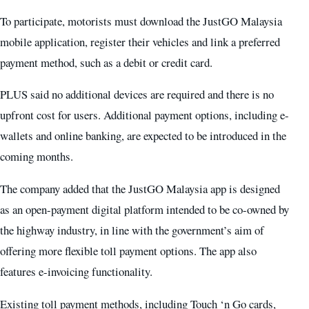
To participate, motorists must download the JustGO Malaysia
mobile application, register their vehicles and link a preferred
payment method, such as a debit or credit card.
PLUS said no additional devices are required and there is no
upfront cost for users. Additional payment options, including e-
wallets and online banking, are expected to be introduced in the
coming months.
The company added that the JustGO Malaysia app is designed
as an open-payment digital platform intended to be co-owned by
the highway industry, in line with the government’s aim of
offering more flexible toll payment options. The app also
features e-invoicing functionality.
Existing toll payment methods, including Touch ‘n Go cards,