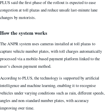
PLUS said the first phase of the rollout is expected to ease
congestion at toll plazas and reduce unsafe last-minute lane
changes by motorists.
How the system works
The ANPR system uses cameras installed at toll plazas to
capture vehicle number plates, with toll charges automatically
processed via a mobile-based payment platform linked to the
user’s chosen payment method.
According to PLUS, the technology is supported by artificial
intelligence and machine learning, enabling it to recognise
vehicles under varying conditions such as rain, different speeds,
angles and non-standard number plates, with accuracy
improving over time.