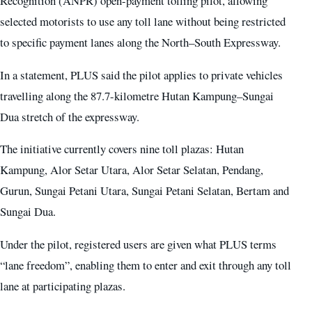
Recognition (ANPR) open-payment tolling pilot, allowing
selected motorists to use any toll lane without being restricted
to specific payment lanes along the North–South Expressway.
In a statement, PLUS said the pilot applies to private vehicles
travelling along the 87.7-kilometre Hutan Kampung–Sungai
Dua stretch of the expressway.
The initiative currently covers nine toll plazas: Hutan
Kampung, Alor Setar Utara, Alor Setar Selatan, Pendang,
Gurun, Sungai Petani Utara, Sungai Petani Selatan, Bertam and
Sungai Dua.
Under the pilot, registered users are given what PLUS terms
“lane freedom”, enabling them to enter and exit through any toll
lane at participating plazas.