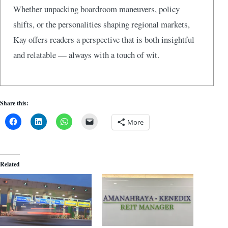
Whether unpacking boardroom maneuvers, policy
shifts, or the personalities shaping regional markets,
Kay offers readers a perspective that is both insightful
and relatable — always with a touch of wit.
Share this:
More
Related