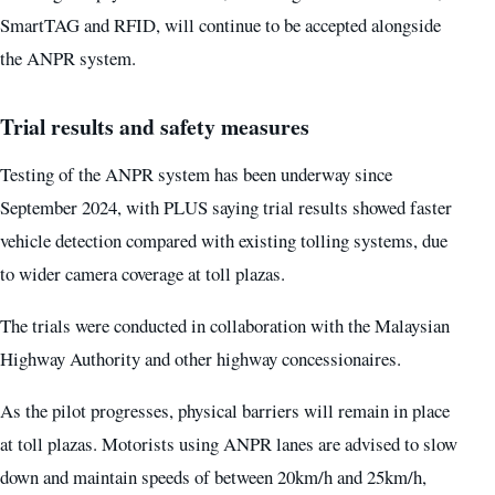
SmartTAG and RFID, will continue to be accepted alongside
the ANPR system.
Trial results and safety measures
Testing of the ANPR system has been underway since
September 2024, with PLUS saying trial results showed faster
vehicle detection compared with existing tolling systems, due
to wider camera coverage at toll plazas.
The trials were conducted in collaboration with the Malaysian
Highway Authority and other highway concessionaires.
As the pilot progresses, physical barriers will remain in place
at toll plazas. Motorists using ANPR lanes are advised to slow
down and maintain speeds of between 20km/h and 25km/h,