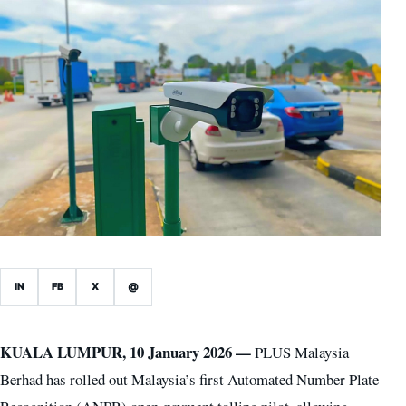
IN
FB
X
@
KUALA LUMPUR, 10 January 2026 —
PLUS Malaysia
Berhad has rolled out Malaysia’s first Automated Number Plate