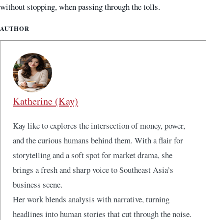
without stopping, when passing through the tolls.
AUTHOR
Katherine (Kay)
Kay like to explores the intersection of money, power,
and the curious humans behind them. With a flair for
storytelling and a soft spot for market drama, she
brings a fresh and sharp voice to Southeast Asia’s
business scene.
Her work blends analysis with narrative, turning
headlines into human stories that cut through the noise.