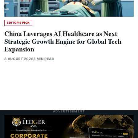
EDITOR'S PICK
China Leverages AI Healthcare as Next
Strategic Growth Engine for Global Tech
Expansion
8 AUGUST 2026
3 MIN READ
ADVERTISEMENT