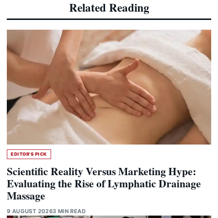
Related Reading
EDITOR'S PICK
Scientific Reality Versus Marketing Hype:
Evaluating the Rise of Lymphatic Drainage
Massage
9 AUGUST 2026
3 MIN READ