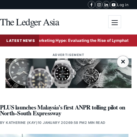
Skip to content
Log in
The Ledger Asia
Toggle me
ity Versus Marketing Hype: Evaluating the Rise of Lymphatic Drainage
LATEST NEWS
ADVERTISEMENT
×
PLUS launches Malaysia’s first ANPR tolling pilot on
North–South Expressway
BY
KATHERINE (KAY)
10 JANUARY 2026
9:58 PM
2 MIN READ