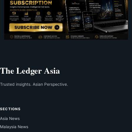
The Ledger Asia
Trusted insights. Asian Perspective.
SECTIONS
Asia News
Malaysia News