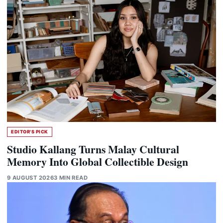
EDITOR'S PICK
Studio Kallang Turns Malay Cultural
Memory Into Global Collectible Design
9 AUGUST 2026
3 MIN READ