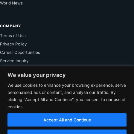
World News
COMPANY
Terms of Use
Privacy Policy
Career Opportunities
Service Inquiry
We value your privacy
FOR SUBSCRIBER
We use cookies to enhance your browsing experience, serve
personalised ads or content, and analyse our traffic. By
Unlock Exclusive Reporting and The Ledger Asia Insights.
clicking "Accept All and Continue", you consent to our use of
cookies.
VIEW PLANS
Accept All and Continue
EN