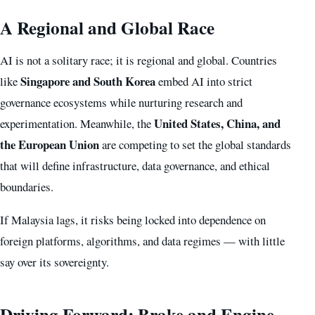
A Regional and Global Race
AI is not a solitary race; it is regional and global. Countries
Singapore and South Korea
like
embed AI into strict
governance ecosystems while nurturing research and
United States, China, and
experimentation. Meanwhile, the
the European Union
are competing to set the global standards
that will define infrastructure, data governance, and ethical
boundaries.
If Malaysia lags, it risks being locked into dependence on
foreign platforms, algorithms, and data regimes — with little
say over its sovereignty.
Driving Forward: Brake and Engine