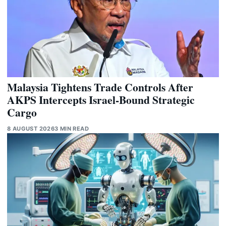
Malaysia Tightens Trade Controls After
AKPS Intercepts Israel-Bound Strategic
Cargo
8 AUGUST 2026
3 MIN READ