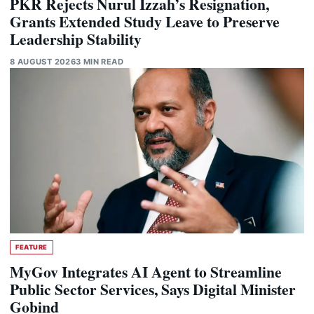
PKR Rejects Nurul Izzah’s Resignation,
Grants Extended Study Leave to Preserve
Leadership Stability
8 AUGUST 2026
3 MIN READ
FEATURE
MyGov Integrates AI Agent to Streamline
Public Sector Services, Says Digital Minister
Gobind