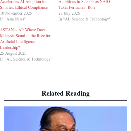
Accelerates AI Adoption for
Ambitions in Schools as NAIO
Smarter, Ethical Compliance
Takes Permanent Role
10 November 2025
28 July 2026
In "Asia News"
In "AI, Science & Technology"
ASEAN + AI: Where Does
Malaysia Stand in the Race for
Artificial Intelligence
Leadership?
25 August 2025
In "AI, Science & Technology"
Related Reading