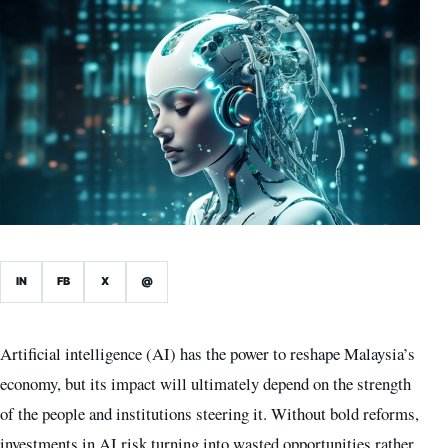
IN
FB
X
@
Artificial intelligence (AI) has the power to reshape Malaysia’s
economy, but its impact will ultimately depend on the strength
of the people and institutions steering it. Without bold reforms,
investments in AI risk turning into wasted opportunities rather