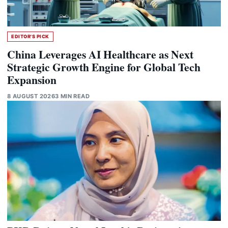
EDITOR'S PICK
China Leverages AI Healthcare as Next
Strategic Growth Engine for Global Tech
Expansion
8 AUGUST 2026
3 MIN READ