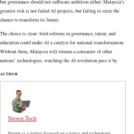
but governance should not suffocate ambition either. Malaysia’s
greatest risk is not failed AI projects, but failing to seize the
chance to transform its future.
The choice is clear: bold reforms in governance, talent, and
education could make AI a catalyst for national transformation.
Without them, Malaysia will remain a consumer of other
nations’ technologies, watching the AI revolution pass it by.
AUTHOR
Steven Tech
Steven is a writer focused on science and technology,