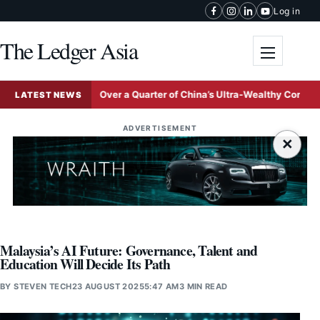
Skip to content
Log in
The Ledger Asia
Toggle me
n
Over a Quarter of China’s Ultra-Wealthy Concentrated in
LATEST NEWS
ADVERTISEMENT
×
Malaysia’s AI Future: Governance, Talent and
Education Will Decide Its Path
BY
STEVEN TECH
23 AUGUST 2025
5:47 AM
3 MIN READ