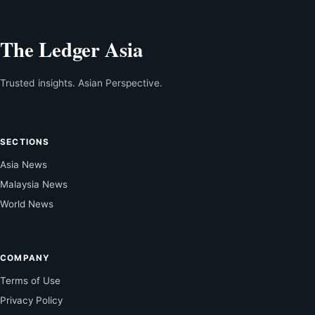
The Ledger Asia
Trusted insights. Asian Perspective.
SECTIONS
Asia News
Malaysia News
World News
COMPANY
Terms of Use
Privacy Policy