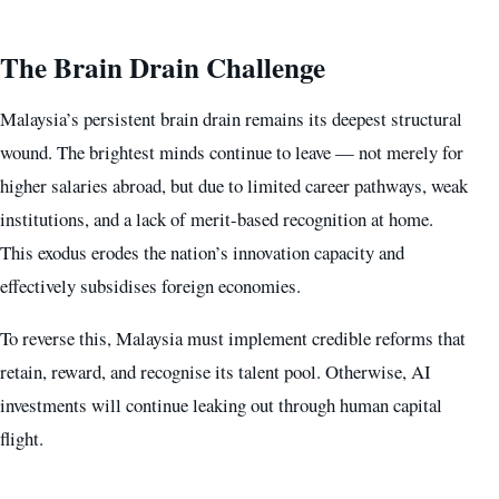
The Brain Drain Challenge
Malaysia’s persistent brain drain remains its deepest structural
wound. The brightest minds continue to leave — not merely for
higher salaries abroad, but due to limited career pathways, weak
institutions, and a lack of merit-based recognition at home.
This exodus erodes the nation’s innovation capacity and
effectively subsidises foreign economies.
To reverse this, Malaysia must implement credible reforms that
retain, reward, and recognise its talent pool. Otherwise, AI
investments will continue leaking out through human capital
flight.