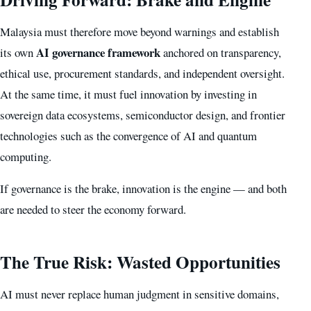
Malaysia must therefore move beyond warnings and establish
AI governance framework
its own
anchored on transparency,
ethical use, procurement standards, and independent oversight.
At the same time, it must fuel innovation by investing in
sovereign data ecosystems, semiconductor design, and frontier
technologies such as the convergence of AI and quantum
computing.
If governance is the brake, innovation is the engine — and both
are needed to steer the economy forward.
The True Risk: Wasted Opportunities
AI must never replace human judgment in sensitive domains,