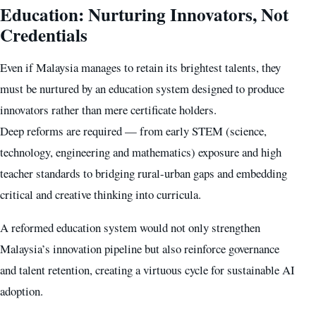
Education: Nurturing Innovators, Not
Credentials
Even if Malaysia manages to retain its brightest talents, they
must be nurtured by an education system designed to produce
innovators rather than mere certificate holders.
Deep reforms are required — from early STEM (science,
technology, engineering and mathematics) exposure and high
teacher standards to bridging rural-urban gaps and embedding
critical and creative thinking into curricula.
A reformed education system would not only strengthen
Malaysia’s innovation pipeline but also reinforce governance
and talent retention, creating a virtuous cycle for sustainable AI
adoption.