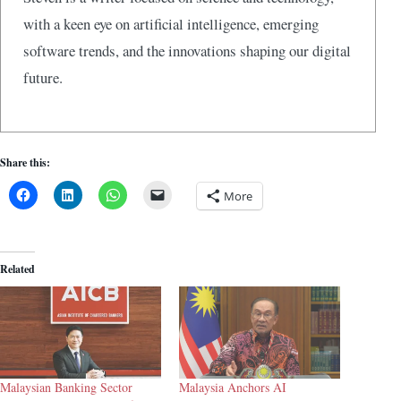
with a keen eye on artificial intelligence, emerging
software trends, and the innovations shaping our digital
future.
Share this:
More
Related
Malaysian Banking Sector
Malaysia Anchors AI