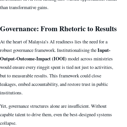
than transformative gains.
Governance: From Rhetoric to Results
At the heart of Malaysia’s AI readiness lies the need for a
Input-
robust governance framework. Institutionalising the
Output-Outcome-Impact (IOOI)
model across ministries
would ensure every ringgit spent is tied not just to activities,
but to measurable results. This framework could close
leakages, embed accountability, and restore trust in public
institutions.
Yet, governance structures alone are insufficient. Without
capable talent to drive them, even the best-designed systems
collapse.