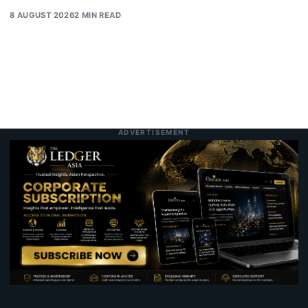
8 AUGUST 2026
2 MIN READ
ADVERTISEMENT