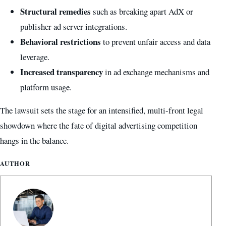
Structural remedies
such as breaking apart AdX or
publisher ad server integrations.
Behavioral restrictions
to prevent unfair access and data
leverage.
Increased transparency
in ad exchange mechanisms and
platform usage.
The lawsuit sets the stage for an intensified, multi-front legal
showdown where the fate of digital advertising competition
hangs in the balance.
AUTHOR