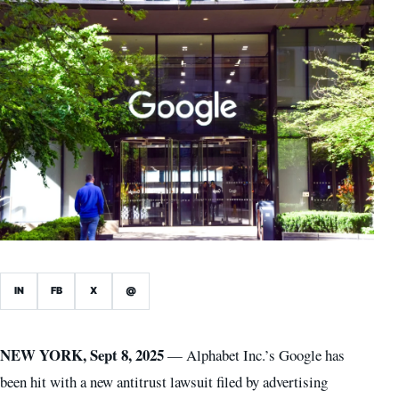
IN
FB
X
@
NEW YORK, Sept 8, 2025
— Alphabet Inc.’s Google has
been hit with a new antitrust lawsuit filed by advertising