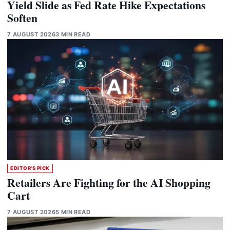
Yield Slide as Fed Rate Hike Expectations
Soften
7 AUGUST 2026
3 MIN READ
EDITOR'S PICK
Retailers Are Fighting for the AI Shopping
Cart
7 AUGUST 2026
5 MIN READ