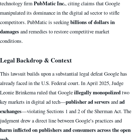
PubMatic Inc.
technology firm
, citing claims that Google
manipulated its dominance in the digital ad sector to stifle
billions of dollars in
competitors. PubMatic is seeking
damages
and remedies to restore competitive market
conditions.
Legal Backdrop & Context
This lawsuit builds upon a substantial legal defeat Google has
already faced in the U.S. Federal court. In April 2025, Judge
illegally monopolized
Leonie Brinkema ruled that Google
two
publisher ad servers
ad
key markets in digital ad tech—
and
exchanges
—violating Sections 1 and 2 of the Sherman Act. The
judgment drew a direct line between Google’s practices and
harm inflicted on publishers and consumers across the open
web
.