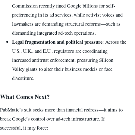
Commission recently fined Google billions for self-
preferencing in its ad services, while activist voices and
lawmakers are demanding structural reforms—such as
dismantling integrated ad-tech operations.
Legal fragmentation and political pressure
: Across the
U.S., U.K., and E.U., regulators are coordinating
increased antitrust enforcement, pressuring Silicon
Valley giants to alter their business models or face
divestiture.
What Comes Next?
PubMatic’s suit seeks more than financial redress—it aims to
break Google’s control over ad-tech infrastructure. If
successful, it may force: