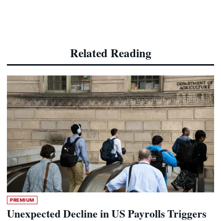
Related Reading
PREMIUM
Unexpected Decline in US Payrolls Triggers