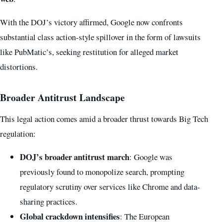
With the DOJ’s victory affirmed, Google now confronts
substantial class action-style spillover in the form of lawsuits
like PubMatic’s, seeking restitution for alleged market
distortions.
Broader Antitrust Landscape
This legal action comes amid a broader thrust towards Big Tech
regulation:
DOJ’s broader antitrust march
: Google was
previously found to monopolize search, prompting
regulatory scrutiny over services like Chrome and data-
sharing practices.
Global crackdown intensifies
: The European