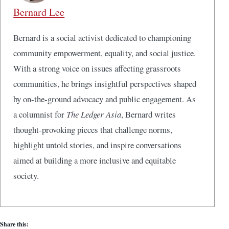
Bernard Lee
Bernard is a social activist dedicated to championing
community empowerment, equality, and social justice.
With a strong voice on issues affecting grassroots
communities, he brings insightful perspectives shaped
by on-the-ground advocacy and public engagement. As
a columnist for
The Ledger Asia
, Bernard writes
thought-provoking pieces that challenge norms,
highlight untold stories, and inspire conversations
aimed at building a more inclusive and equitable
society.
Share this: