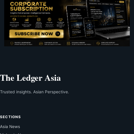
The Ledger Asia
Trusted insights. Asian Perspective.
SECTIONS
Asia News