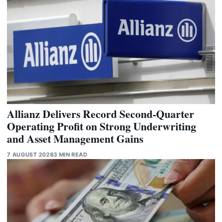
Allianz Delivers Record Second-Quarter
Operating Profit on Strong Underwriting
and Asset Management Gains
7 AUGUST 2026
3 MIN READ