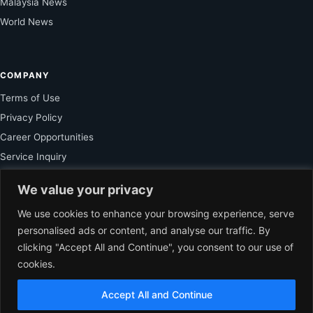
Malaysia News
World News
COMPANY
Terms of Use
Privacy Policy
Career Opportunities
Service Inquiry
We value your privacy
FOR SUBSCRIBER
We use cookies to enhance your browsing experience, serve
personalised ads or content, and analyse our traffic. By
Unlock Exclusive Reporting and The Ledger Asia Insights.
clicking "Accept All and Continue", you consent to our use of
cookies.
VIEW PLANS
Accept All and Continue