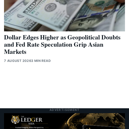
Dollar Edges Higher as Geopolitical Doubts
and Fed Rate Speculation Grip Asian
Markets
7 AUGUST 2026
3 MIN READ
ADVERTISEMENT