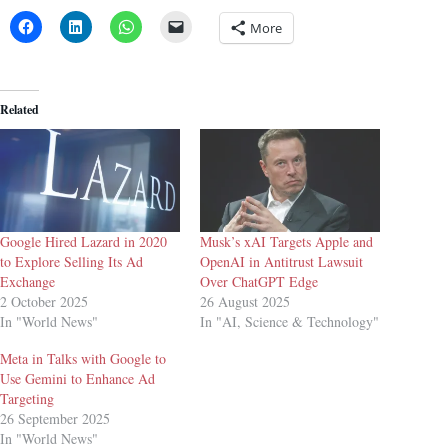
More
Related
Google Hired Lazard in 2020
Musk’s xAI Targets Apple and
to Explore Selling Its Ad
OpenAI in Antitrust Lawsuit
Exchange
Over ChatGPT Edge
2 October 2025
26 August 2025
In "World News"
In "AI, Science & Technology"
Meta in Talks with Google to
Use Gemini to Enhance Ad
Targeting
26 September 2025
In "World News"