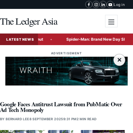
Skip to content
Log in
The Ledger Asia
Toggle me
 of the Coconut
Spider-Man: Brand New Day Shatters Box Of
LATEST NEWS
ADVERTISEMENT
×
Google Faces Antitrust Lawsuit from PubMatic Over
Ad Tech Monopoly
BY
BERNARD LEE
8 SEPTEMBER 2025
9:31 PM
2 MIN READ