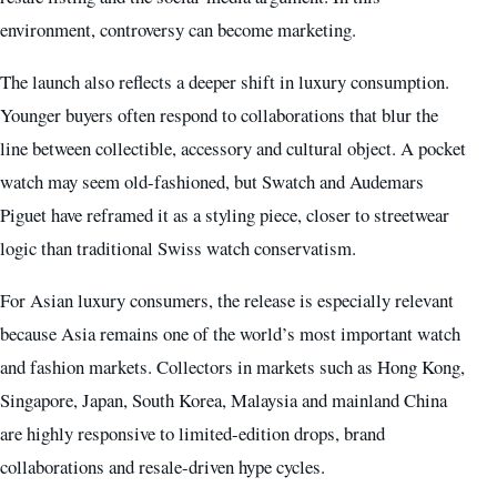
environment, controversy can become marketing.
The launch also reflects a deeper shift in luxury consumption.
Younger buyers often respond to collaborations that blur the
line between collectible, accessory and cultural object. A pocket
watch may seem old-fashioned, but Swatch and Audemars
Piguet have reframed it as a styling piece, closer to streetwear
logic than traditional Swiss watch conservatism.
For Asian luxury consumers, the release is especially relevant
because Asia remains one of the world’s most important watch
and fashion markets. Collectors in markets such as Hong Kong,
Singapore, Japan, South Korea, Malaysia and mainland China
are highly responsive to limited-edition drops, brand
collaborations and resale-driven hype cycles.