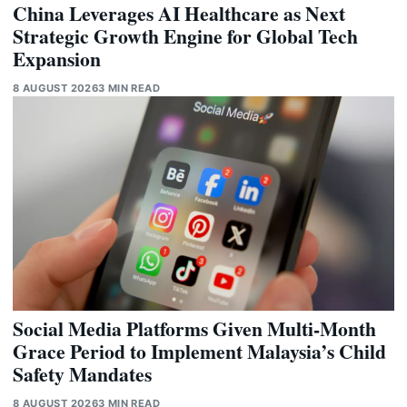
China Leverages AI Healthcare as Next
Strategic Growth Engine for Global Tech
Expansion
8 AUGUST 2026
3 MIN READ
Social Media Platforms Given Multi-Month
Grace Period to Implement Malaysia’s Child
Safety Mandates
8 AUGUST 2026
3 MIN READ