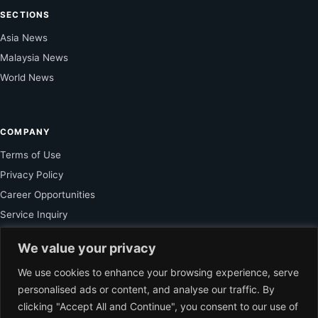
SECTIONS
Asia News
Malaysia News
World News
COMPANY
Terms of Use
Privacy Policy
Career Opportunities
Service Inquiry
We value your privacy
FOR SUBSCRIBER
We use cookies to enhance your browsing experience, serve
personalised ads or content, and analyse our traffic. By
Unlock Exclusive Reporting and The Ledger Asia Insights.
clicking "Accept All and Continue", you consent to our use of