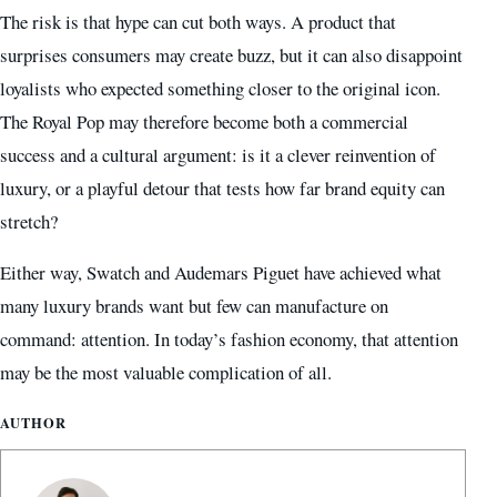
The risk is that hype can cut both ways. A product that
surprises consumers may create buzz, but it can also disappoint
loyalists who expected something closer to the original icon.
The Royal Pop may therefore become both a commercial
success and a cultural argument: is it a clever reinvention of
luxury, or a playful detour that tests how far brand equity can
stretch?
Either way, Swatch and Audemars Piguet have achieved what
many luxury brands want but few can manufacture on
command: attention. In today’s fashion economy, that attention
may be the most valuable complication of all.
AUTHOR