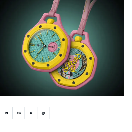
IN
FB
X
@