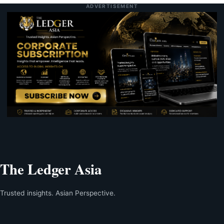
ADVERTISEMENT
The Ledger Asia
Trusted insights. Asian Perspective.