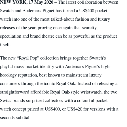
NEW YORK, 17 May 2026 –
The latest collaboration between
Swatch and Audemars Piguet has turned a US$400 pocket
watch into one of the most talked-about fashion and luxury
releases of the year, proving once again that scarcity,
speculation and brand theatre can be as powerful as the product
itself.
The new “Royal Pop” collection brings together Swatch’s
playful mass-market identity with Audemars Piguet’s high-
horology reputation, best known to mainstream luxury
consumers through the iconic Royal Oak. Instead of releasing a
straightforward affordable Royal Oak-style wristwatch, the two
Swiss brands surprised collectors with a colourful pocket-
watch concept priced at US$400, or US$420 for versions with a
seconds subdial.