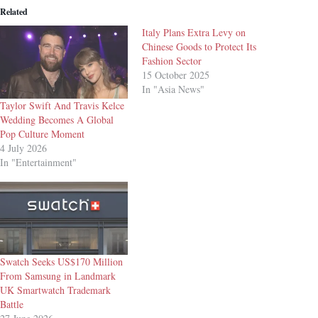
Related
Italy Plans Extra Levy on
Chinese Goods to Protect Its
Fashion Sector
15 October 2025
In "Asia News"
Taylor Swift And Travis Kelce
Wedding Becomes A Global
Pop Culture Moment
4 July 2026
In "Entertainment"
Swatch Seeks US$170 Million
From Samsung in Landmark
UK Smartwatch Trademark
Battle