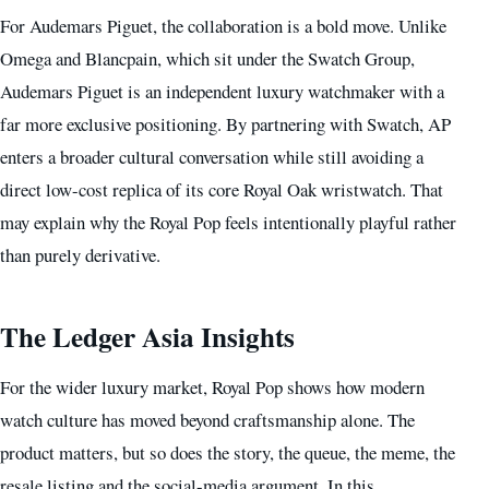
For Audemars Piguet, the collaboration is a bold move. Unlike
Omega and Blancpain, which sit under the Swatch Group,
Audemars Piguet is an independent luxury watchmaker with a
far more exclusive positioning. By partnering with Swatch, AP
enters a broader cultural conversation while still avoiding a
direct low-cost replica of its core Royal Oak wristwatch. That
may explain why the Royal Pop feels intentionally playful rather
than purely derivative.
The Ledger Asia Insights
For the wider luxury market, Royal Pop shows how modern
watch culture has moved beyond craftsmanship alone. The
product matters, but so does the story, the queue, the meme, the
resale listing and the social-media argument. In this