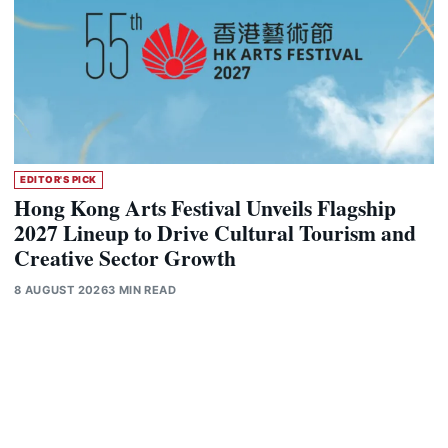
EDITOR'S PICK
Hong Kong Arts Festival Unveils Flagship
2027 Lineup to Drive Cultural Tourism and
Creative Sector Growth
8 AUGUST 2026
3 MIN READ