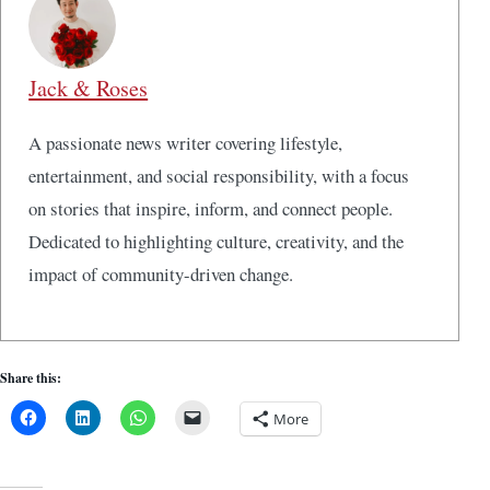
Jack & Roses
A passionate news writer covering lifestyle,
entertainment, and social responsibility, with a focus
on stories that inspire, inform, and connect people.
Dedicated to highlighting culture, creativity, and the
impact of community-driven change.
Share this:
More