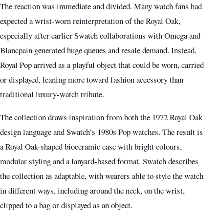
The reaction was immediate and divided. Many watch fans had
expected a wrist-worn reinterpretation of the Royal Oak,
especially after earlier Swatch collaborations with Omega and
Blancpain generated huge queues and resale demand. Instead,
Royal Pop arrived as a playful object that could be worn, carried
or displayed, leaning more toward fashion accessory than
traditional luxury-watch tribute.
The collection draws inspiration from both the 1972 Royal Oak
design language and Swatch’s 1980s Pop watches. The result is
a Royal Oak-shaped bioceramic case with bright colours,
modular styling and a lanyard-based format. Swatch describes
the collection as adaptable, with wearers able to style the watch
in different ways, including around the neck, on the wrist,
clipped to a bag or displayed as an object.