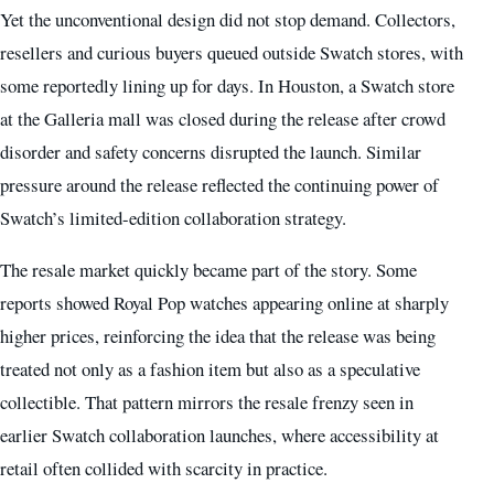
Yet the unconventional design did not stop demand. Collectors,
resellers and curious buyers queued outside Swatch stores, with
some reportedly lining up for days. In Houston, a Swatch store
at the Galleria mall was closed during the release after crowd
disorder and safety concerns disrupted the launch. Similar
pressure around the release reflected the continuing power of
Swatch’s limited-edition collaboration strategy.
The resale market quickly became part of the story. Some
reports showed Royal Pop watches appearing online at sharply
higher prices, reinforcing the idea that the release was being
treated not only as a fashion item but also as a speculative
collectible. That pattern mirrors the resale frenzy seen in
earlier Swatch collaboration launches, where accessibility at
retail often collided with scarcity in practice.