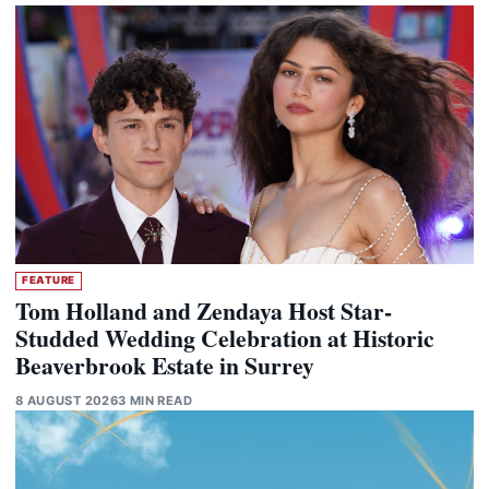
FEATURE
Tom Holland and Zendaya Host Star-
Studded Wedding Celebration at Historic
Beaverbrook Estate in Surrey
8 AUGUST 2026
3 MIN READ