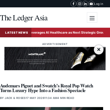
Skip to content
Log in
The Ledger Asia
Toggle me
China Leverages AI Healthcare as Next Strategic Growth Engine f
LATEST NEWS
ADVERTISEMENT
×
Audemars Piguet and Swatch’s Royal Pop Watch
Turns Luxury Hype Into a Fashion Spectacle
BY
JACK & ROSES
17 MAY 2026
11:34 AM
4 MIN READ