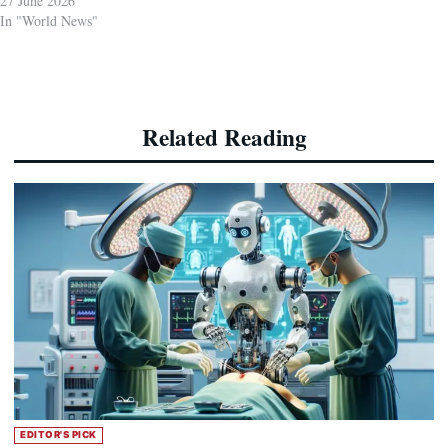
27 June 2026
In "World News"
Related Reading
EDITOR'S PICK