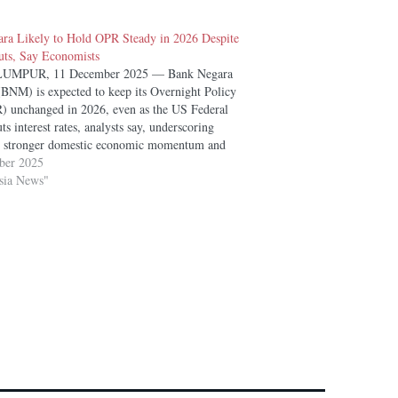
ra Likely to Hold OPR Steady in 2026 Despite
ts, Say Economists
UMPUR, 11 December 2025 — Bank Negara
(BNM) is expected to keep its Overnight Policy
) unchanged in 2026, even as the US Federal
ts interest rates, analysts say, underscoring
s stronger domestic economic momentum and
l bank’s focus on headline inflation stability.
ber 2025
ts and…
sia News"