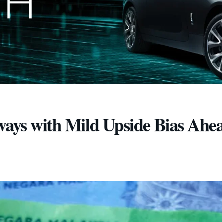
ways with Mild Upside Bias Ahea