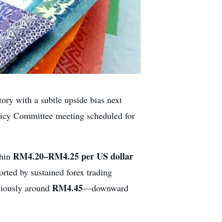
tory with a subtle upside bias next
licy Committee meeting scheduled for
RM4.20–RM4.25 per US dollar
thin
orted by sustained forex trading
RM4.45
viously around
—downward