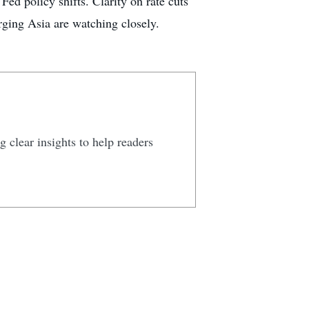
Fed policy shifts. Clarity on rate cuts
ging Asia are watching closely.
 clear insights to help readers