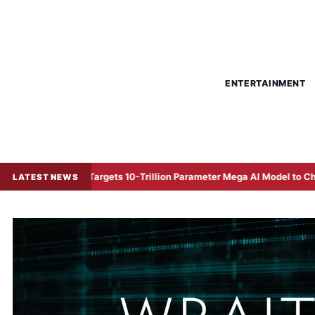
ENTERTAINMENT
ce Targets 10-Trillion Parameter Mega AI Model to Challenge Global 
LATEST NEWS