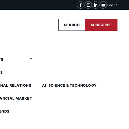
Log in
SEARCH
SUBSCRIBE
WS
CS
ONAL RELATIONS
AI, SCIENCE & TECHNOLOGY
NANCIAL MARKET
ENDS