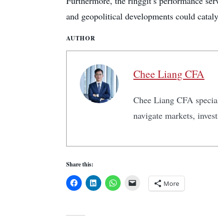
Furthermore, the ringgit’s performance serv
and geopolitical developments could catal
AUTHOR
Chee Liang CFA
Chee Liang CFA speciali
navigate markets, inves
Share this:
More