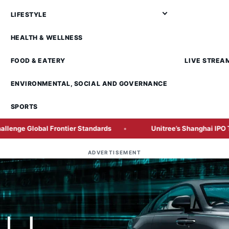
LIFESTYLE
HEALTH & WELLNESS
FOOD & EATERY
LIVE STREA
ENVIRONMENTAL, SOCIAL AND GOVERNANCE
SPORTS
Frontier Standards
Unitree’s Shanghai IPO Tests Investor 
ADVERTISEMENT