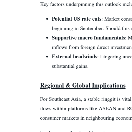
Key factors underpinning this outlook incl
Potential US rate cuts
: Market cons
beginning in September. Should this m
Supportive macro fundamentals
: M
inflows from foreign direct investmen
External headwinds
: Lingering unce
substantial gains.
Regional & Global Implications
For Southeast Asia, a stable ringgit is vita
flows within platforms like ASEAN and RCE
consumer markets in neighbouring econom