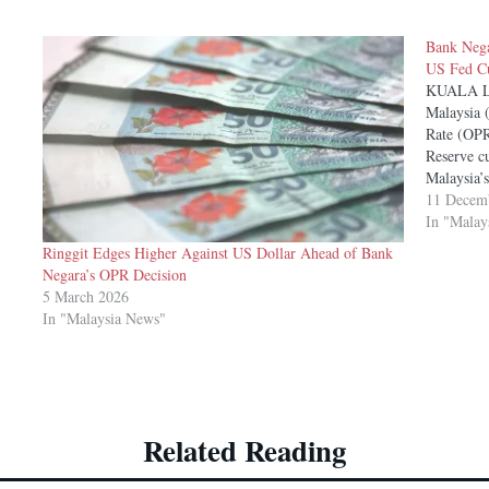
Bank Nega
US Fed Cu
KUALA L
Malaysia 
Rate (OPR
Reserve cu
Malaysia’
the centra
11 Decem
Economis
In "Malay
Ringgit Edges Higher Against US Dollar Ahead of Bank
Negara’s OPR Decision
5 March 2026
In "Malaysia News"
Related Reading