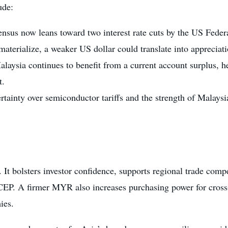
ude:
ensus now leans toward two interest rate cuts by the US Feder
aterialize, a weaker US dollar could translate into appreciati
alaysia continues to benefit from a current account surplus, h
t.
rtainty over semiconductor tariffs and the strength of Malays
l. It bolsters investor confidence, supports regional trade com
P. A firmer MYR also increases purchasing power for cross-b
ies.