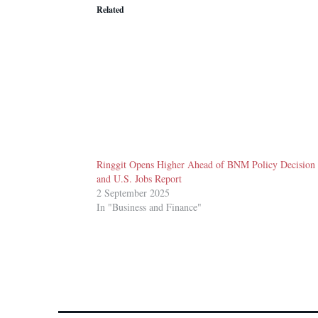
Related
Ringgit Opens Higher Ahead of BNM Policy Decision
and U.S. Jobs Report
2 September 2025
In "Business and Finance"