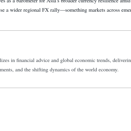
es as a barometer for Asia’s broader currency resilience amid 
yse a wider regional FX rally—something markets across emer
zes in financial advice and global economic trends, delivering
tments, and the shifting dynamics of the world economy.