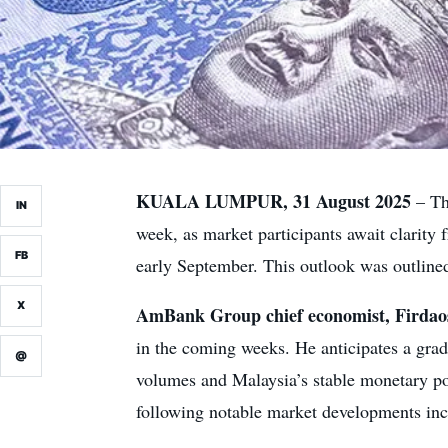
KUALA LUMPUR, 31 August 2025
– Th
IN
week, as market participants await clari
FB
early September. This outlook was outlined
X
AmBank Group chief economist, Firdaos
in the coming weeks. He anticipates a gra
@
volumes and Malaysia’s stable monetary po
following notable market developments incl