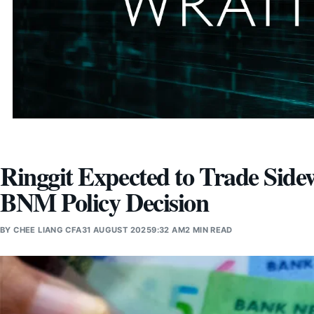
Ringgit Expected to Trade Side
BNM Policy Decision
BY
CHEE LIANG CFA
31 AUGUST 2025
9:32 AM
2 MIN READ