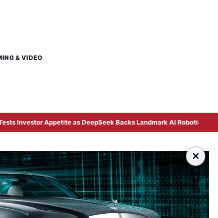
MING & VIDEO
Appetite as DeepSeek Backs Landmark AI Robotics Listing
×