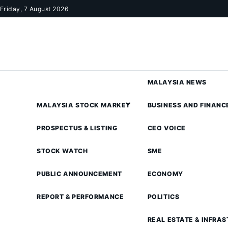
Skip to content
Friday, 7 August 2026
MALAYSIA NEWS
MALAYSIA STOCK MARKET
BUSINESS AND FINANC
PROSPECTUS & LISTING
CEO VOICE
STOCK WATCH
SME
PUBLIC ANNOUNCEMENT
ECONOMY
REPORT & PERFORMANCE
POLITICS
REAL ESTATE & INFRA