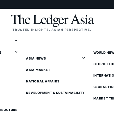
The Ledger Asia
TRUSTED INSIGHTS. ASIAN PERSPECTIVE.
E
WORLD NE
ASIA NEWS
GEOPOLITI
ASIA MARKET
INTERNATI
NATIONAL AFFAIRS
GLOBAL FI
DEVELOPMENT & SUSTAINABILITY
MARKET TR
STRUCTURE