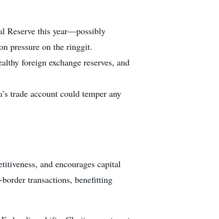
al Reserve this year—possibly
on pressure on the ringgit.
ealthy foreign exchange reserves, and
ia’s trade account could temper any
petitiveness, and encourages capital
order transactions, benefitting