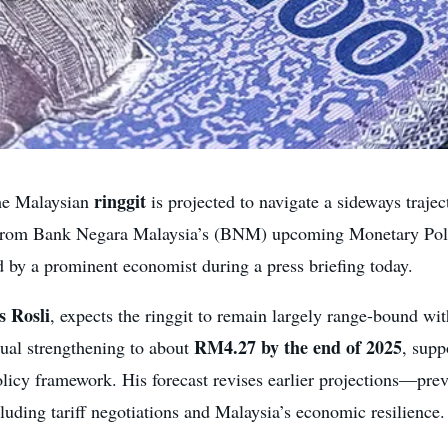
ringgit
e Malaysian
is projected to navigate a sideways trajec
ty from Bank Negara Malaysia’s (BNM) upcoming Monetary Po
 by a prominent economist during a press briefing today.
 Rosli
, expects the ringgit to remain largely range-bound wi
RM4.27 by the end of 2025
dual strengthening to about
, supp
licy framework. His forecast revises earlier projections—pre
uding tariff negotiations and Malaysia’s economic resilience.