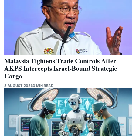
Malaysia Tightens Trade Controls After
AKPS Intercepts Israel-Bound Strategic
Cargo
8 AUGUST 2026
3 MIN READ