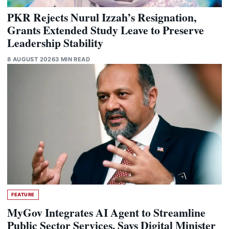
PKR Rejects Nurul Izzah’s Resignation,
Grants Extended Study Leave to Preserve
Leadership Stability
8 AUGUST 2026
3 MIN READ
FEATURE
MyGov Integrates AI Agent to Streamline
Public Sector Services, Says Digital Minister