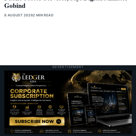
Gobind
8 AUGUST 2026
2 MIN READ
ADVERTISEMENT