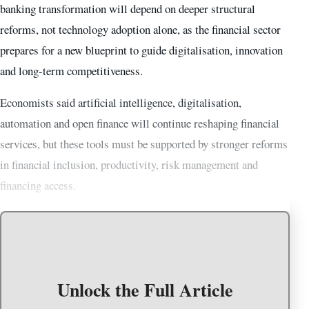
banking transformation will depend on deeper structural
reforms, not technology adoption alone, as the financial sector
prepares for a new blueprint to guide digitalisation, innovation
and long-term competitiveness.
Economists said artificial intelligence, digitalisation,
automation and open finance will continue reshaping financial
services, but these tools must be supported by stronger reforms
in financial inclusion, productivity, risk management and
financing access.
Unlock the Full Article