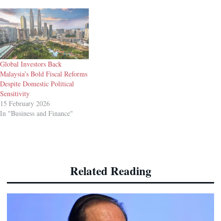
Global Investors Back
Malaysia’s Bold Fiscal Reforms
Despite Domestic Political
Sensitivity
15 February 2026
In "Business and Finance"
Related Reading