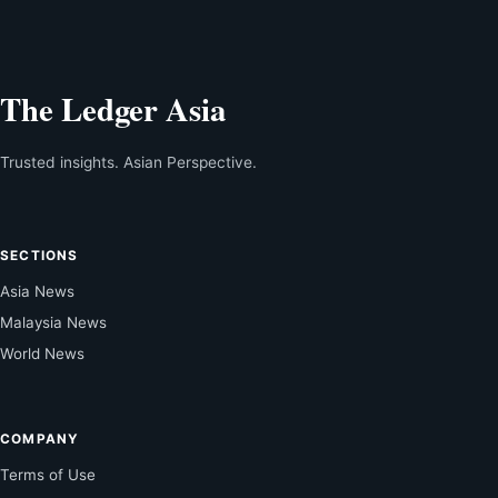
The Ledger Asia
Trusted insights. Asian Perspective.
SECTIONS
Asia News
Malaysia News
World News
COMPANY
Terms of Use