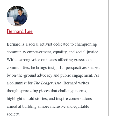
Bernard Lee
Bernard is a social activist dedicated to championing
community empowerment, equality, and social justice.
With a strong voice on issues affecting grassroots
communities, he brings insightful perspectives shaped
by on-the-ground advocacy and public engagement. As
a columnist for
The Ledger Asia
, Bernard writes
thought-provoking pieces that challenge norms,
highlight untold stories, and inspire conversations
aimed at building a more inclusive and equitable
society.