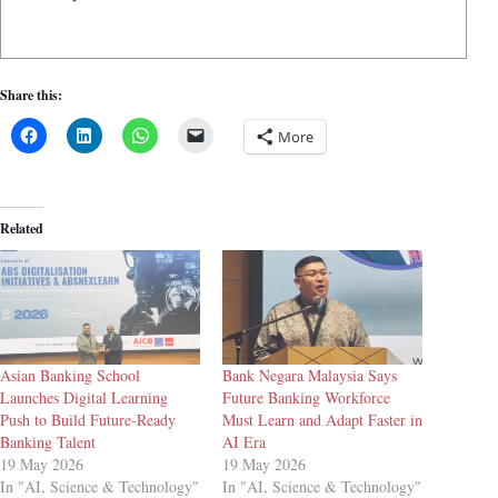
Share this:
More
Related
Asian Banking School
Bank Negara Malaysia Says
Launches Digital Learning
Future Banking Workforce
Push to Build Future-Ready
Must Learn and Adapt Faster in
Banking Talent
AI Era
19 May 2026
19 May 2026
In "AI, Science & Technology"
In "AI, Science & Technology"