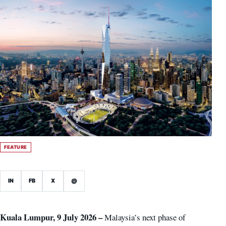
FEATURE
IN
FB
X
@
Kuala Lumpur, 9 July 2026 –
Malaysia’s next phase of