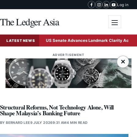
Skip to content
Log in
The Ledger Asia
Toggle me
sign
US Senate Advances Landmark Clarity Act to Establ
LATEST NEWS
ADVERTISEMENT
×
Structural Reforms, Not Technology Alone, Will
Shape Malaysia’s Banking Future
BY
BERNARD LEE
9 JULY 2026
9:31 AM
4 MIN READ