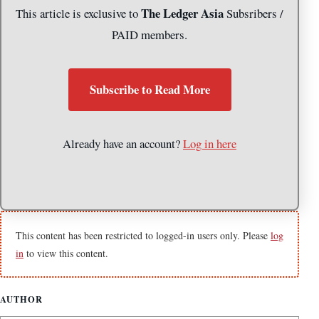
The Ledger Asia
This article is exclusive to
Subsribers /
PAID members.
Subscribe to Read More
Already have an account?
Log in here
This content has been restricted to logged-in users only. Please
log
in
to view this content.
AUTHOR