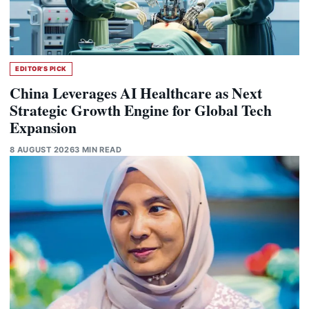
EDITOR'S PICK
China Leverages AI Healthcare as Next
Strategic Growth Engine for Global Tech
Expansion
8 AUGUST 2026
3 MIN READ