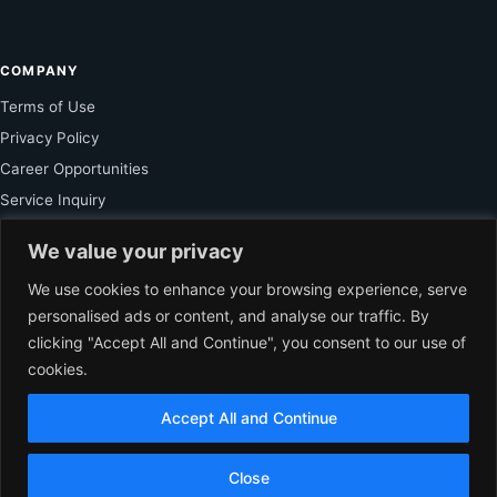
COMPANY
Terms of Use
Privacy Policy
Career Opportunities
Service Inquiry
We value your privacy
FOR SUBSCRIBER
We use cookies to enhance your browsing experience, serve
personalised ads or content, and analyse our traffic. By
Unlock Exclusive Reporting and The Ledger Asia Insights.
clicking "Accept All and Continue", you consent to our use of
cookies.
VIEW PLANS
Accept All and Continue
EN
© 2026 The Ledger Asia. All rights reserved.
Independent Business
Close
Journalism for Asia.