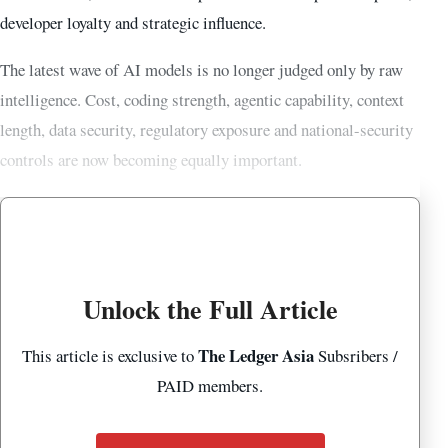
developer loyalty and strategic influence.
The latest wave of AI models is no longer judged only by raw
intelligence. Cost, coding strength, agentic capability, context
length, data security, regulatory exposure and national-security
controls are now becoming equally important.
Unlock the Full Article
The Ledger Asia
This article is exclusive to
Subsribers /
PAID members.