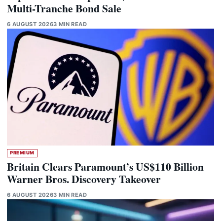
Multi-Tranche Bond Sale
6 AUGUST 2026
3 MIN READ
PREMIUM
Britain Clears Paramount’s US$110 Billion
Warner Bros. Discovery Takeover
6 AUGUST 2026
3 MIN READ