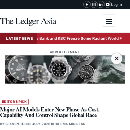
Skip to content
Log in
The Ledger Asia
Toggle me
Deutsche Bank and KBC Freeze Some Radiant World Funds in S
LATEST NEWS
ADVERTISEMENT
×
EDITOR'S PICK
Major AI Models Enter New Phase As Cost,
Capability And Control Shape Global Race
BY
STEVEN TECH
8 JULY 2026
10:10 PM
4 MIN READ