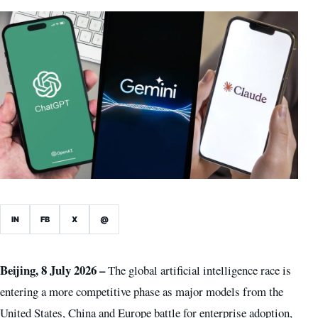
IN
FB
X
@
Beijing, 8 July 2026 –
The global artificial intelligence race is
entering a more competitive phase as major models from the
United States, China and Europe battle for enterprise adoption,