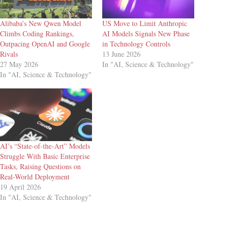
Alibaba’s New Qwen Model
US Move to Limit Anthropic
Climbs Coding Rankings,
AI Models Signals New Phase
Outpacing OpenAI and Google
in Technology Controls
Rivals
13 June 2026
27 May 2026
In "AI, Science & Technology"
In "AI, Science & Technology"
AI’s “State-of-the-Art” Models
Struggle With Basic Enterprise
Tasks, Raising Questions on
Real-World Deployment
19 April 2026
In "AI, Science & Technology"