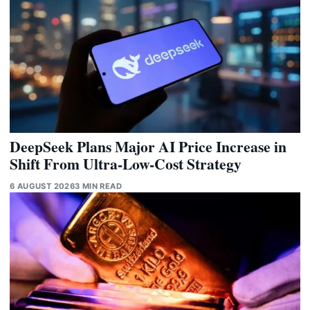
DeepSeek Plans Major AI Price Increase in
Shift From Ultra-Low-Cost Strategy
6 AUGUST 2026
3 MIN READ