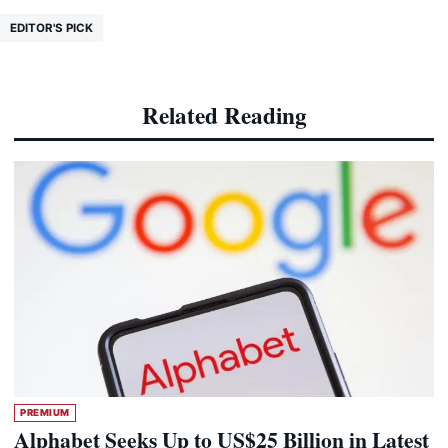
EDITOR'S PICK
Related Reading
PREMIUM
Alphabet Seeks Up to US$25 Billion in Latest