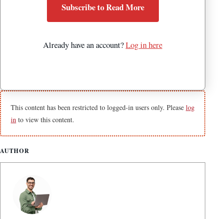
Subscribe to Read More
Already have an account?
Log in here
This content has been restricted to logged-in users only. Please
log
in
to view this content.
AUTHOR