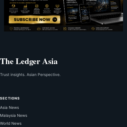
The Ledger Asia
Trust insights. Asian Perspective.
SECTIONS
Asia News
Malaysia News
World News