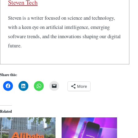
Steven Tech
Steven is a writer focused on science and technology,
with a keen eye on artificial intelligence, emerging
software trends, and the innovations shaping our digital
future.
Share this:
More
Related