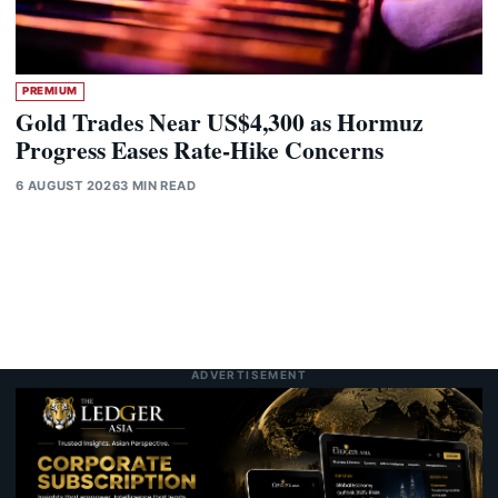
PREMIUM
Gold Trades Near US$4,300 as Hormuz
Progress Eases Rate-Hike Concerns
6 AUGUST 2026
3 MIN READ
ADVERTISEMENT