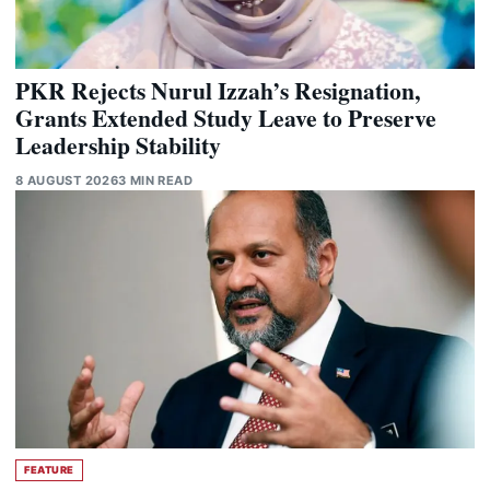
PKR Rejects Nurul Izzah’s Resignation,
Grants Extended Study Leave to Preserve
Leadership Stability
8 AUGUST 2026
3 MIN READ
FEATURE