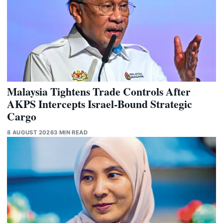
Malaysia Tightens Trade Controls After
AKPS Intercepts Israel-Bound Strategic
Cargo
8 AUGUST 2026
3 MIN READ