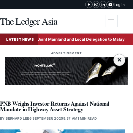
Skip to content
Log in
The Ledger Asia
Toggle me
f to Lead Joint Mainland and Local Delegation to Malaysia to Accel
LATEST NEWS
ADVERTISEMENT
×
PNB Weighs Investor Returns Against National
Mandate in Highway Asset Strategy
BY
BERNARD LEE
6 SEPTEMBER 2025
9:37 AM
1 MIN READ