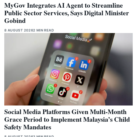
MyGov Integrates AI Agent to Streamline
Public Sector Services, Says Digital Minister
Gobind
8 AUGUST 2026
2 MIN READ
Social Media Platforms Given Multi-Month
Grace Period to Implement Malaysia’s Child
Safety Mandates
8 AUGUST 2026
3 MIN READ