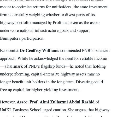
mount to optimise returns for unitholders, the state investment
firm is carefully weighing whether to divest parts of its
highway portfolio managed by Prolintas, even as the assets
underscore national infrastructure goals and support
Bumiputera participation.
Dr Geoffrey Williams
Economist
commended PNB’s balanced
approach. While he acknowledged the need for reliable income
—a hallmark of PNB’s flagship funds—he noted that holding
underperforming, capital-intensive highway assets may no
longer benefit unit holders in the long term. Divesting could
free up capital for higher-yielding investments.
Assoc. Prof. Aimi Zulhazmi Abdul Rashid
However,
of
UniKL Business School urged caution. She argues that highway