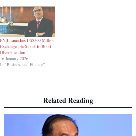
PNB Launches US$300 Million
Exchangeable Sukuk to Boost
Diversification
16 January 2026
In "Business and Finance"
Related Reading