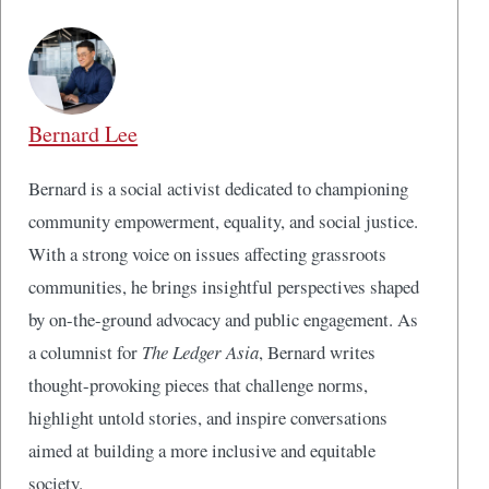
Bernard Lee
Bernard is a social activist dedicated to championing
community empowerment, equality, and social justice.
With a strong voice on issues affecting grassroots
communities, he brings insightful perspectives shaped
by on-the-ground advocacy and public engagement. As
a columnist for
The Ledger Asia
, Bernard writes
thought-provoking pieces that challenge norms,
highlight untold stories, and inspire conversations
aimed at building a more inclusive and equitable
society.