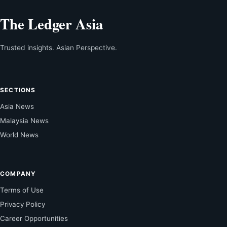
The Ledger Asia
Trusted insights. Asian Perspective.
SECTIONS
Asia News
Malaysia News
World News
COMPANY
Terms of Use
Privacy Policy
Career Opportunities