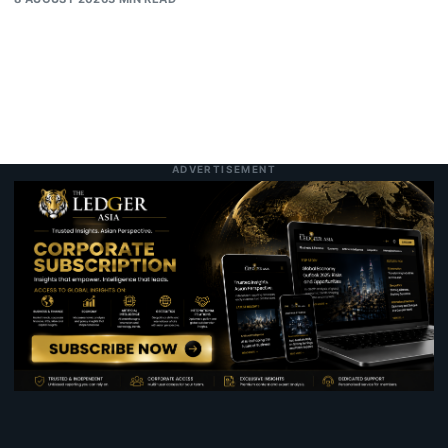
ADVERTISEMENT