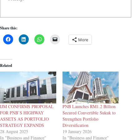
Share this:
More
Related
IJM CONFIRMS PROPOSAL
PNB Launches RM1.2 Billion
FOR PNB’S HIGHWAY
Secured Convertible Sukuk to
ASSETS AS PORTFOLIO
Strengthen Portfolio
STRATEGY EXPANDS
Diversification
28 August 2025
19 January 2026
In "Business and Finance"
In "Business and Finance"