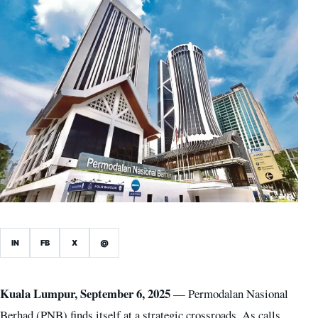
IN
FB
X
@
Kuala Lumpur, September 6, 2025
— Permodalan Nasional
Berhad (PNB) finds itself at a strategic crossroads. As calls