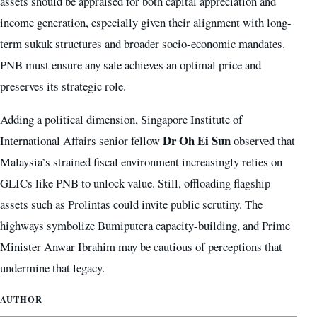
assets should be appraised for both capital appreciation and
income generation, especially given their alignment with long-
term sukuk structures and broader socio-economic mandates.
PNB must ensure any sale achieves an optimal price and
preserves its strategic role.
Adding a political dimension, Singapore Institute of
Dr Oh Ei Sun
International Affairs senior fellow
observed that
Malaysia’s strained fiscal environment increasingly relies on
GLICs like PNB to unlock value. Still, offloading flagship
assets such as Prolintas could invite public scrutiny. The
highways symbolize Bumiputera capacity-building, and Prime
Minister Anwar Ibrahim may be cautious of perceptions that
undermine that legacy.
AUTHOR