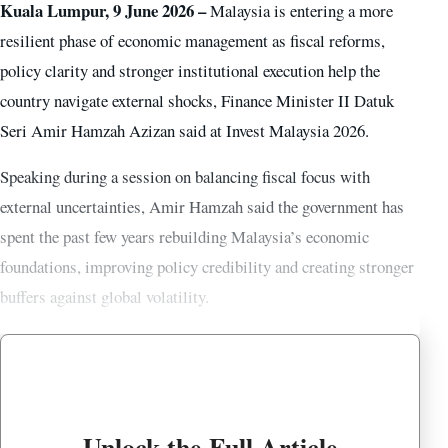
Kuala Lumpur, 9 June 2026 –
Malaysia is entering a more
resilient phase of economic management as fiscal reforms,
policy clarity and stronger institutional execution help the
country navigate external shocks, Finance Minister II Datuk
Seri Amir Hamzah Azizan said at Invest Malaysia 2026.
Speaking during a session on balancing fiscal focus with
external uncertainties, Amir Hamzah said the government has
spent the past few years rebuilding Malaysia’s economic
foundations, improving policy credibility and creating stronger
buffers against global volatility.
Unlock the Full Article