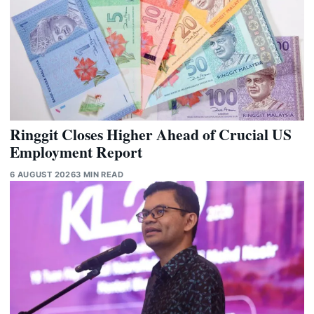
Ringgit Closes Higher Ahead of Crucial US
Employment Report
6 AUGUST 2026
3 MIN READ