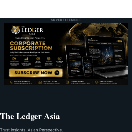
ADVERTISEMENT
The Ledger Asia
Trust insights. Asian Perspective.