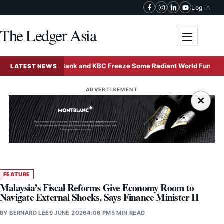
Skip to content
Log in
The Ledger Asia
Toggle me
Deutsche Bank and KBC Freeze Some Radiant World Funds in Sing
LATEST NEWS
ADVERTISEMENT
×
FEATURE
Malaysia’s Fiscal Reforms Give Economy Room to
Navigate External Shocks, Says Finance Minister II
BY
BERNARD LEE
9 JUNE 2026
4:06 PM
5 MIN READ