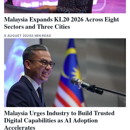
Malaysia Expands KL20 2026 Across Eight
Sectors and Three Cities
6 AUGUST 2026
3 MIN READ
Malaysia Urges Industry to Build Trusted
Digital Capabilities as AI Adoption
Accelerates