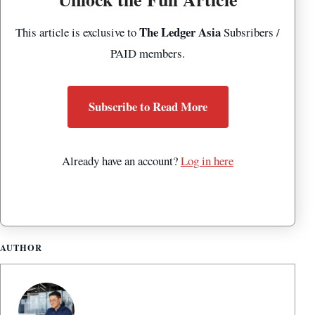
The Ledger Asia
This article is exclusive to
Subsribers /
PAID members.
Subscribe to Read More
Already have an account?
Log in here
AUTHOR