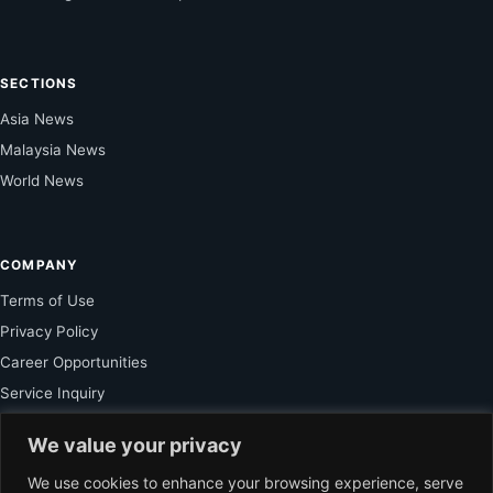
SECTIONS
Asia News
Malaysia News
World News
COMPANY
Terms of Use
Privacy Policy
Career Opportunities
Service Inquiry
We value your privacy
FOR SUBSCRIBER
We use cookies to enhance your browsing experience, serve