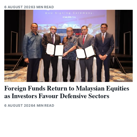
6 AUGUST 2026
3 MIN READ
Foreign Funds Return to Malaysian Equities
as Investors Favour Defensive Sectors
6 AUGUST 2026
4 MIN READ