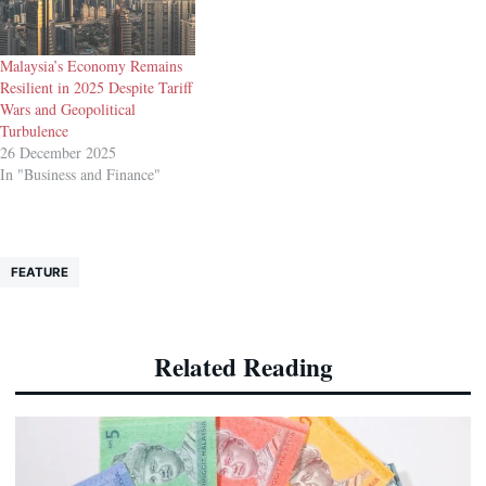
Malaysia’s Economy Remains
Resilient in 2025 Despite Tariff
Wars and Geopolitical
Turbulence
26 December 2025
In "Business and Finance"
FEATURE
Related Reading