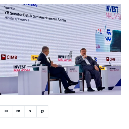
IN
FB
X
@