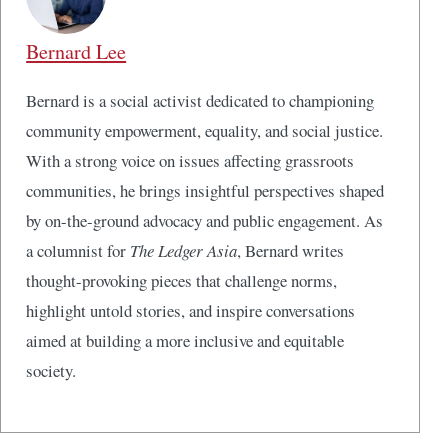
Bernard Lee
Bernard is a social activist dedicated to championing
community empowerment, equality, and social justice.
With a strong voice on issues affecting grassroots
communities, he brings insightful perspectives shaped
by on-the-ground advocacy and public engagement. As
a columnist for
The Ledger Asia
, Bernard writes
thought-provoking pieces that challenge norms,
highlight untold stories, and inspire conversations
aimed at building a more inclusive and equitable
society.