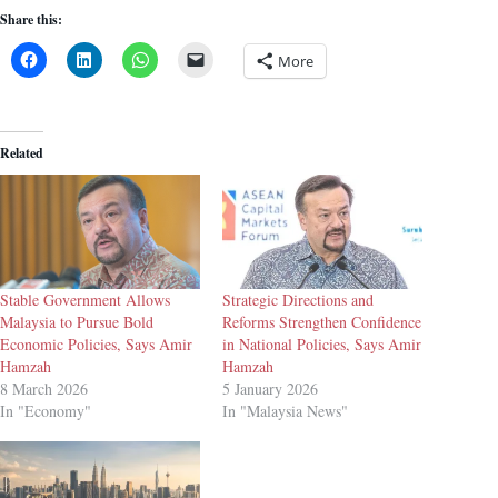
Share this:
More
Related
Stable Government Allows
Strategic Directions and
Malaysia to Pursue Bold
Reforms Strengthen Confidence
Economic Policies, Says Amir
in National Policies, Says Amir
Hamzah
Hamzah
8 March 2026
5 January 2026
In "Economy"
In "Malaysia News"