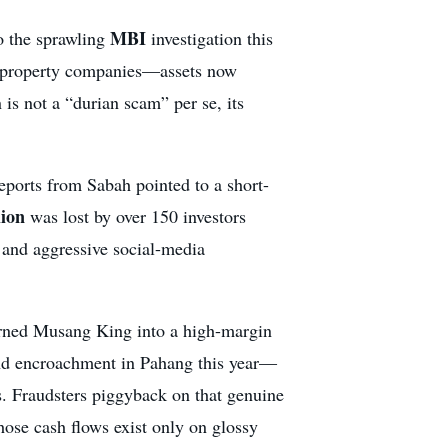
MBI
o the sprawling
investigation this
d property companies—assets now
is not a “durian scam” per se, its
reports from Sabah pointed to a short-
ion
was lost by over 150 investors
 and aggressive social-media
turned Musang King into a high-margin
land encroachment in Pahang this year—
s. Fraudsters piggyback on that genuine
hose cash flows exist only on glossy