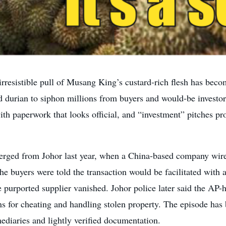
resistible pull of Musang King’s custard-rich flesh has beco
ed durian to siphon millions from buyers and would-be invest
th paperwork that looks official, and “investment” pitches p
emerged from Johor last year, when a China-based company wi
he buyers were told the transaction would be facilitated with
e purported supplier vanished. Johor police later said the AP-
s for cheating and handling stolen property. The episode has
mediaries and lightly verified documentation.