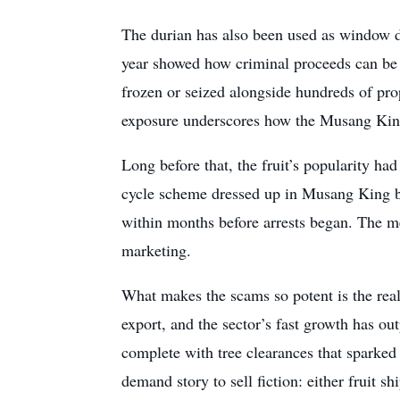
The durian has also been used as window dr
year showed how criminal proceeds can be 
frozen or seized alongside hundreds of prop
exposure underscores how the Musang King b
Long before that, the fruit’s popularity ha
cycle scheme dressed up in Musang King b
within months before arrests began. The me
marketing.
What makes the scams so potent is the rea
export, and the sector’s fast growth has 
complete with tree clearances that sparked
demand story to sell fiction: either fruit 