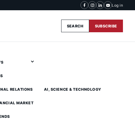
Log in
SEARCH
SUBSCRIBE
WS
CS
ONAL RELATIONS
AI, SCIENCE & TECHNOLOGY
NANCIAL MARKET
ENDS