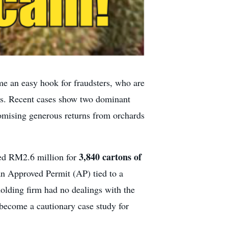
me an easy hook for fraudsters, who are
ors. Recent cases show two dominant
romising generous returns from orchards
3,840 cartons of
red RM2.6 million for
 an Approved Permit (AP) tied to a
holding firm had no dealings with the
 become a cautionary case study for