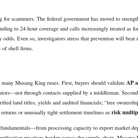
ing for scammers. The federal government has moved to streng
nding to 24-hour coverage and calls increasingly treated as 
odds. Even so, investigators stress that prevention will beat re
 of shell firms.
AP a
 many Musang King ruses. First, buyers should validate
ors—not through contacts supplied by a middleman. Second, f
fied land titles, yields and audited financials; “tree ownershi
risk multip
t returns or unusually tight settlement timelines as
y fundamentals—from processing capacity to export market de
verification practices harden across the supply chain, Musang