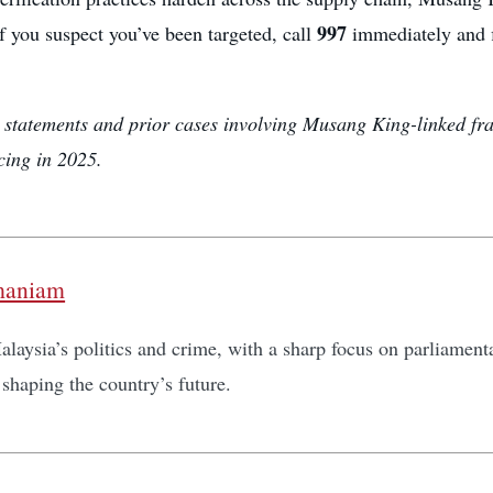
997
If you suspect you’ve been targeted, call
immediately and fi
al statements and prior cases involving Musang King-linked fr
cing in 2025.
maniam
laysia’s politics and crime, with a sharp focus on parliamentar
shaping the country’s future.