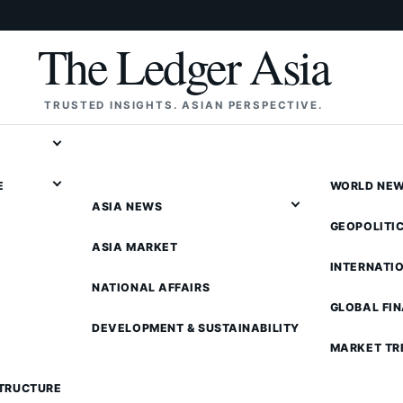
The Ledger Asia
TRUSTED INSIGHTS. ASIAN PERSPECTIVE.
E
WORLD NE
ASIA NEWS
GEOPOLITI
ASIA MARKET
INTERNATI
NATIONAL AFFAIRS
GLOBAL FI
DEVELOPMENT & SUSTAINABILITY
MARKET TR
STRUCTURE