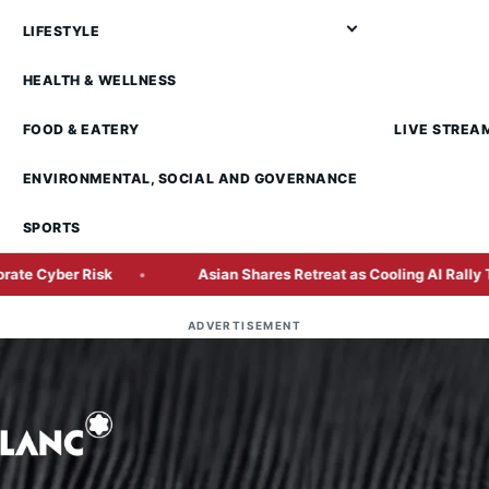
LIFESTYLE
HEALTH & WELLNESS
FOOD & EATERY
LIVE STREA
ENVIRONMENTAL, SOCIAL AND GOVERNANCE
SPORTS
isk
Asian Shares Retreat as Cooling AI Rally Tests Market
ADVERTISEMENT