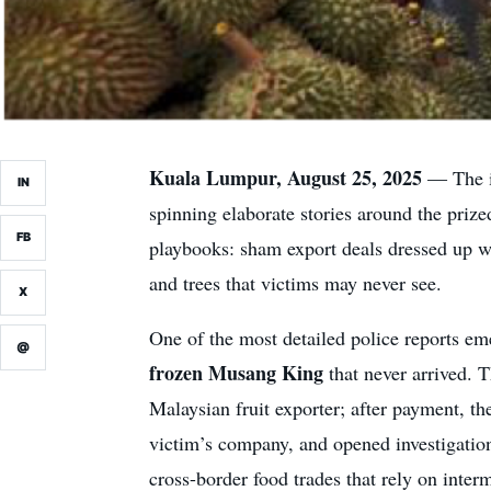
Kuala Lumpur, August 25, 2025
— The ir
IN
spinning elaborate stories around the priz
FB
playbooks: sham export deals dressed up wi
and trees that victims may never see.
X
One of the most detailed police reports 
@
frozen Musang King
that never arrived. T
Malaysian fruit exporter; after payment, th
victim’s company, and opened investigation
cross-border food trades that rely on inter