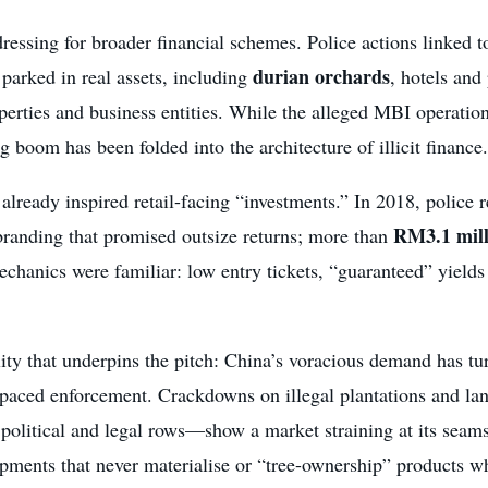
essing for broader financial schemes. Police actions linked t
durian orchards
parked in real assets, including
, hotels an
erties and business entities. While the alleged MBI operation 
oom has been folded into the architecture of illicit finance.
d already inspired retail-facing “investments.” In 2018, police 
RM3.1 mill
randing that promised outsize returns; more than
chanics were familiar: low entry tickets, “guaranteed” yields
lity that underpins the pitch: China’s voracious demand has 
outpaced enforcement. Crackdowns on illegal plantations and 
 political and legal rows—show a market straining at its seam
shipments that never materialise or “tree-ownership” products w