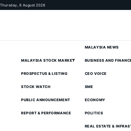
Skip to content
Thursday, 6 August 2026
MALAYSIA NEWS
MALAYSIA STOCK MARKET
BUSINESS AND FINANC
PROSPECTUS & LISTING
CEO VOICE
STOCK WATCH
SME
PUBLIC ANNOUNCEMENT
ECONOMY
REPORT & PERFORMANCE
POLITICS
REAL ESTATE & INFRA