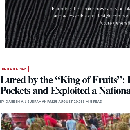
EDITOR'S PICK
Lured by the “King of Fruits
Pockets and Exploited a Nation
BY
GANESH A/L SUBRAMANIAM
25 AUGUST 2025
3 MIN READ