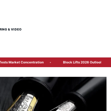
MING & VIDEO
 Concentration
Block Lifts 2026 Outlook as Cash App Gro