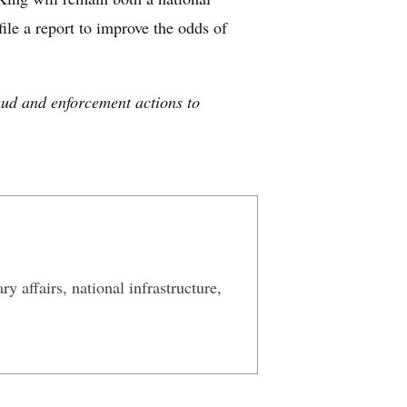
le a report to improve the odds of
aud and enforcement actions to
y affairs, national infrastructure,