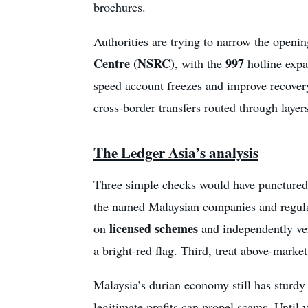
brochures.
Authorities are trying to narrow the open
Centre (NSRC)
997
, with the
hotline expa
speed account freezes and improve recovery 
cross-border transfers routed through layers
The Ledger Asia’s analysis
Three simple checks would have punctured
the named Malaysian companies and regulat
licensed schemes
on
and independently veri
a bright-red flag. Third, treat above-marke
Malaysia’s durian economy still has sturd
legitimate profits can propel scams. Until 