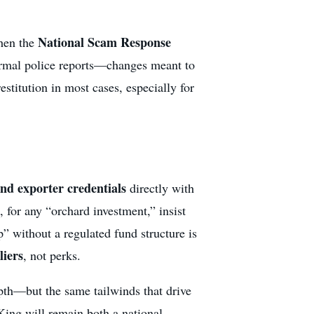
National Scam Response
then the
formal police reports—changes meant to
stitution in most cases, especially for
nd exporter credentials
directly with
or any “orchard investment,” insist
p” without a regulated fund structure is
liers
, not perks.
pth—but the same tailwinds that drive
 King will remain both a national