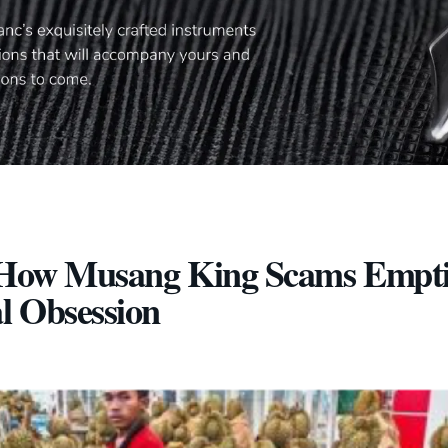
”: How Musang King Scams Empt
al Obsession