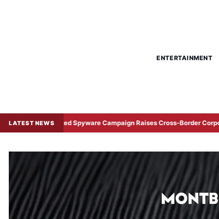
ENTERTAINMENT
na-Linked Spyware Campaign Raises Cross-Border Corporate Cyber R
LATEST NEWS