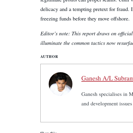
delicacy and a tempting pretext for fraud. 
freezing funds before they move offshore.
Editor’s note: This report draws on offici
illuminate the common tactics now resurfa
AUTHOR
Ganesh A/L Subra
Ganesh specialises in Ma
and development issues 