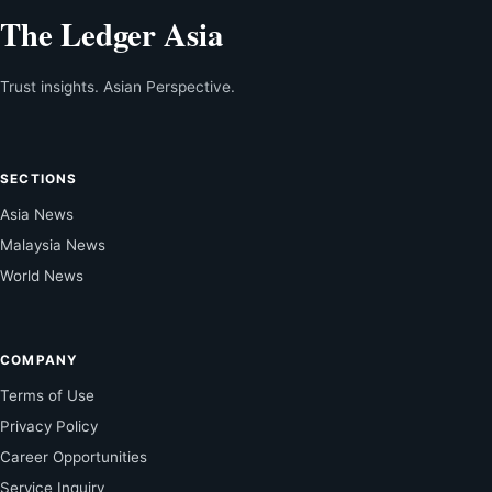
The Ledger Asia
Trust insights. Asian Perspective.
SECTIONS
Asia News
Malaysia News
World News
COMPANY
Terms of Use
Privacy Policy
Career Opportunities
Service Inquiry