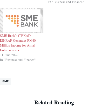
In "Business and Finance"
SME Bank’s iTEKAD
ISHRAF Generates RM40
Million Income for Asnaf
Entrepreneurs
11 June 2026
In "Business and Finance"
SME
Related Reading