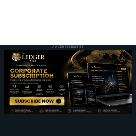
ADVERTISEMENT