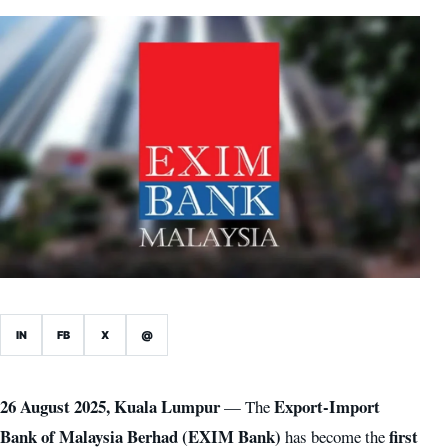
IN
FB
X
@
26 August 2025, Kuala Lumpur
Export-Import
— The
Bank of Malaysia Berhad (EXIM Bank)
first
has become the