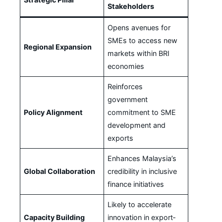
Stakeholders
Opens avenues for
SMEs to access new
Regional Expansion
markets within BRI
economies
Reinforces
government
Policy Alignment
commitment to SME
development and
exports
Enhances Malaysia’s
Global Collaboration
credibility in inclusive
finance initiatives
Likely to accelerate
Capacity Building
innovation in export‐