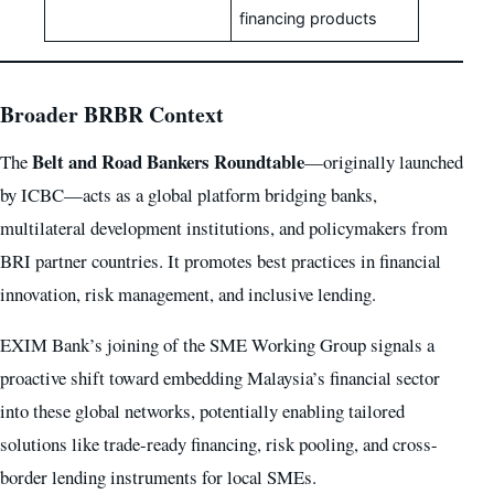
financing products
Broader BRBR Context
Belt and Road Bankers Roundtable
The
—originally launched
by ICBC—acts as a global platform bridging banks,
multilateral development institutions, and policymakers from
BRI partner countries. It promotes best practices in financial
innovation, risk management, and inclusive lending.
EXIM Bank’s joining of the SME Working Group signals a
proactive shift toward embedding Malaysia’s financial sector
into these global networks, potentially enabling tailored
solutions like trade-ready financing, risk pooling, and cross-
border lending instruments for local SMEs.