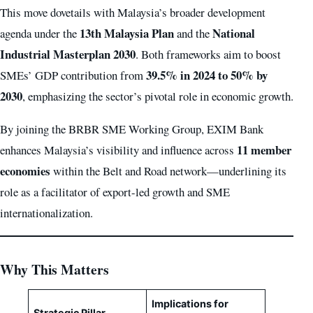
This move dovetails with Malaysia’s broader development
13th Malaysia Plan
National
agenda under the
and the
Industrial Masterplan 2030
. Both frameworks aim to boost
39.5% in 2024 to 50% by
SMEs’ GDP contribution from
2030
, emphasizing the sector’s pivotal role in economic growth.
By joining the BRBR SME Working Group, EXIM Bank
11 member
enhances Malaysia’s visibility and influence across
economies
within the Belt and Road network—underlining its
role as a facilitator of export-led growth and SME
internationalization.
Why This Matters
Implications for
Strategic Pillar