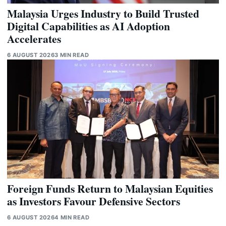
Malaysia Urges Industry to Build Trusted
Digital Capabilities as AI Adoption
Accelerates
6 AUGUST 2026
3 MIN READ
Foreign Funds Return to Malaysian Equities
as Investors Favour Defensive Sectors
6 AUGUST 2026
4 MIN READ