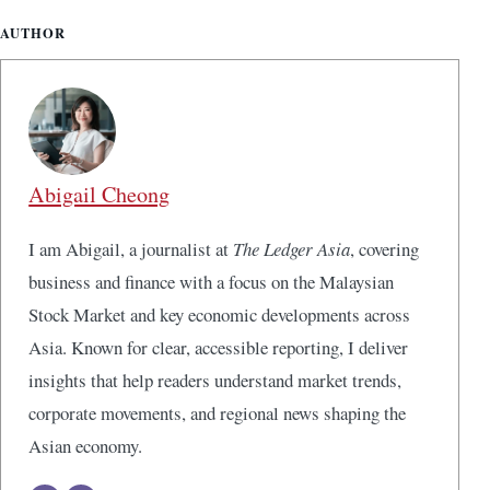
AUTHOR
Abigail Cheong
I am Abigail, a journalist at
The Ledger Asia
, covering
business and finance with a focus on the Malaysian
Stock Market and key economic developments across
Asia. Known for clear, accessible reporting, I deliver
insights that help readers understand market trends,
corporate movements, and regional news shaping the
Asian economy.