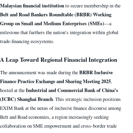
Malaysian financial institution
to secure membership in the
Belt and Road Bankers Roundtable (BRBR) Working
Group on Small and Medium Enterprises (SMEs)
—a
milestone that furthers the nation’s integration within global
trade-financing ecosystems.
A Leap Toward Regional Financial Integration
BRBR Inclusive
The announcement was made during the
Finance Practice Exchange and Sharing Meeting 2025
,
Industrial and Commercial Bank of China’s
hosted at the
(ICBC) Shanghai Branch
. This strategic inclusion positions
EXIM Bank at the nexus of inclusive finance discourse among
Belt and Road economies, a region increasingly seeking
collaboration on SME empowerment and cross-border trade