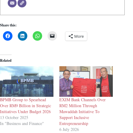
Share this:
More
Related
BPMB Group to Spearhead
EXIM Bank Channels Over
Over RM9 Billion in Strategic
RM2 Million Through
Initiatives Under Budget 2026
Mawaddah Initiative To
13 October 2025
Support Inclusive
In "Business and Finance"
Entrepreneurship
6 July 2026