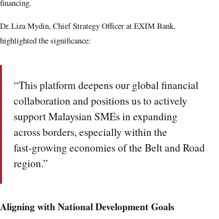
financing.
Dr. Liza Mydin, Chief Strategy Officer at EXIM Bank,
highlighted the significance:
“This platform deepens our global financial
collaboration and positions us to actively
support Malaysian SMEs in expanding
across borders, especially within the
fast‑growing economies of the Belt and Road
region.”
Aligning with National Development Goals