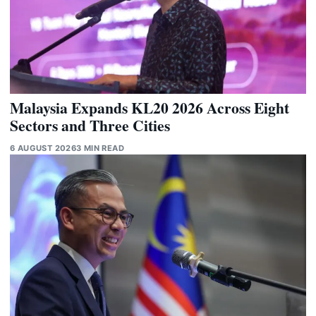
Malaysia Expands KL20 2026 Across Eight
Sectors and Three Cities
6 AUGUST 2026
3 MIN READ