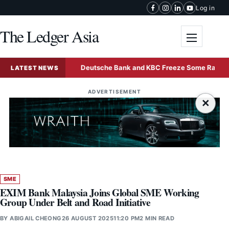
Skip to content
Log in
The Ledger Asia
Toggle me
nd Sale
Deutsche Bank and KBC Freeze Some Radiant Worl
LATEST NEWS
ADVERTISEMENT
×
SME
EXIM Bank Malaysia Joins Global SME Working
Group Under Belt and Road Initiative
BY
ABIGAIL CHEONG
26 AUGUST 2025
11:20 PM
2 MIN READ