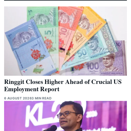
Ringgit Closes Higher Ahead of Crucial US
Employment Report
6 AUGUST 2026
3 MIN READ