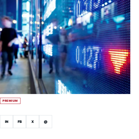
PREMIUM
IN
FB
X
@