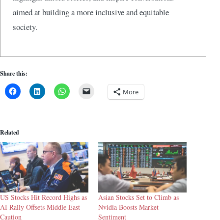
aimed at building a more inclusive and equitable
society.
Share this:
More
Related
US Stocks Hit Record Highs as
Asian Stocks Set to Climb as
AI Rally Offsets Middle East
Nvidia Boosts Market
Caution
Sentiment