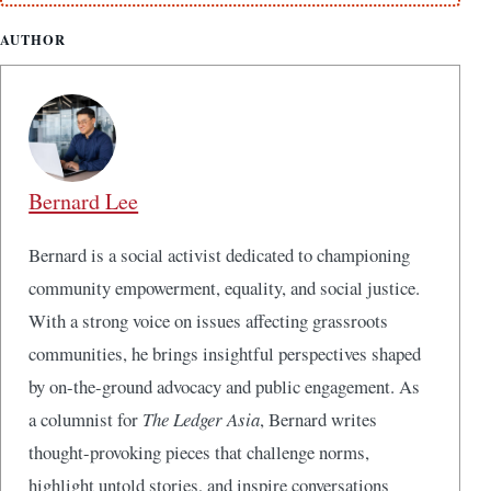
AUTHOR
Bernard Lee
Bernard is a social activist dedicated to championing
community empowerment, equality, and social justice.
With a strong voice on issues affecting grassroots
communities, he brings insightful perspectives shaped
by on-the-ground advocacy and public engagement. As
a columnist for
The Ledger Asia
, Bernard writes
thought-provoking pieces that challenge norms,
highlight untold stories, and inspire conversations