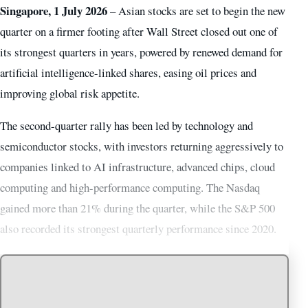
Singapore, 1 July 2026
– Asian stocks are set to begin the new
quarter on a firmer footing after Wall Street closed out one of
its strongest quarters in years, powered by renewed demand for
artificial intelligence-linked shares, easing oil prices and
improving global risk appetite.
The second-quarter rally has been led by technology and
semiconductor stocks, with investors returning aggressively to
companies linked to AI infrastructure, advanced chips, cloud
computing and high-performance computing. The Nasdaq
gained more than 21% during the quarter, while the S&P 500
also recorded its strongest quarterly performance since 2020.