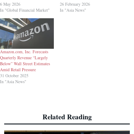
6 May 2026
26 February 2026
In "Global Financial Market"
In "Asia News"
Amazon.com, Inc. Forecasts
Quarterly Revenue “Largely
Below” Wall Street Estimates
Amid Retail Pressure
31 October 2025
In "Asia News"
Related Reading