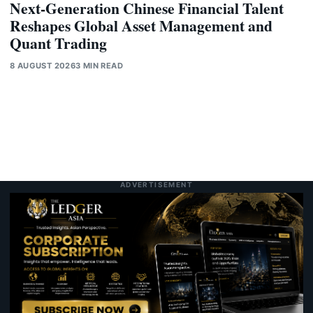
Next-Generation Chinese Financial Talent
Reshapes Global Asset Management and
Quant Trading
8 AUGUST 2026
3 MIN READ
ADVERTISEMENT