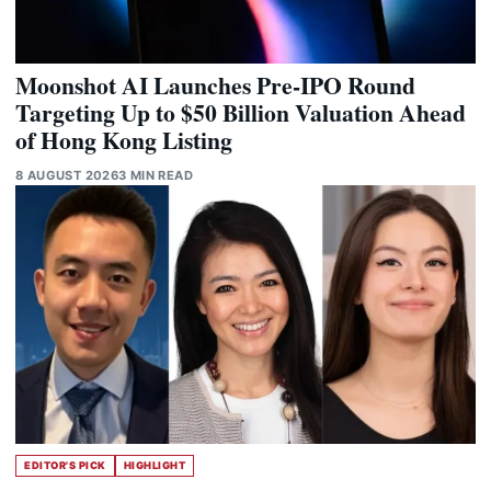
Moonshot AI Launches Pre-IPO Round
Targeting Up to $50 Billion Valuation Ahead
of Hong Kong Listing
8 AUGUST 2026
3 MIN READ
EDITOR'S PICK
HIGHLIGHT