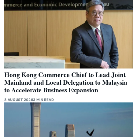
Hong Kong Commerce Chief to Lead Joint
Mainland and Local Delegation to Malaysia
to Accelerate Business Expansion
8 AUGUST 2026
3 MIN READ