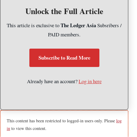
Unlock the Full Article
The Ledger Asia
This article is exclusive to
Subsribers /
PAID members.
Subscribe to Read More
Already have an account?
Log in here
This content has been restricted to logged-in users only. Please
log
in
to view this content.