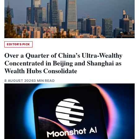
EDITOR'S PICK
Over a Quarter of China’s Ultra-Wealthy
Concentrated in Beijing and Shanghai as
Wealth Hubs Consolidate
8 AUGUST 2026
3 MIN READ