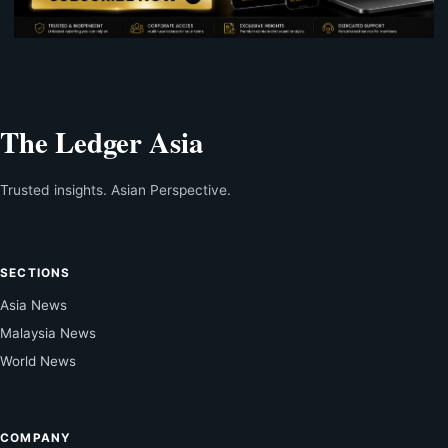
The Ledger Asia
Trusted insights. Asian Perspective.
SECTIONS
Asia News
Malaysia News
World News
COMPANY