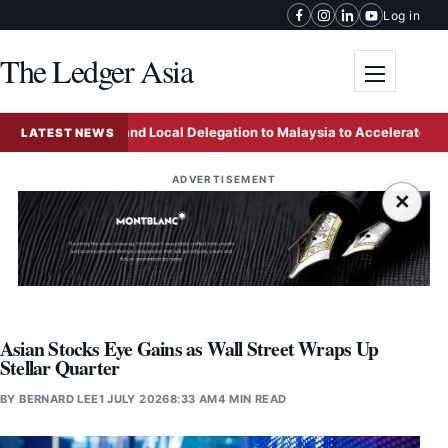
Skip to content
Log in
The Ledger Asia
Toggle me
 Mainland and Local Delegation to Malaysia to Accelerate Business 
LATEST NEWS
ADVERTISEMENT
×
Asian Stocks Eye Gains as Wall Street Wraps Up
Stellar Quarter
BY
BERNARD LEE
1 JULY 2026
8:33 AM
4 MIN READ