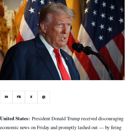
IN
FB
X
@
United States:
President Donald Trump received discouraging
economic news on Friday and promptly lashed out — by firing