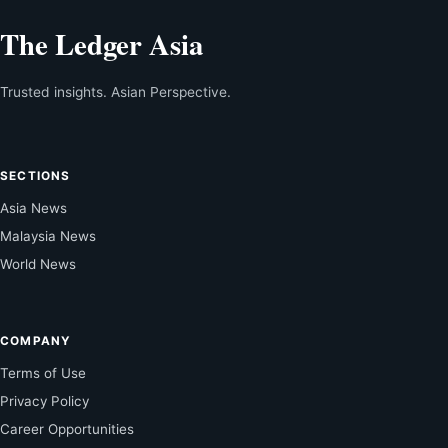
The Ledger Asia
Trusted insights. Asian Perspective.
SECTIONS
Asia News
Malaysia News
World News
COMPANY
Terms of Use
Privacy Policy
Career Opportunities