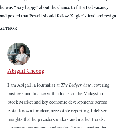
he was “very happy” about the chance to fill a Fed vacancy —
and posted that Powell should follow Kugler’s lead and resign.
AUTHOR
Abigail Cheong
I am Abigail, a journalist at
The Ledger Asia
, covering
business and finance with a focus on the Malaysian
Stock Market and key economic developments across
Asia. Known for clear, accessible reporting, I deliver
insights that help readers understand market trends,
corporate movements, and regional news shaping the