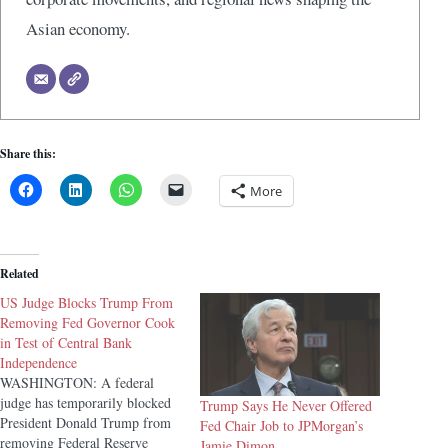
Asian economy.
Share this:
More
Related
US Judge Blocks Trump From
Removing Fed Governor Cook
in Test of Central Bank
Independence
WASHINGTON: A federal
judge has temporarily blocked
Trump Says He Never Offered
President Donald Trump from
Fed Chair Job to JPMorgan’s
removing Federal Reserve
Jamie Dimon