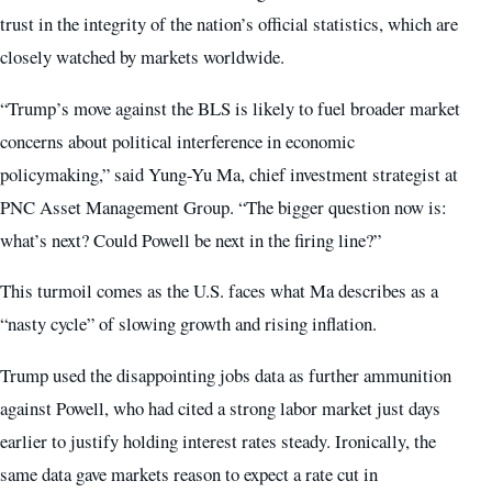
trust in the integrity of the nation’s official statistics, which are
closely watched by markets worldwide.
“Trump’s move against the BLS is likely to fuel broader market
concerns about political interference in economic
policymaking,” said Yung-Yu Ma, chief investment strategist at
PNC Asset Management Group. “The bigger question now is:
what’s next? Could Powell be next in the firing line?”
This turmoil comes as the U.S. faces what Ma describes as a
“nasty cycle” of slowing growth and rising inflation.
Trump used the disappointing jobs data as further ammunition
against Powell, who had cited a strong labor market just days
earlier to justify holding interest rates steady. Ironically, the
same data gave markets reason to expect a rate cut in