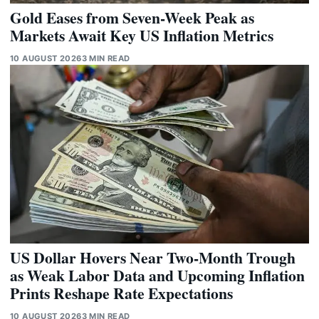
Gold Eases from Seven-Week Peak as
Markets Await Key US Inflation Metrics
10 AUGUST 2026
3 MIN READ
US Dollar Hovers Near Two-Month Trough
as Weak Labor Data and Upcoming Inflation
Prints Reshape Rate Expectations
10 AUGUST 2026
3 MIN READ