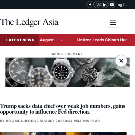
Skip to content
Log in
The Ledger Asia
Toggle me
osals by Mid-August
Unitree Leads China’s Humanoid Robot
LATEST NEWS
ADVERTISEMENT
×
Trump sacks data chief over weak job numbers, gains
opportunity to influence Fed direction.
BY
ABIGAIL CHEONG
2 AUGUST 2025
9:34 PM
4 MIN READ