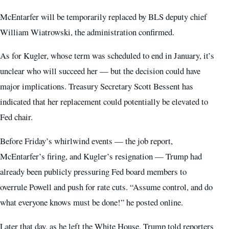
McEntarfer will be temporarily replaced by BLS deputy chief
William Wiatrowski, the administration confirmed.
As for Kugler, whose term was scheduled to end in January, it’s
unclear who will succeed her — but the decision could have
major implications. Treasury Secretary Scott Bessent has
indicated that her replacement could potentially be elevated to
Fed chair.
Before Friday’s whirlwind events — the job report,
McEntarfer’s firing, and Kugler’s resignation — Trump had
already been publicly pressuring Fed board members to
overrule Powell and push for rate cuts. “Assume control, and do
what everyone knows must be done!” he posted online.
Later that day, as he left the White House, Trump told reporters