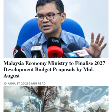
Malaysia Economy Ministry to Finalise 2027
Development Budget Proposals by Mid-
August
10 AUGUST 2026
3 MIN READ