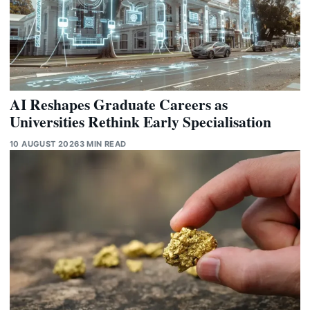
AI Reshapes Graduate Careers as
Universities Rethink Early Specialisation
10 AUGUST 2026
3 MIN READ