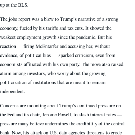
up at the BLS.
The jobs report was a blow to Trump’s narrative of a strong
economy, fueled by his tariffs and tax cuts. It showed the
weakest employment growth since the pandemic. But his
reaction — firing McEntarfer and accusing her, without
evidence, of political bias — sparked criticism, even from
economists affiliated with his own party. The move also raised
alarm among investors, who worry about the growing
politicization of institutions that are meant to remain
independent.
Concerns are mounting about Trump’s continued pressure on
the Fed and its chair, Jerome Powell, to slash interest rates —
pressure many believe undermines the credibility of the central
bank. Now, his attack on U.S. data agencies threatens to erode