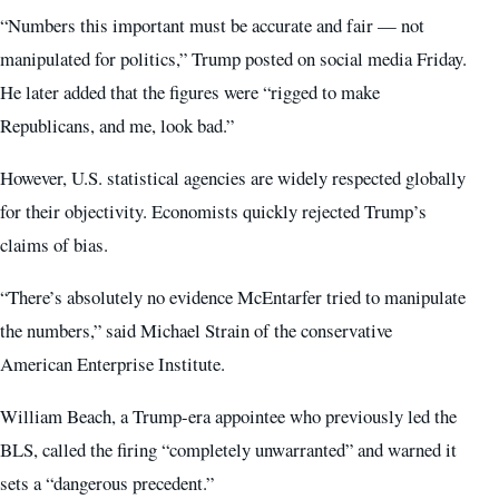
“Numbers this important must be accurate and fair — not
manipulated for politics,” Trump posted on social media Friday.
He later added that the figures were “rigged to make
Republicans, and me, look bad.”
However, U.S. statistical agencies are widely respected globally
for their objectivity. Economists quickly rejected Trump’s
claims of bias.
“There’s absolutely no evidence McEntarfer tried to manipulate
the numbers,” said Michael Strain of the conservative
American Enterprise Institute.
William Beach, a Trump-era appointee who previously led the
BLS, called the firing “completely unwarranted” and warned it
sets a “dangerous precedent.”