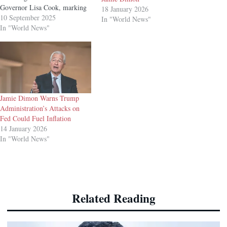
Governor Lisa Cook, marking
18 January 2026
an early setback for the White
10 September 2025
In "World News"
House in a legal battle that
In "World News"
could reshape the central bank’s
long-standing independence.
US District Judge Jia Cobb in
Washington ruled Tuesday that
the administration’s claims…
Jamie Dimon Warns Trump
Administration’s Attacks on
Fed Could Fuel Inflation
14 January 2026
In "World News"
Related Reading