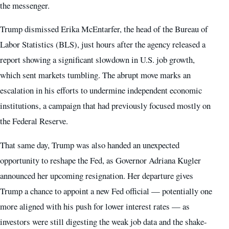
the messenger.
Trump dismissed Erika McEntarfer, the head of the Bureau of
Labor Statistics (BLS), just hours after the agency released a
report showing a significant slowdown in U.S. job growth,
which sent markets tumbling. The abrupt move marks an
escalation in his efforts to undermine independent economic
institutions, a campaign that had previously focused mostly on
the Federal Reserve.
That same day, Trump was also handed an unexpected
opportunity to reshape the Fed, as Governor Adriana Kugler
announced her upcoming resignation. Her departure gives
Trump a chance to appoint a new Fed official — potentially one
more aligned with his push for lower interest rates — as
investors were still digesting the weak job data and the shake-