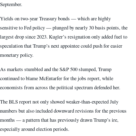
September.
Yields on two-year Treasury bonds — which are highly
sensitive to Fed policy — plunged by nearly 30 basis points, the
largest drop since 2023. Kugler’s resignation only added fuel to
speculation that Trump’s next appointee could push for easier
monetary policy.
As markets stumbled and the S&P 500 slumped, Trump
continued to blame McEntarfer for the jobs report, while
economists from across the political spectrum defended her.
The BLS report not only showed weaker-than-expected July
numbers but also included downward revisions for the previous
months — a pattern that has previously drawn Trump’s ire,
especially around election periods.