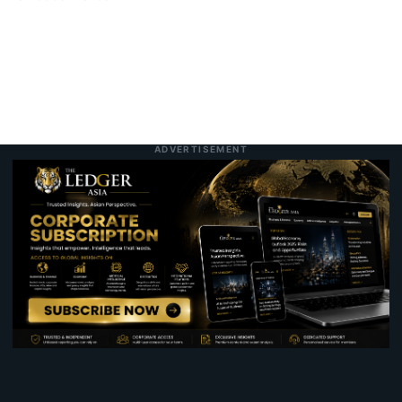
ADVERTISEMENT