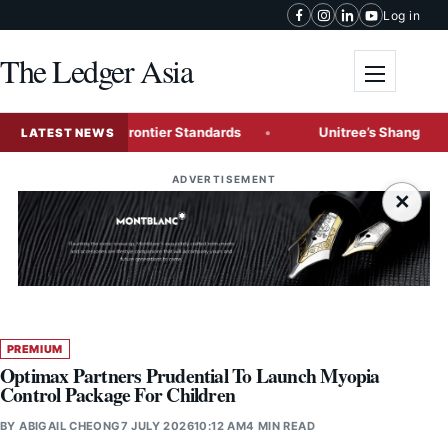
Skip to content
Log in
The Ledger Asia
Toggle me
nge Global Frontier Standards
Unitree’s Shanghai IPO Tes
LATEST NEWS
ADVERTISEMENT
×
PREMIUM
Optimax Partners Prudential To Launch Myopia
Control Package For Children
BY
ABIGAIL CHEONG
7 JULY 2026
10:12 AM
4 MIN READ