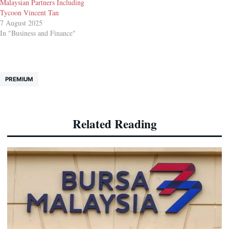
Malaysian Partners Including
Tycoon Vincent Tan
7 August 2025
In "Business and Finance"
PREMIUM
Related Reading