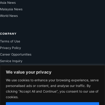
Asia News
Malaysia News
World News
COMPANY
Terms of Use
Privacy Policy
Career Opportunities
Service Inquiry
We value your privacy
FOR SUBSCRIBER
We use cookies to enhance your browsing experience, serve
personalised ads or content, and analyse our traffic. By
Unlock Exclusive Reporting and The Ledger Asia Insights.
clicking "Accept All and Continue", you consent to our use of
cookies.
VIEW PLANS