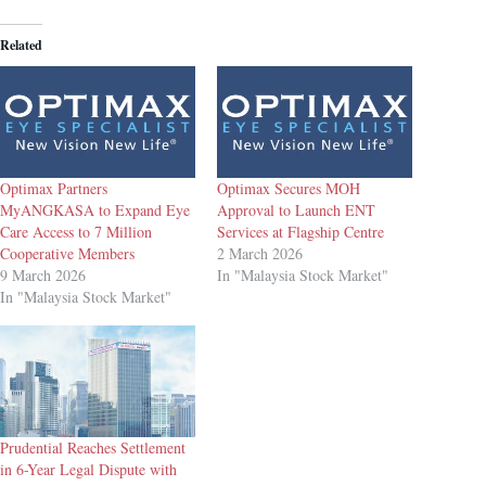
Related
Optimax Partners
Optimax Secures MOH
MyANGKASA to Expand Eye
Approval to Launch ENT
Care Access to 7 Million
Services at Flagship Centre
Cooperative Members
2 March 2026
9 March 2026
In "Malaysia Stock Market"
In "Malaysia Stock Market"
Prudential Reaches Settlement
in 6-Year Legal Dispute with