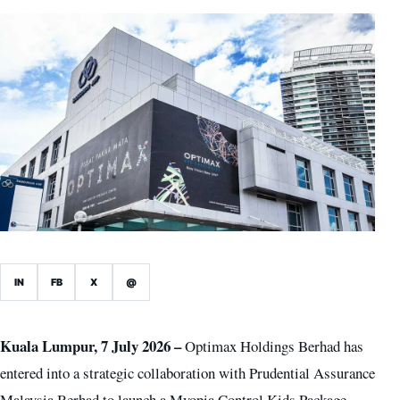
IN
FB
X
@
Kuala Lumpur, 7 July 2026 –
Optimax Holdings Berhad has
entered into a strategic collaboration with Prudential Assurance
Malaysia Berhad to launch a Myopia Control Kids Package,