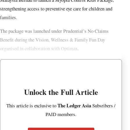
strengthening access to preventive eye care for children and
families.
The package was launched under Prudential’s No Claims
Benefit during the Vision, Wellness & Family Fun Day
organised in collaboration with Optimax.
Unlock the Full Article
The Ledger Asia
This article is exclusive to
Subsribers /
PAID members.