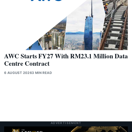
AWC Starts FY27 With RM23.1 Million Data
Centre Contract
6 AUGUST 2026
3 MIN READ
ADVERTISEMENT