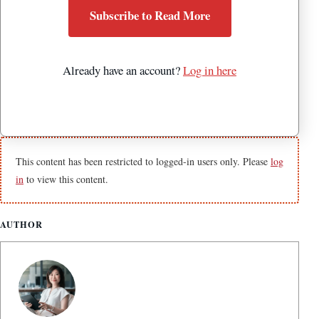
Subscribe to Read More
Already have an account?
Log in here
This content has been restricted to logged-in users only. Please
log
in
to view this content.
AUTHOR