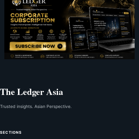
The Ledger Asia
Trusted insights. Asian Perspective.
SECTIONS