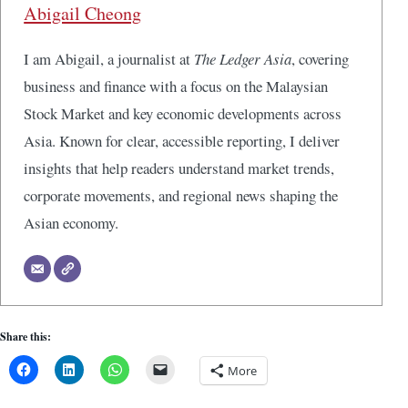
Abigail Cheong
I am Abigail, a journalist at
The Ledger Asia
, covering
business and finance with a focus on the Malaysian
Stock Market and key economic developments across
Asia. Known for clear, accessible reporting, I deliver
insights that help readers understand market trends,
corporate movements, and regional news shaping the
Asian economy.
Share this:
More