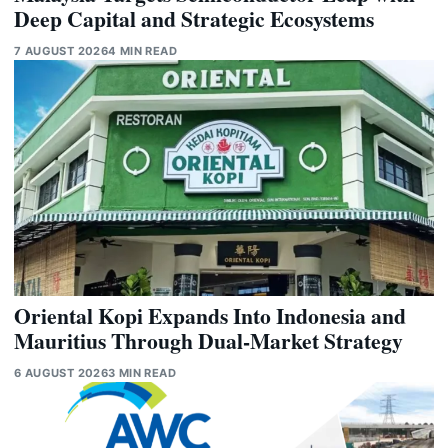
Deep Capital and Strategic Ecosystems
7 AUGUST 2026
4 MIN READ
Oriental Kopi Expands Into Indonesia and
Mauritius Through Dual-Market Strategy
6 AUGUST 2026
3 MIN READ