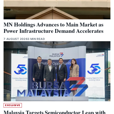
MN Holdings Advances to Main Market as
Power Infrastructure Demand Accelerates
7 AUGUST 2026
3 MIN READ
EXCLUSIVE
Malaysia Targets Semiconductor Leap with