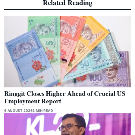
Related Reading
Ringgit Closes Higher Ahead of Crucial US
Employment Report
6 AUGUST 2026
3 MIN READ