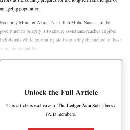
an ageing population.
Economy Minister Akmal Nasrullah Mohd Nasir said the
government’s priority is to ensure assistance reaches eligible
individuals while preventing aid from being channelled to those
who do not qualify.
Unlock the Full Article
The Ledger Asia
This article is exclusive to
Subsribers /
PAID members.