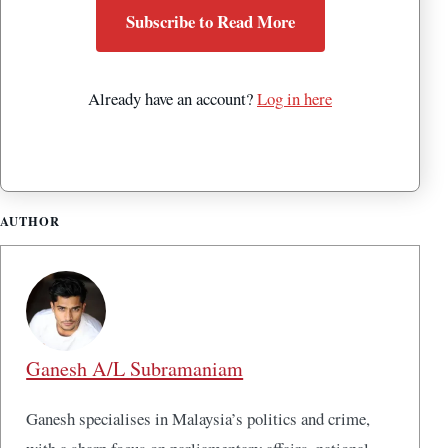
Subscribe to Read More
Already have an account?
Log in here
AUTHOR
Ganesh A/L Subramaniam
Ganesh specialises in Malaysia’s politics and crime,