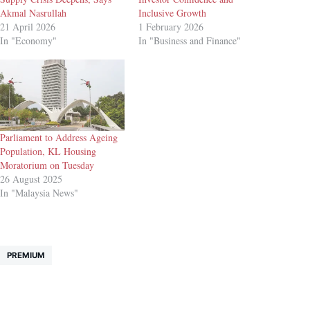
Akmal Nasrullah
Inclusive Growth
21 April 2026
1 February 2026
In "Economy"
In "Business and Finance"
Parliament to Address Ageing
Population, KL Housing
Moratorium on Tuesday
26 August 2025
In "Malaysia News"
PREMIUM