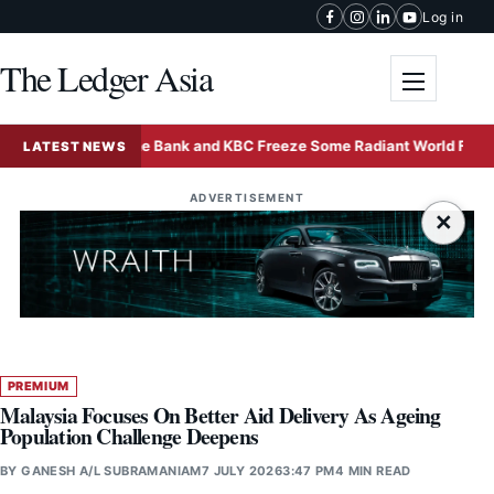
Skip to content
Log in
The Ledger Asia
Toggle me
Deutsche Bank and KBC Freeze Some Radiant World Funds in S
LATEST NEWS
ADVERTISEMENT
×
PREMIUM
Malaysia Focuses On Better Aid Delivery As Ageing
Population Challenge Deepens
BY
GANESH A/L SUBRAMANIAM
7 JULY 2026
3:47 PM
4 MIN READ