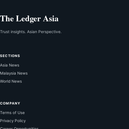
The Ledger Asia
Trust insights. Asian Perspective.
SECTIONS
Asia News
Malaysia News
World News
COMPANY
Terms of Use
Privacy Policy
Career Opportunities