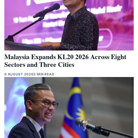
Malaysia Expands KL20 2026 Across Eight
Sectors and Three Cities
6 AUGUST 2026
3 MIN READ