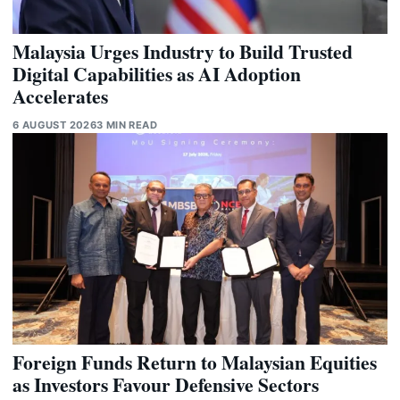
Malaysia Urges Industry to Build Trusted
Digital Capabilities as AI Adoption
Accelerates
6 AUGUST 2026
3 MIN READ
Foreign Funds Return to Malaysian Equities
as Investors Favour Defensive Sectors