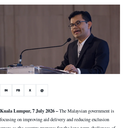
IN
FB
X
@
Kuala Lumpur, 7 July 2026 –
The Malaysian government is
focusing on improving aid delivery and reducing exclusion
errors as the country prepares for the long-term challenges of