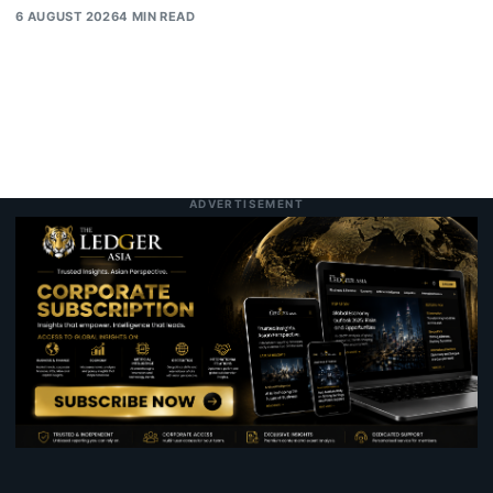
6 AUGUST 2026
4 MIN READ
ADVERTISEMENT