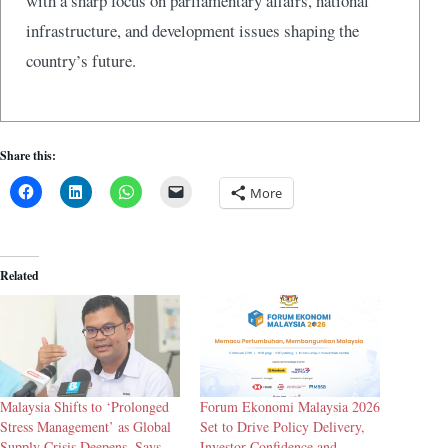
with a sharp focus on parliamentary affairs, national
infrastructure, and development issues shaping the
country’s future.
Share this:
More
Related
Malaysia Shifts to ‘Prolonged
Forum Ekonomi Malaysia 2026
Stress Management’ as Global
Set to Drive Policy Delivery,
Supply Crisis Deepens, Says
Investor Confidence and