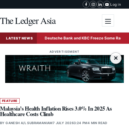
Skip to content
Log in
The Ledger Asia
Toggle me
nd Sale
Deutsche Bank and KBC Freeze Some Radiant Worl
LATEST NEWS
ADVERTISEMENT
×
FEATURE
Malaysia’s Health Inflation Rises 3.0% In 2025 As
Healthcare Costs Climb
BY
GANESH A/L SUBRAMANIAM
7 JULY 2026
3:24 PM
4 MIN READ