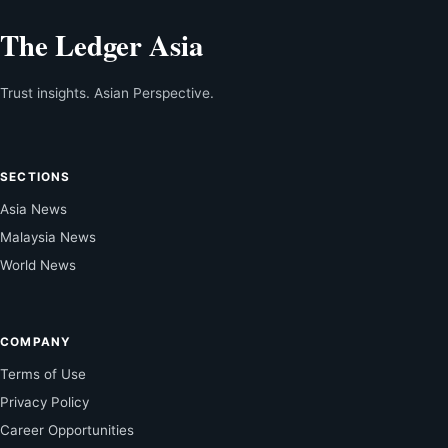
The Ledger Asia
Trust insights. Asian Perspective.
SECTIONS
Asia News
Malaysia News
World News
COMPANY
Terms of Use
Privacy Policy
Career Opportunities