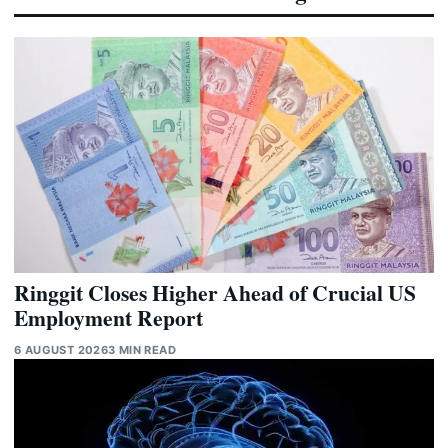
Ringgit Closes Higher Ahead of Crucial US
Employment Report
6 AUGUST 2026
3 MIN READ