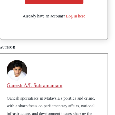
Already have an account?
Log in here
AUTHOR
Ganesh A/L Subramaniam
Ganesh specialises in Malaysia’s politics and crime,
with a sharp focus on parliamentary affairs, national
infrastructure, and development issues shaping the