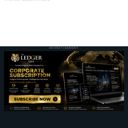
ADVERTISEMENT