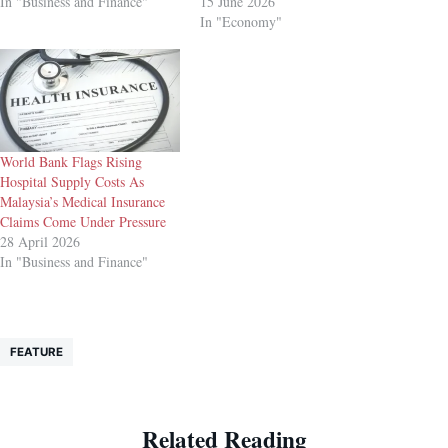
In "Business and Finance"
15 June 2026
In "Economy"
World Bank Flags Rising
Hospital Supply Costs As
Malaysia’s Medical Insurance
Claims Come Under Pressure
28 April 2026
In "Business and Finance"
FEATURE
Related Reading