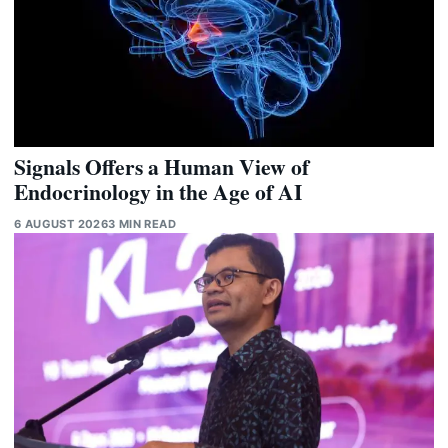
Signals Offers a Human View of
Endocrinology in the Age of AI
6 AUGUST 2026
3 MIN READ