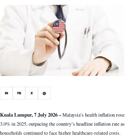
IN
FB
X
@
Kuala Lumpur, 7 July 2026 –
Malaysia’s health inflation rose
3.0% in 2025, outpacing the country’s headline inflation rate as
households continued to face higher healthcare-related costs.