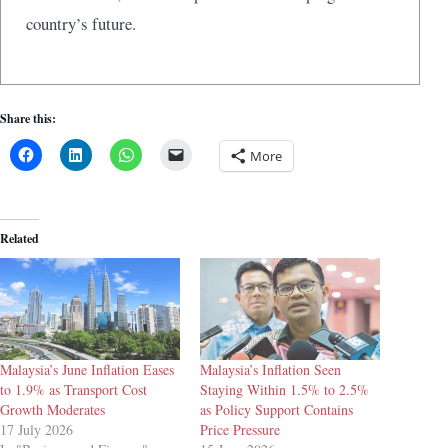
country’s future.
Share this:
More
Related
Malaysia’s June Inflation Eases
Malaysia’s Inflation Seen
to 1.9% as Transport Cost
Staying Within 1.5% to 2.5%
Growth Moderates
as Policy Support Contains
17 July 2026
Price Pressure