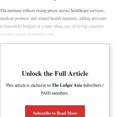
The increase reflects rising prices across healthcare services,
medical products and related health expenses, adding pressure
to household budgets at a time when cost-of-living concerns
remain a major economic issue.
Unlock the Full Article
The Ledger Asia
This article is exclusive to
Subsribers /
PAID members.
Subscribe to Read More