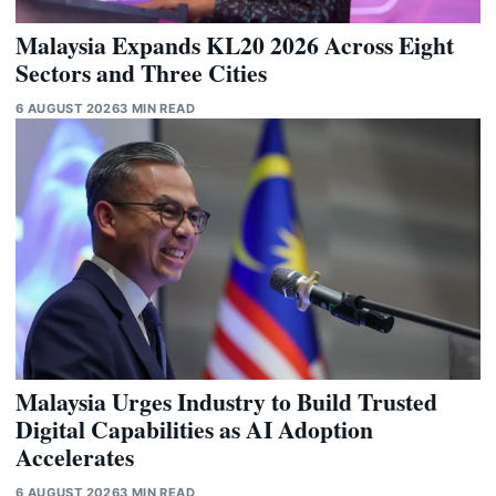
Malaysia Expands KL20 2026 Across Eight
Sectors and Three Cities
6 AUGUST 2026
3 MIN READ
Malaysia Urges Industry to Build Trusted
Digital Capabilities as AI Adoption
Accelerates
6 AUGUST 2026
3 MIN READ