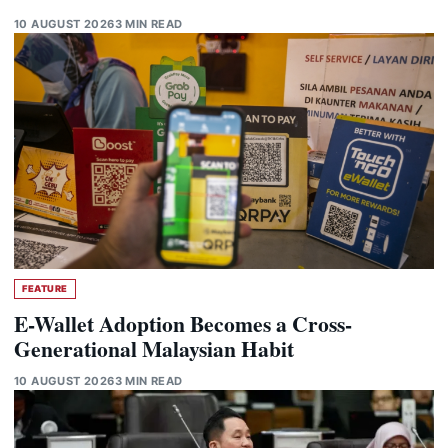
10 AUGUST 2026
3 MIN READ
FEATURE
E-Wallet Adoption Becomes a Cross-
Generational Malaysian Habit
10 AUGUST 2026
3 MIN READ