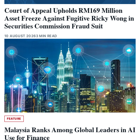
Court of Appeal Upholds RM169 Million
Asset Freeze Against Fugitive Ricky Wong in
Securities Commission Fraud Suit
10 AUGUST 2026
3 MIN READ
FEATURE
Malaysia Ranks Among Global Leaders in AI
Use for Finance