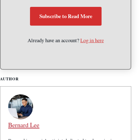
Subscribe to Read More
Already have an account?
Log in here
AUTHOR
Bernard Lee