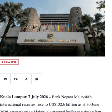
EXCLUSIVE
IN
FB
X
@
Kuala Lumpur, 7 July 2026 –
Bank Negara Malaysia’s
international reserves rose to US$132.6 billion as at 30 June
2026, strengthening Malaysia’s external buffer at a time when