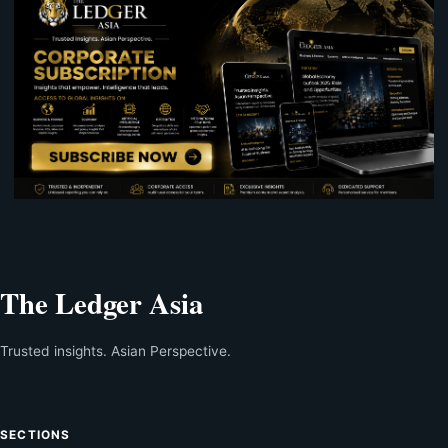
The Ledger Asia
Trusted insights. Asian Perspective.
SECTIONS