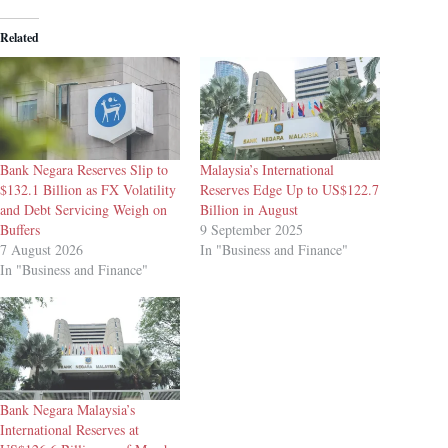
Related
Bank Negara Reserves Slip to
Malaysia’s International
$132.1 Billion as FX Volatility
Reserves Edge Up to US$122.7
and Debt Servicing Weigh on
Billion in August
Buffers
9 September 2025
7 August 2026
In "Business and Finance"
In "Business and Finance"
Bank Negara Malaysia’s
International Reserves at