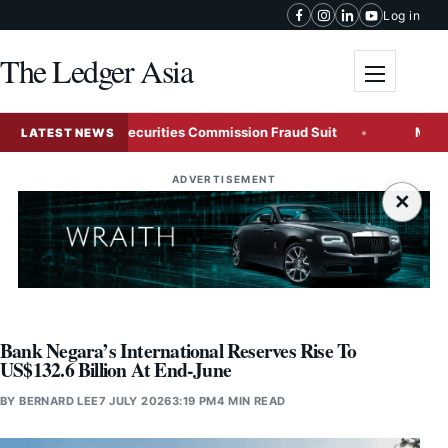
Skip to content
Log in
The Ledger Asia
Toggle me
icky Wong in Securities Commission Fraud Suit
Malaysia R
LATEST NEWS
ADVERTISEMENT
×
Bank Negara’s International Reserves Rise To
US$132.6 Billion At End-June
BY
BERNARD LEE
7 JULY 2026
3:19 PM
4 MIN READ