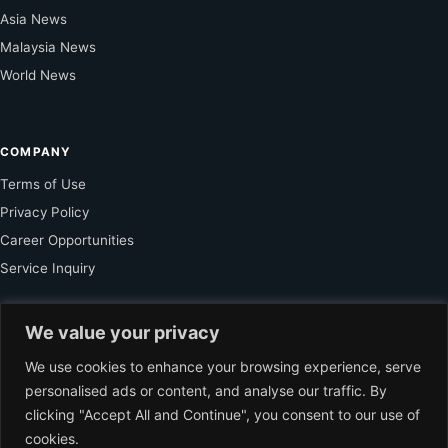
Asia News
Malaysia News
World News
COMPANY
Terms of Use
Privacy Policy
Career Opportunities
Service Inquiry
We value your privacy
FOR SUBSCRIBER
We use cookies to enhance your browsing experience, serve
Unlock Exclusive Reporting and The Ledger Asia Insights.
personalised ads or content, and analyse our traffic. By
clicking "Accept All and Continue", you consent to our use of
VIEW PLANS
cookies.