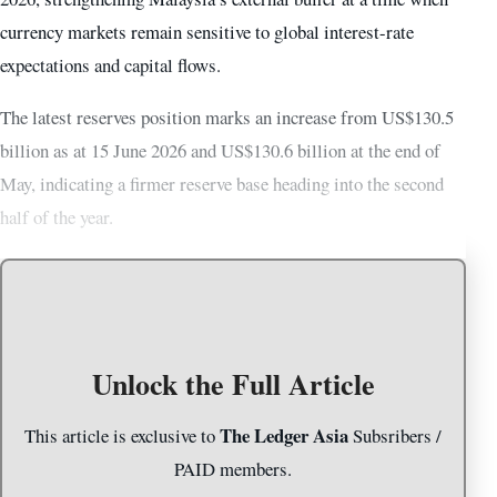
currency markets remain sensitive to global interest-rate
expectations and capital flows.
The latest reserves position marks an increase from US$130.5
billion as at 15 June 2026 and US$130.6 billion at the end of
May, indicating a firmer reserve base heading into the second
half of the year.
Unlock the Full Article
The Ledger Asia
This article is exclusive to
Subsribers /
PAID members.