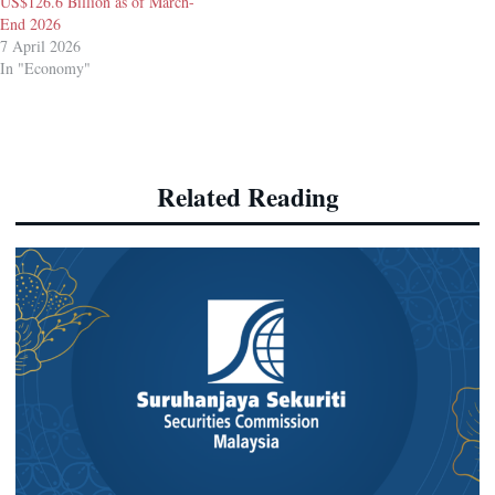
US$126.6 Billion as of March-
End 2026
7 April 2026
In "Economy"
Related Reading