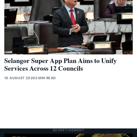
Selangor Super App Plan Aims to Unify
Services Across 12 Councils
10 AUGUST 2026
3 MIN READ
ADVERTISEMENT