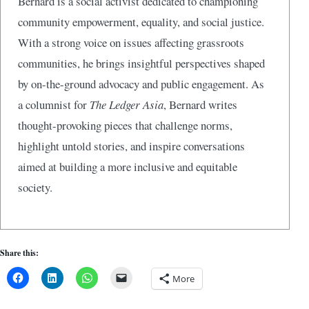
Bernard is a social activist dedicated to championing
community empowerment, equality, and social justice.
With a strong voice on issues affecting grassroots
communities, he brings insightful perspectives shaped
by on-the-ground advocacy and public engagement. As
a columnist for
The Ledger Asia
, Bernard writes
thought-provoking pieces that challenge norms,
highlight untold stories, and inspire conversations
aimed at building a more inclusive and equitable
society.
Share this:
More