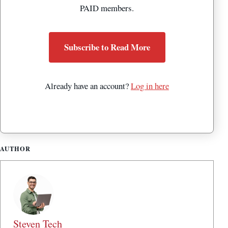
PAID members.
Subscribe to Read More
Already have an account?
Log in here
AUTHOR
Steven Tech