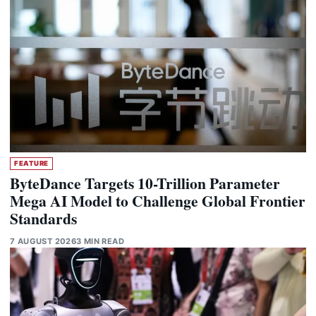
FEATURE
ByteDance Targets 10-Trillion Parameter
Mega AI Model to Challenge Global Frontier
Standards
7 AUGUST 2026
3 MIN READ