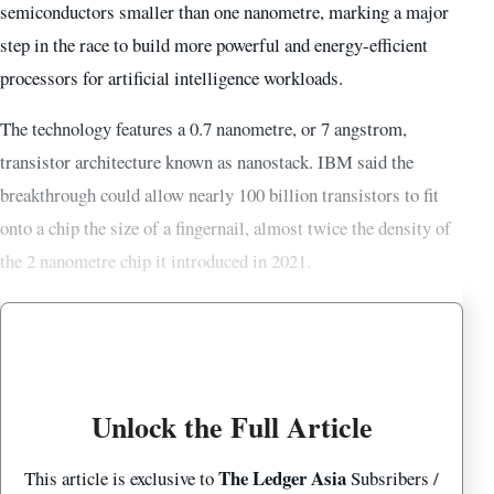
semiconductors smaller than one nanometre, marking a major
step in the race to build more powerful and energy-efficient
processors for artificial intelligence workloads.
The technology features a 0.7 nanometre, or 7 angstrom,
transistor architecture known as nanostack. IBM said the
breakthrough could allow nearly 100 billion transistors to fit
onto a chip the size of a fingernail, almost twice the density of
the 2 nanometre chip it introduced in 2021.
Unlock the Full Article
The Ledger Asia
This article is exclusive to
Subsribers /