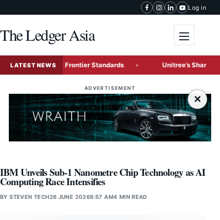
Skip to content
Log in
The Ledger Asia
Toggle me
lenge Global Frontier Standards
Unitree’s Shanghai IPO T
LATEST NEWS
ADVERTISEMENT
×
IBM Unveils Sub-1 Nanometre Chip Technology as AI
Computing Race Intensifies
BY
STEVEN TECH
26 JUNE 2026
8:57 AM
4 MIN READ