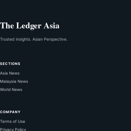
The Ledger Asia
Trusted insights. Asian Perspective.
SECTIONS
Asia News
Malaysia News
World News
COMPANY
Terms of Use
Privacy Policy