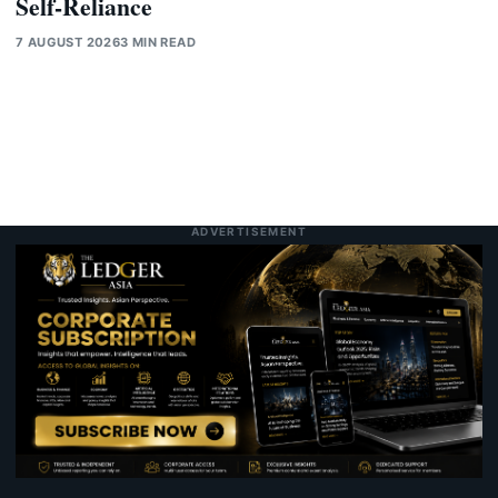
Self-Reliance
7 AUGUST 2026
3 MIN READ
ADVERTISEMENT