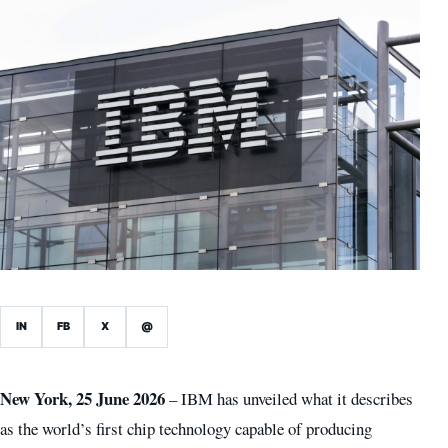
IN
FB
X
@
New York, 25 June 2026
– IBM has unveiled what it describes
as the world’s first chip technology capable of producing