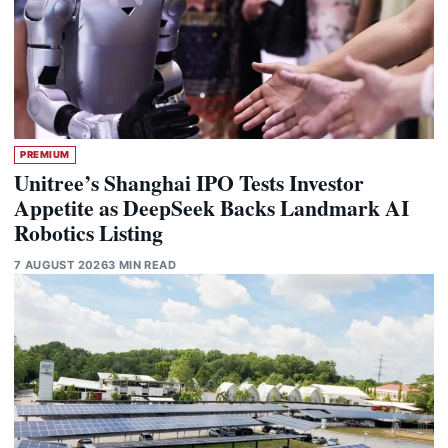
PREMIUM
Unitree’s Shanghai IPO Tests Investor
Appetite as DeepSeek Backs Landmark AI
Robotics Listing
7 AUGUST 2026
3 MIN READ