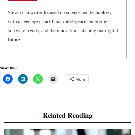
Steven is a writer focused on science and technology,
with a keen eye on artificial intelligence, emerging
software trends, and the innovations shaping our digital
future.
Share this:
More
Related Reading