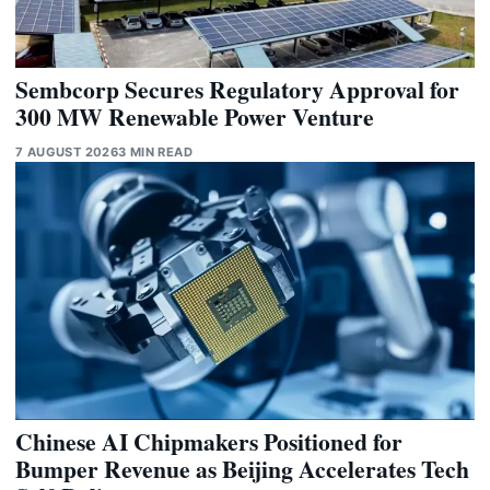
Sembcorp Secures Regulatory Approval for
300 MW Renewable Power Venture
7 AUGUST 2026
3 MIN READ
Chinese AI Chipmakers Positioned for
Bumper Revenue as Beijing Accelerates Tech