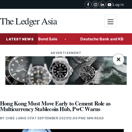
Skip to content
Log in
The Ledger Asia
Toggle me
t Multi-Tranche Bond Sale
Deutsche Bank and KBC Freeze 
LATEST NEWS
ADVERTISEMENT
×
Hong Kong Must Move Early to Cement Role as
Multicurrency Stablecoin Hub, PwC Warns
BY
CHEE LIANG CFA
7 SEPTEMBER 2025
12:06 PM
2 MIN READ