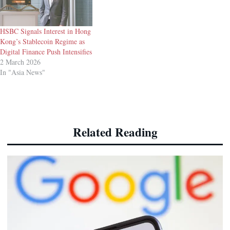
HSBC Signals Interest in Hong
Kong’s Stablecoin Regime as
Digital Finance Push Intensifies
2 March 2026
In "Asia News"
Related Reading