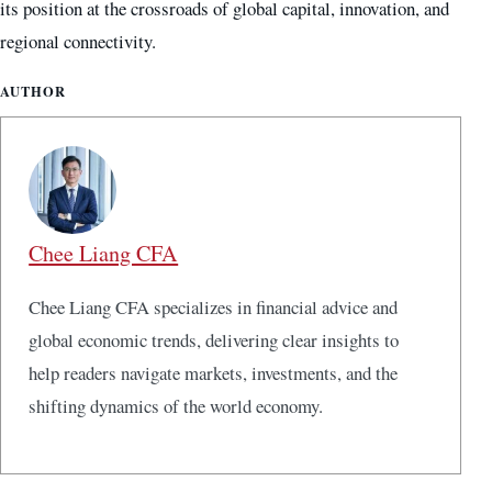
its position at the crossroads of global capital, innovation, and
regional connectivity.
AUTHOR
Chee Liang CFA
Chee Liang CFA specializes in financial advice and
global economic trends, delivering clear insights to
help readers navigate markets, investments, and the
shifting dynamics of the world economy.