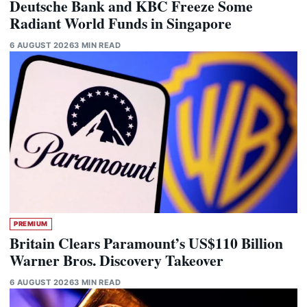
Deutsche Bank and KBC Freeze Some
Radiant World Funds in Singapore
6 AUGUST 2026
3 MIN READ
PREMIUM
Britain Clears Paramount’s US$110 Billion
Warner Bros. Discovery Takeover
6 AUGUST 2026
3 MIN READ