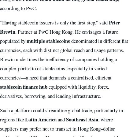
according to PwC.
Peter
“Having stablecoin issuers is only the first step,” said
Brewin
, Partner at PwC Hong Kong. He envisages a future
multiple stablecoins
populated by
denominated in different fiat
currencies, each with distinct global reach and usage patterns.
Brewin underlines the inefficiency of companies holding a
complex portfolio of stablecoins, especially in varied
currencies—a need that demands a centralised, efficient
stablecoin finance hub
equipped with liquidity, forex,
derivatives, borrowing, and lending infrastructure.
Such a platform could streamline global trade, particularly in
Latin America
Southeast Asia
regions like
and
, where
suppliers may prefer not to transact in Hong Kong–dollar