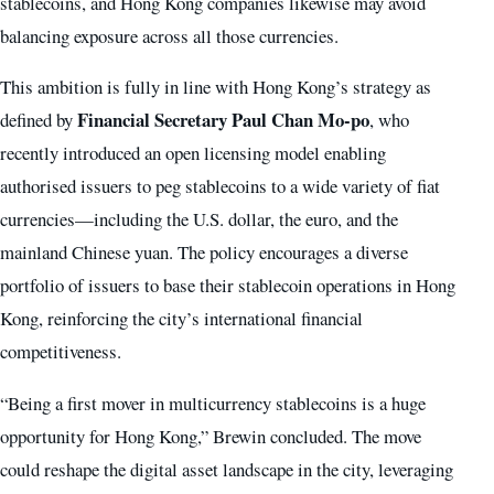
stablecoins, and Hong Kong companies likewise may avoid
balancing exposure across all those currencies.
This ambition is fully in line with Hong Kong’s strategy as
Financial Secretary Paul Chan Mo-po
defined by
, who
recently introduced an open licensing model enabling
authorised issuers to peg stablecoins to a wide variety of fiat
currencies—including the U.S. dollar, the euro, and the
mainland Chinese yuan. The policy encourages a diverse
portfolio of issuers to base their stablecoin operations in Hong
Kong, reinforcing the city’s international financial
competitiveness.
“Being a first mover in multicurrency stablecoins is a huge
opportunity for Hong Kong,” Brewin concluded. The move
could reshape the digital asset landscape in the city, leveraging