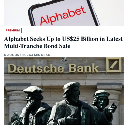
PREMIUM
Alphabet Seeks Up to US$25 Billion in Latest
Multi-Tranche Bond Sale
6 AUGUST 2026
3 MIN READ