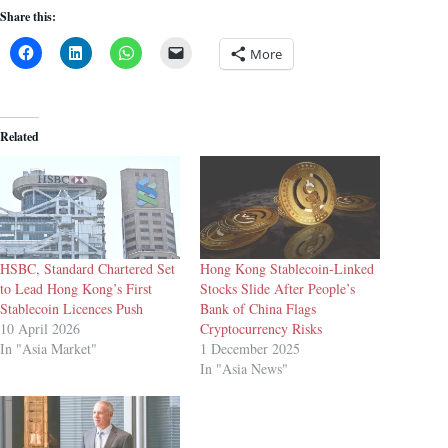
Share this:
More
Related
HSBC, Standard Chartered Set
Hong Kong Stablecoin-Linked
to Lead Hong Kong’s First
Stocks Slide After People’s
Stablecoin Licences Push
Bank of China Flags
10 April 2026
Cryptocurrency Risks
In "Asia Market"
1 December 2025
In "Asia News"