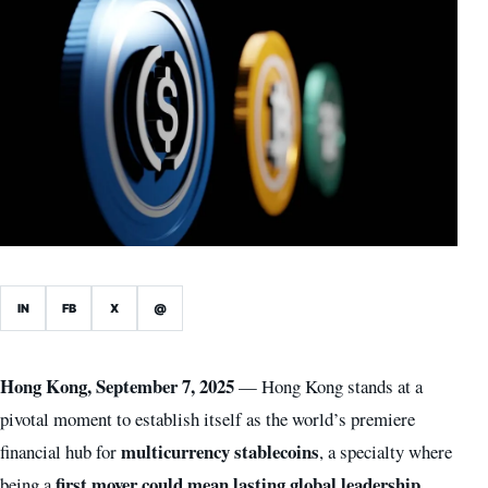
IN
FB
X
@
Hong Kong, September 7, 2025
— Hong Kong stands at a
pivotal moment to establish itself as the world’s premiere
multicurrency stablecoins
financial hub for
, a specialty where
first mover could mean lasting global leadership
being a
,