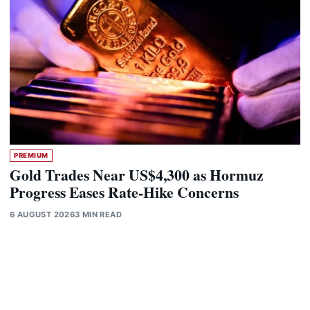
PREMIUM
Gold Trades Near US$4,300 as Hormuz
Progress Eases Rate-Hike Concerns
6 AUGUST 2026
3 MIN READ