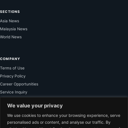
SECTIONS
Asia News
Malaysia News
World News
COMPANY
Terms of Use
Privacy Policy
Career Opportunities
Service Inquiry
We value your privacy
FOR SUBSCRIBER
We use cookies to enhance your browsing experience, serve
personalised ads or content, and analyse our traffic. By
Unlock Exclusive Reporting and The Ledger Asia Insights.