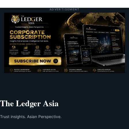
ADVERTISEMENT
The Ledger Asia
Trust insights. Asian Perspective.