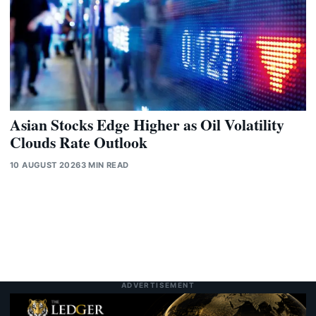
Asian Stocks Edge Higher as Oil Volatility
Clouds Rate Outlook
10 AUGUST 2026
3 MIN READ
ADVERTISEMENT