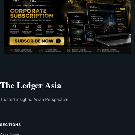
The Ledger Asia
Trusted insights. Asian Perspective.
SECTIONS
Asia News