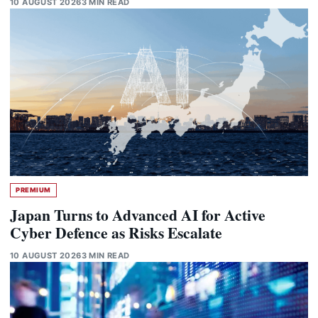
10 AUGUST 2026
3 MIN READ
PREMIUM
Japan Turns to Advanced AI for Active
Cyber Defence as Risks Escalate
10 AUGUST 2026
3 MIN READ