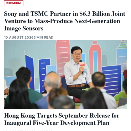
PREMIUM
Sony and TSMC Partner in $6.3 Billion Joint
Venture to Mass-Produce Next-Generation
Image Sensors
10 AUGUST 2026
3 MIN READ
Hong Kong Targets September Release for
Inaugural Five-Year Development Plan