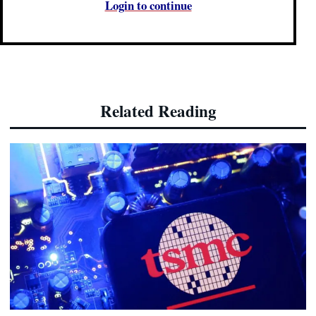
Login to continue
Related Reading