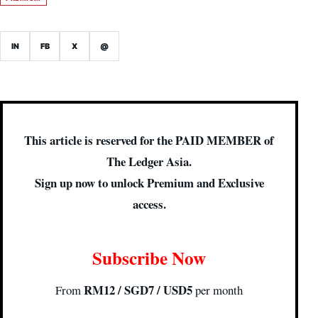
IN
FB
X
@
This article is reserved for the PAID MEMBER of
The Ledger Asia.
Sign up now to unlock Premium and Exclusive
access.
Subscribe Now
RM12 / SGD7 / USD5
From
per month