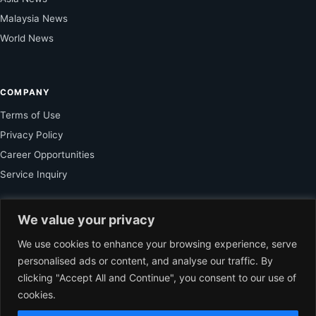
Malaysia News
World News
COMPANY
Terms of Use
Privacy Policy
Career Opportunities
Service Inquiry
We value your privacy
FOR SUBSCRIBER
We use cookies to enhance your browsing experience, serve
Unlock Exclusive Reporting and The Ledger Asia Insights.
personalised ads or content, and analyse our traffic. By
clicking "Accept All and Continue", you consent to our use of
VIEW PLANS
cookies.