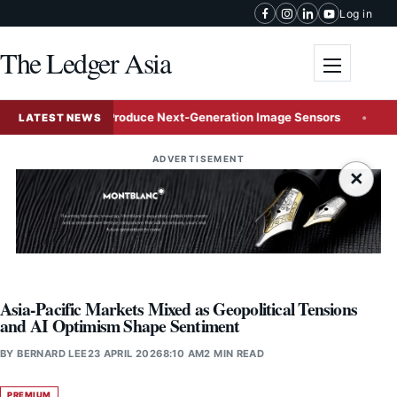
Skip to content
Log in
The Ledger Asia
Toggle me
Venture to Mass-Produce Next-Generation Image Sensors
AI
LATEST NEWS
ADVERTISEMENT
×
Asia-Pacific Markets Mixed as Geopolitical Tensions
and AI Optimism Shape Sentiment
BY
BERNARD LEE
23 APRIL 2026
8:10 AM
2 MIN READ
PREMIUM