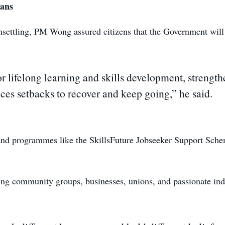
ans
settling, PM Wong assured citizens that the Government will
 lifelong learning and skills development, strengthe
es setbacks to recover and keep going,” he said.
and programmes like the SkillsFuture Jobseeker Support Scheme
lving community groups, businesses, unions, and passionate ind