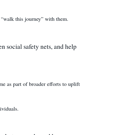
 “walk this journey” with them.
n social safety nets, and help
 as part of broader efforts to uplift
ividuals.