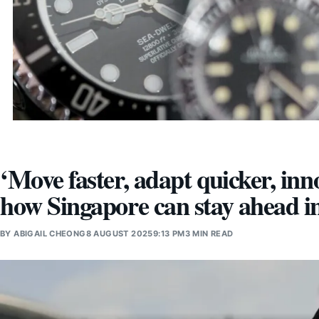
‘Move faster, adapt quicker, in
how Singapore can stay ahead i
BY
ABIGAIL CHEONG
8 AUGUST 2025
9:13 PM
3 MIN READ