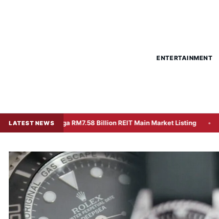
ENTERTAINMENT
or Mega RM7.58 Billion REIT Main Market Listing
Unexpecte
LATEST NEWS