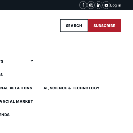
Log in
SEARCH
SUBSCRIBE
WS
CS
ONAL RELATIONS
AI, SCIENCE & TECHNOLOGY
NANCIAL MARKET
ENDS