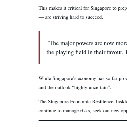
This makes it critical for Singapore to pre
— are striving hard to succeed.
“The major powers are now more 
the playing field in their favour.
While Singapore’s economy has so far prov
and the outlook “highly uncertain”.
The Singapore Economic Resilience Taskfor
continue to manage risks, seek out new oppo