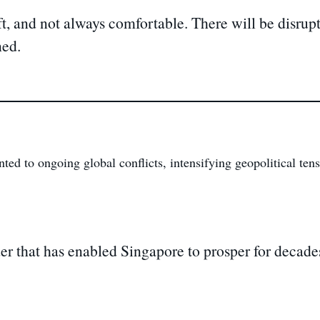
, and not always comfortable. There will be disrupti
ned.
to ongoing global conflicts, intensifying geopolitical tensio
der that has enabled Singapore to prosper for decade