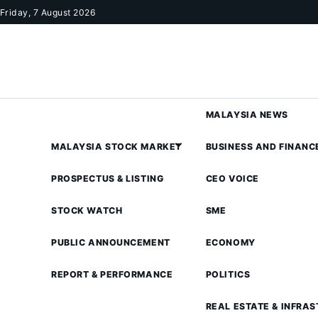
Skip to content
Friday, 7 August 2026
MALAYSIA NEWS
MALAYSIA STOCK MARKET
BUSINESS AND FINANC
PROSPECTUS & LISTING
CEO VOICE
STOCK WATCH
SME
PUBLIC ANNOUNCEMENT
ECONOMY
REPORT & PERFORMANCE
POLITICS
REAL ESTATE & INFRA