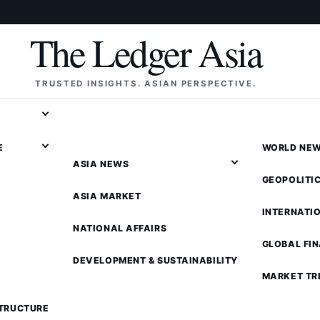
The Ledger Asia
TRUSTED INSIGHTS. ASIAN PERSPECTIVE.
E
WORLD NE
ASIA NEWS
GEOPOLITI
ASIA MARKET
INTERNATI
NATIONAL AFFAIRS
GLOBAL FI
DEVELOPMENT & SUSTAINABILITY
MARKET TR
STRUCTURE