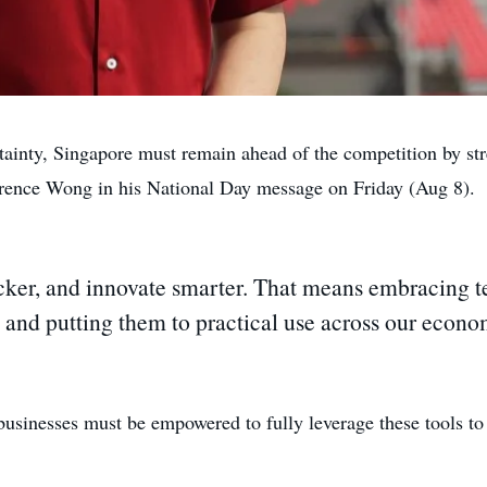
ty, Singapore must remain ahead of the competition by stren
rence Wong in his National Day message on Friday (Aug 8).
ker, and innovate smarter. That means embracing te
 and putting them to practical use across our econom
 businesses must be empowered to fully leverage these tools to