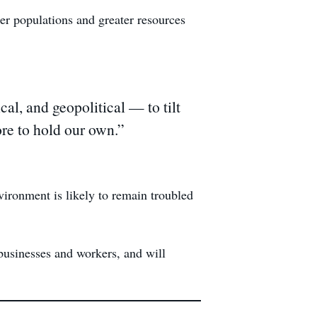
ger populations and greater resources
l, and geopolitical — to tilt
pore to hold our own.”
ironment is likely to remain troubled
businesses and workers, and will