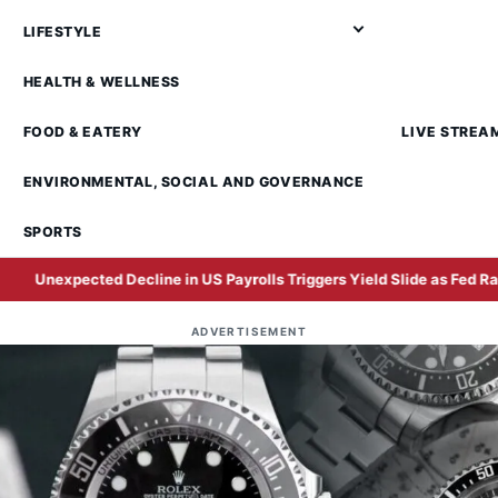
LIFESTYLE
HEALTH & WELLNESS
FOOD & EATERY
LIVE STREA
ENVIRONMENTAL, SOCIAL AND GOVERNANCE
SPORTS
d Decline in US Payrolls Triggers Yield Slide as Fed Rate Hike Expect
ADVERTISEMENT