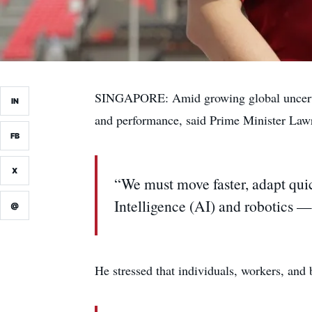
SINGAPORE: Amid growing global uncertain
IN
and performance, said Prime Minister Law
FB
X
“We must move faster, adapt quic
Intelligence (AI) and robotics —
@
He stressed that individuals, workers, and