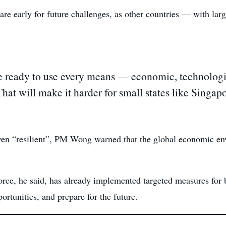
pare early for future challenges, as other countries — with lar
ready to use every means — economic, technologica
 That will make it harder for small states like Singa
en “resilient”, PM Wong warned that the global economic env
ce, he said, has already implemented targeted measures for 
rtunities, and prepare for the future.