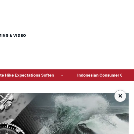
MING & VIDEO
ations Soften
Indonesian Consumer Giants Face Margin S
×