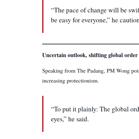
“The pace of change will be swift
be easy for everyone,” he cautio
Uncertain outlook, shifting global order
Speaking from The Padang, PM Wong pointed 
increasing protectionism.
“To put it plainly: The global or
eyes,” he said.