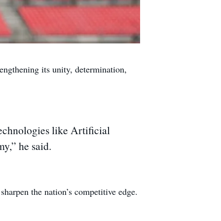
gthening its unity, determination,
chnologies like Artificial
y,” he said.
 sharpen the nation’s competitive edge.