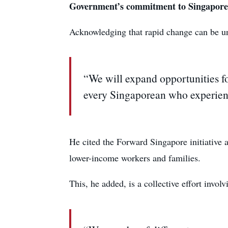
Government’s commitment to Singapore
Acknowledging that rapid change can be un
“We will expand opportunities for
every Singaporean who experienc
He cited the Forward Singapore initiative 
lower-income workers and families.
This, he added, is a collective effort invo