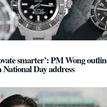
novate smarter’: PM Wong outlin
n National Day address