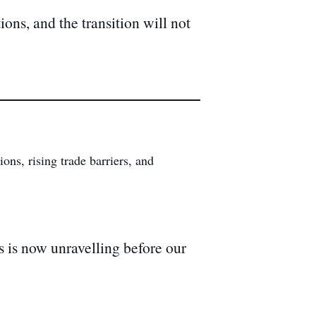
ons, and the transition will not
ns, rising trade barriers, and
s is now unravelling before our