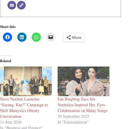
Share this:
More
Related
Novo Nordisk Launches
Fan Bingbing Says Siti
“Sayang, Kan?” Campaign to
Nurhaliza Inspired Her, Eyes
Shift Malaysia’s Obesity
Collaboration on Malay Songs
Conversation
29 September 2025
11 June 2026
In "Entertainment"
In "Business and Finance"