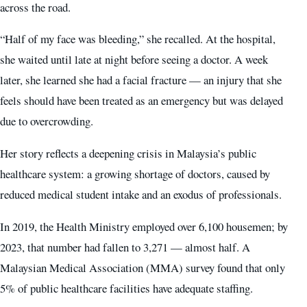
across the road.
“Half of my face was bleeding,” she recalled. At the hospital,
she waited until late at night before seeing a doctor. A week
later, she learned she had a facial fracture — an injury that she
feels should have been treated as an emergency but was delayed
due to overcrowding.
Her story reflects a deepening crisis in Malaysia’s public
healthcare system: a growing shortage of doctors, caused by
reduced medical student intake and an exodus of professionals.
In 2019, the Health Ministry employed over 6,100 housemen; by
2023, that number had fallen to 3,271 — almost half. A
Malaysian Medical Association (MMA) survey found that only
5% of public healthcare facilities have adequate staffing.