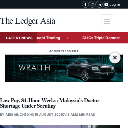
Skip to content
Log in
The Ledger Asia
Toggle me
ement and Quant Trading
GLICs Triple Domestic Investment
LATEST NEWS
ADVERTISEMENT
×
Low Pay, 84-Hour Weeks: Malaysia’s Doctor
Shortage Under Scrutiny
BY
ABIGAIL CHEONG
15 AUGUST 2025
7:13 AM
2 MIN READ