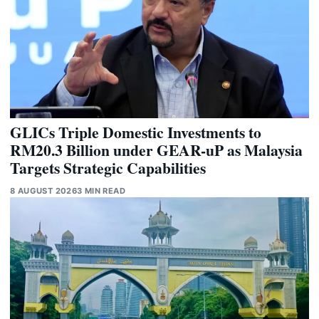
GLICs Triple Domestic Investments to
RM20.3 Billion under GEAR-uP as Malaysia
Targets Strategic Capabilities
8 AUGUST 2026
3 MIN READ