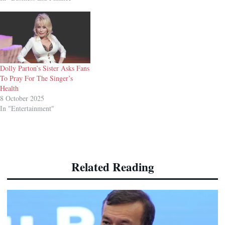
Dolly Parton’s Sister Asks Fans
To Pray For The Singer’s
Health
8 October 2025
In "Entertainment"
Related Reading