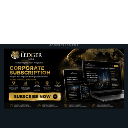
ADVERTISEMENT