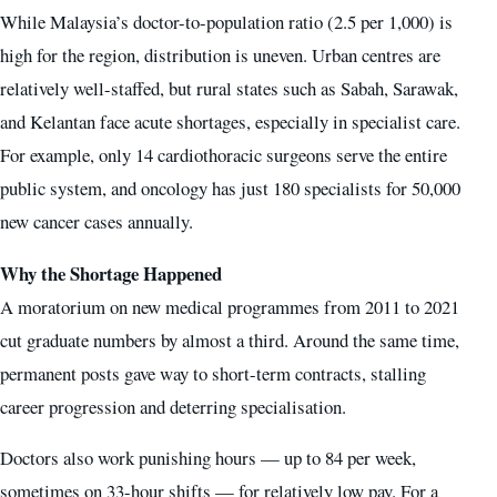
While Malaysia’s doctor-to-population ratio (2.5 per 1,000) is
high for the region, distribution is uneven. Urban centres are
relatively well-staffed, but rural states such as Sabah, Sarawak,
and Kelantan face acute shortages, especially in specialist care.
For example, only 14 cardiothoracic surgeons serve the entire
public system, and oncology has just 180 specialists for 50,000
new cancer cases annually.
Why the Shortage Happened
A moratorium on new medical programmes from 2011 to 2021
cut graduate numbers by almost a third. Around the same time,
permanent posts gave way to short-term contracts, stalling
career progression and deterring specialisation.
Doctors also work punishing hours — up to 84 per week,
sometimes on 33-hour shifts — for relatively low pay. For a