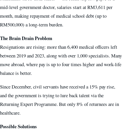
mid-level government doctor, salaries start at RM3,611 per
month, making repayment of medical school debt (up to
RM500,000) a long-term burden.
The Brain Drain Problem
Resignations are rising: more than 6,400 medical officers left
between 2019 and 2023, along with over 1,000 specialists. Many
move abroad, where pay is up to four times higher and work-life
balance is better.
Since December, civil servants have received a 15% pay rise,
and the government is trying to lure back talent via the
Returning Expert Programme. But only 8% of returnees are in
healthcare.
Possible Solutions