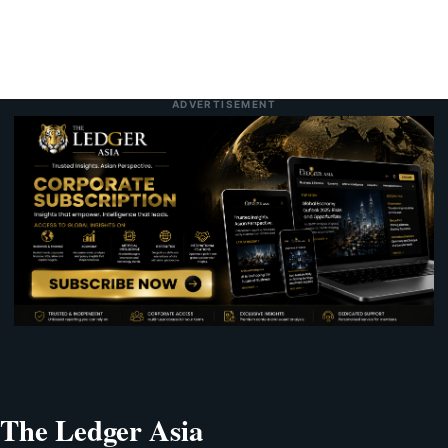
ADVERTISEMENT
The Ledger Asia