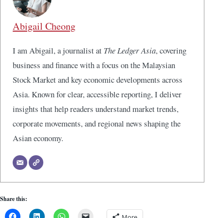
Abigail Cheong
I am Abigail, a journalist at
The Ledger Asia
, covering
business and finance with a focus on the Malaysian
Stock Market and key economic developments across
Asia. Known for clear, accessible reporting, I deliver
insights that help readers understand market trends,
corporate movements, and regional news shaping the
Asian economy.
Share this:
More