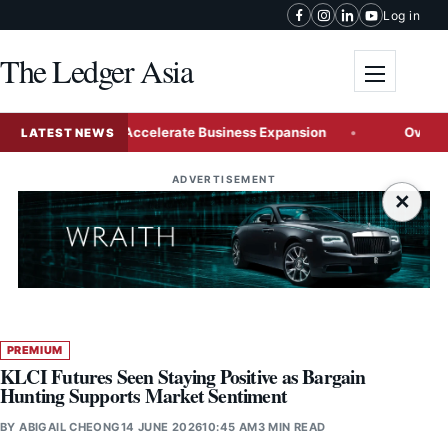
Skip to content
Log in
The Ledger Asia
Toggle me
Malaysia to Accelerate Business Expansion
Over a Quarter
LATEST NEWS
ADVERTISEMENT
×
PREMIUM
KLCI Futures Seen Staying Positive as Bargain
Hunting Supports Market Sentiment
BY
ABIGAIL CHEONG
14 JUNE 2026
10:45 AM
3 MIN READ