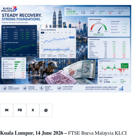
IN
FB
X
@
Kuala Lumpur, 14 June 2026 –
FTSE Bursa Malaysia KLCI