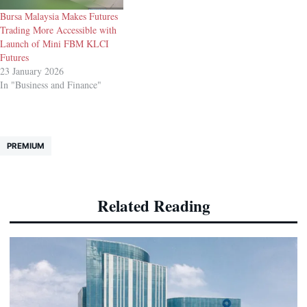
Bursa Malaysia Makes Futures
Trading More Accessible with
Launch of Mini FBM KLCI
Futures
23 January 2026
In "Business and Finance"
PREMIUM
Related Reading