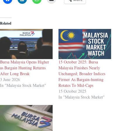
Related
Bursa Malaysia Opens Higher
15 October 2025: Bursa
as Bargain Hunting Returns
Malaysia Finishes Nearly
After Long Break
Unchanged; Broader Indices
3 June 2026
Firmer As Bargain-hunting
In "Malaysia Stock Market"
Rotates To Mid-Caps
15 October 2025
In "Malaysia Stock Market"