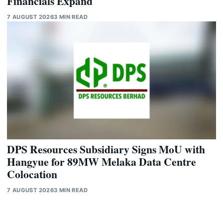
Financials Expand
7 AUGUST 2026
3 MIN READ
DPS Resources Subsidiary Signs MoU with
Hangyue for 89MW Melaka Data Centre
Colocation
7 AUGUST 2026
3 MIN READ