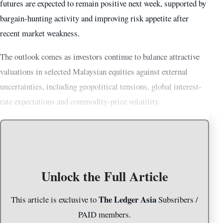
futures are expected to remain positive next week, supported by
bargain-hunting activity and improving risk appetite after
recent market weakness.
The outlook comes as investors continue to balance attractive
valuations in selected Malaysian equities against external
uncertainties, including geopolitical tensions, global interest-
rate expectations and commodity-price volatility.
Unlock the Full Article
The Ledger Asia
This article is exclusive to
Subsribers /
PAID members.