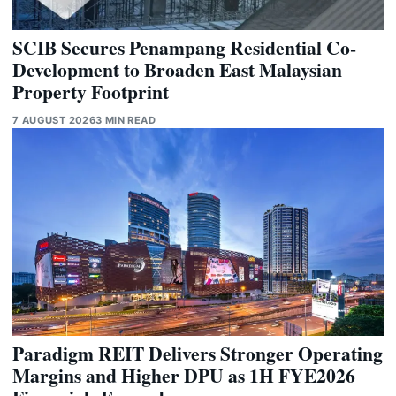
SCIB Secures Penampang Residential Co-
Development to Broaden East Malaysian
Property Footprint
7 AUGUST 2026
3 MIN READ
Paradigm REIT Delivers Stronger Operating
Margins and Higher DPU as 1H FYE2026