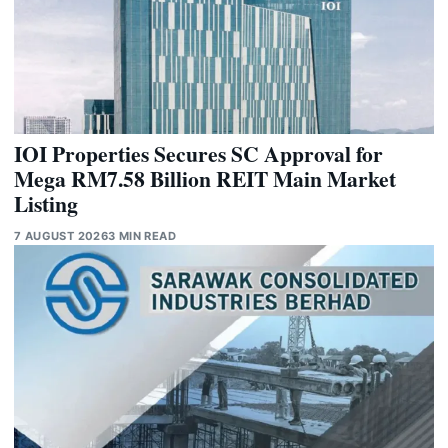
IOI Properties Secures SC Approval for
Mega RM7.58 Billion REIT Main Market
Listing
7 AUGUST 2026
3 MIN READ