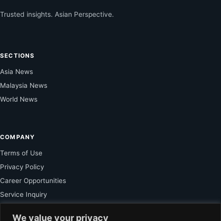
Trusted insights. Asian Perspective.
SECTIONS
Asia News
Malaysia News
World News
COMPANY
Terms of Use
Privacy Policy
Career Opportunities
Service Inquiry
We value your privacy