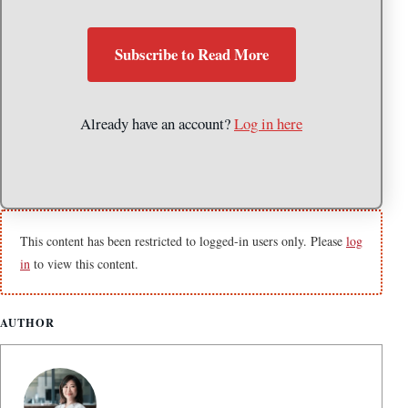
Subscribe to Read More
Already have an account?
Log in here
This content has been restricted to logged-in users only. Please
log
in
to view this content.
AUTHOR