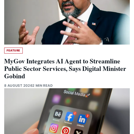
FEATURE
MyGov Integrates AI Agent to Streamline
Public Sector Services, Says Digital Minister
Gobind
8 AUGUST 2026
2 MIN READ