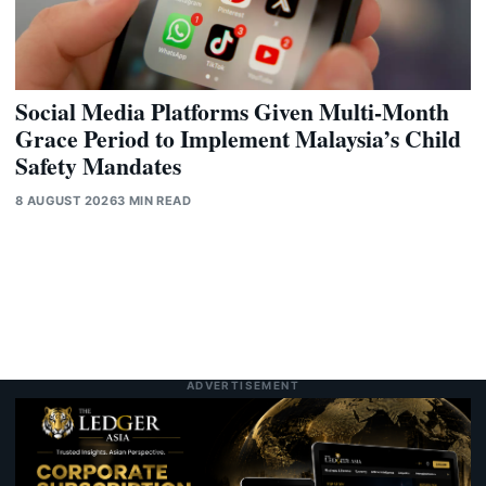
Social Media Platforms Given Multi-Month
Grace Period to Implement Malaysia’s Child
Safety Mandates
8 AUGUST 2026
3 MIN READ
ADVERTISEMENT