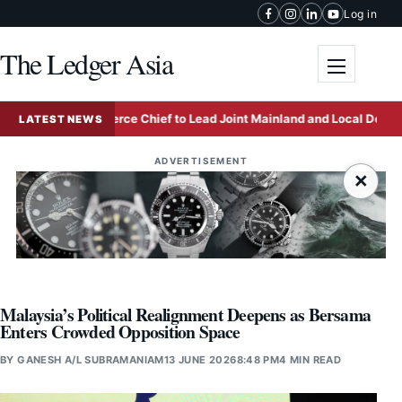
Skip to content
Log in
The Ledger Asia
Toggle me
Kong Commerce Chief to Lead Joint Mainland and Local Delegation to
LATEST NEWS
ADVERTISEMENT
×
Malaysia’s Political Realignment Deepens as Bersama
Enters Crowded Opposition Space
BY
GANESH A/L SUBRAMANIAM
13 JUNE 2026
8:48 PM
4 MIN READ