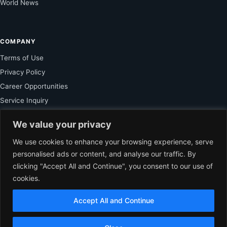
World News
COMPANY
Terms of Use
Privacy Policy
Career Opportunities
Service Inquiry
We value your privacy
FOR SUBSCRIBER
We use cookies to enhance your browsing experience, serve
personalised ads or content, and analyse our traffic. By
Unlock Exclusive Reporting and The Ledger Asia Insights.
clicking "Accept All and Continue", you consent to our use of
cookies.
VIEW PLANS
Accept All and Continue
EN
© 2026 The Ledger Asia. All rights reserved.
Independent Business