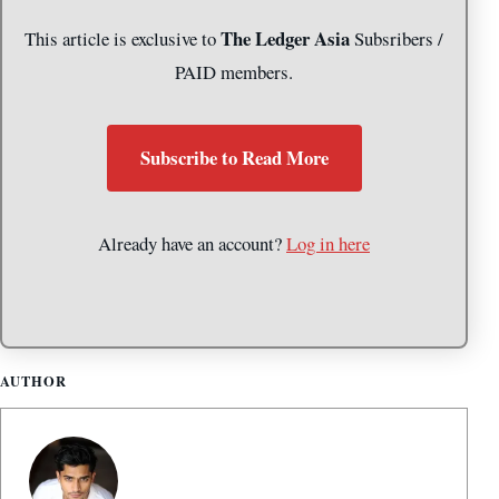
The Ledger Asia
This article is exclusive to
Subsribers /
PAID members.
Subscribe to Read More
Already have an account?
Log in here
AUTHOR