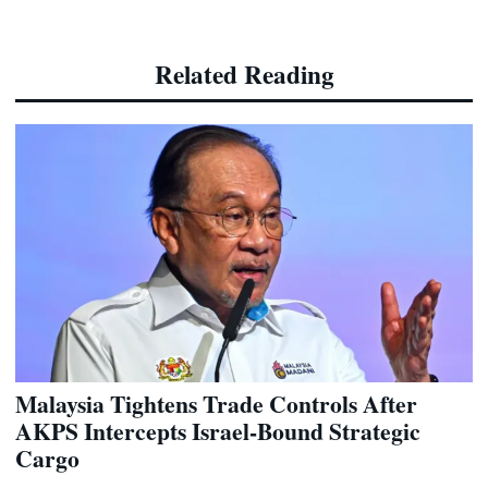
Related Reading
Malaysia Tightens Trade Controls After
AKPS Intercepts Israel-Bound Strategic
Cargo