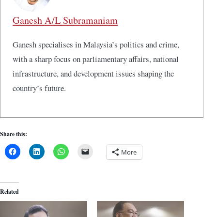
Ganesh A/L Subramaniam
Ganesh specialises in Malaysia’s politics and crime,
with a sharp focus on parliamentary affairs, national
infrastructure, and development issues shaping the
country’s future.
Share this:
More
Related