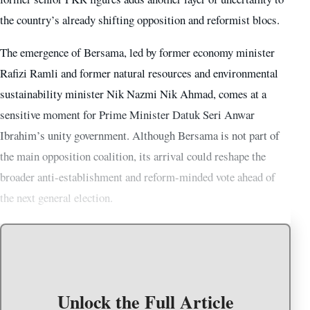
the country’s already shifting opposition and reformist blocs.
The emergence of Bersama, led by former economy minister
Rafizi Ramli and former natural resources and environmental
sustainability minister Nik Nazmi Nik Ahmad, comes at a
sensitive moment for Prime Minister Datuk Seri Anwar
Ibrahim’s unity government. Although Bersama is not part of
the main opposition coalition, its arrival could reshape the
broader anti-establishment and reform-minded vote ahead of
the next general election.
Unlock the Full Article