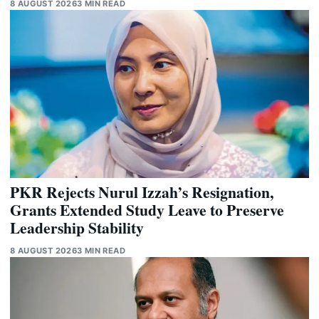
8 AUGUST 2026
3 MIN READ
PKR Rejects Nurul Izzah’s Resignation,
Grants Extended Study Leave to Preserve
Leadership Stability
8 AUGUST 2026
3 MIN READ