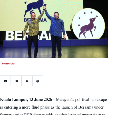
PREMIUM
IN
FB
X
@
Kuala Lumpur, 13 June 2026 –
Malaysia’s political landscape
is entering a more fluid phase as the launch of Bersama under
former senior PKR figures adds another layer of uncertainty to