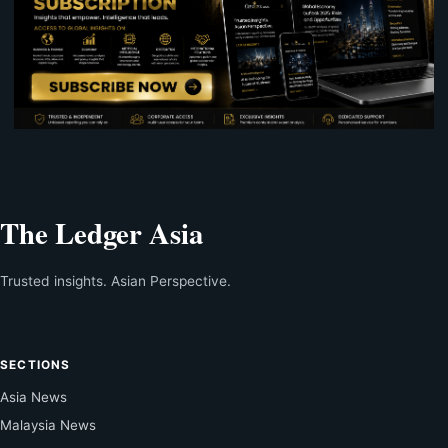
The Ledger Asia
Trusted insights. Asian Perspective.
SECTIONS
Asia News
Malaysia News