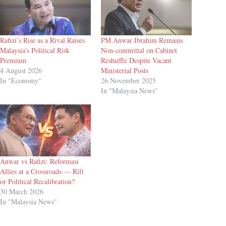
Rafizi’s Rise as a Rival Raises
PM Anwar Ibrahim Remains
Malaysia’s Political Risk
Non-committal on Cabinet
Premium
Reshuffle Despite Vacant
4 August 2026
Ministerial Posts
In "Economy"
26 November 2025
In "Malaysia News"
Anwar vs Rafizi: Reformasi
Allies at a Crossroads — Rift
or Political Recalibration?
30 March 2026
In "Malaysia News"