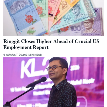
Ringgit Closes Higher Ahead of Crucial US
Employment Report
6 AUGUST 2026
3 MIN READ