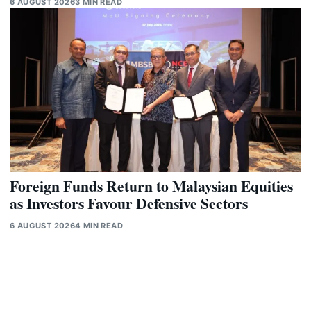
6 AUGUST 2026
3 MIN READ
Foreign Funds Return to Malaysian Equities
as Investors Favour Defensive Sectors
6 AUGUST 2026
4 MIN READ