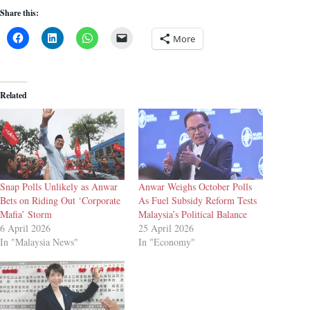
Share this:
More
Related
Snap Polls Unlikely as Anwar
Anwar Weighs October Polls
Bets on Riding Out ‘Corporate
As Fuel Subsidy Reform Tests
Mafia’ Storm
Malaysia’s Political Balance
6 April 2026
25 April 2026
In "Malaysia News"
In "Economy"