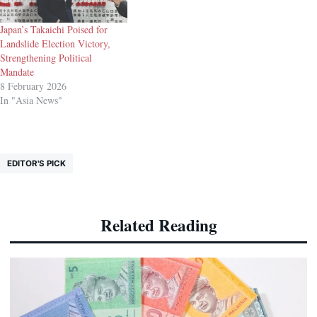
Japan’s Takaichi Poised for
Landslide Election Victory,
Strengthening Political
Mandate
8 February 2026
In "Asia News"
EDITOR'S PICK
Related Reading