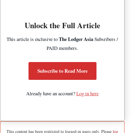
Unlock the Full Article
The Ledger Asia
This article is exclusive to
Subsribers /
PAID members.
Subscribe to Read More
Already have an account?
Log in here
This content has been restricted to logged-in users only. Please
log