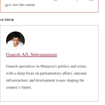
in
to view this content.
AUTHOR
Ganesh A/L Subramaniam
Ganesh specialises in Malaysia’s politics and crime,
with a sharp focus on parliamentary affairs, national
infrastructure, and development issues shaping the
country’s future.