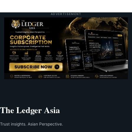
ADVERTISEMENT
The Ledger Asia
Trust insights. Asian Perspective.