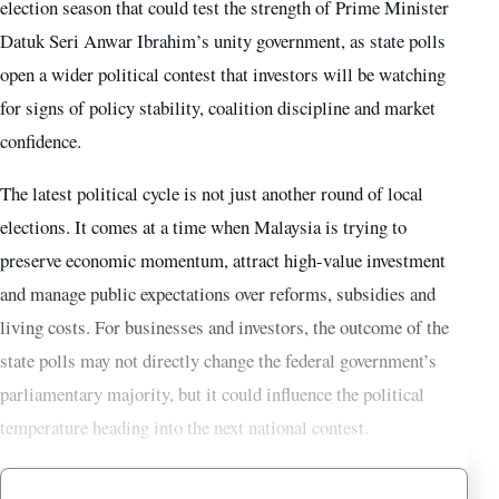
election season that could test the strength of Prime Minister
Datuk Seri Anwar Ibrahim’s unity government, as state polls
open a wider political contest that investors will be watching
for signs of policy stability, coalition discipline and market
confidence.
The latest political cycle is not just another round of local
elections. It comes at a time when Malaysia is trying to
preserve economic momentum, attract high-value investment
and manage public expectations over reforms, subsidies and
living costs. For businesses and investors, the outcome of the
state polls may not directly change the federal government’s
parliamentary majority, but it could influence the political
temperature heading into the next national contest.