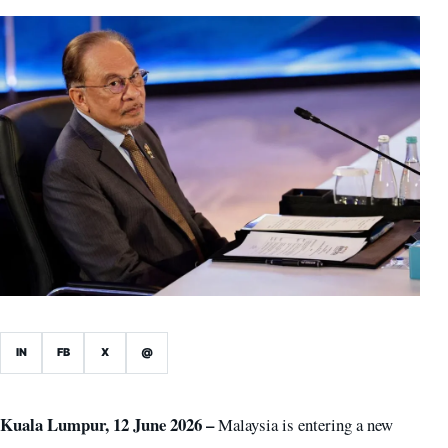
IN
FB
X
@
Kuala Lumpur, 12 June 2026 –
Malaysia is entering a new