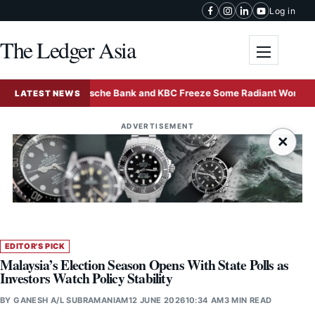
Skip to content
Log in
The Ledger Asia
Toggle me
Deutsche Bank and KBC Freeze Some Radiant World Funds i
LATEST NEWS
ADVERTISEMENT
×
EDITOR'S PICK
Malaysia’s Election Season Opens With State Polls as
Investors Watch Policy Stability
BY
GANESH A/L SUBRAMANIAM
12 JUNE 2026
10:34 AM
3 MIN READ