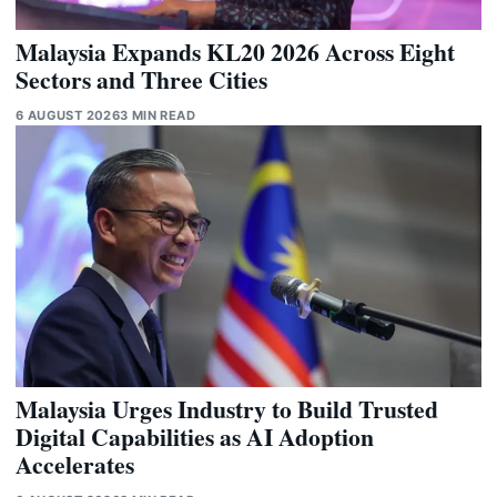
Malaysia Expands KL20 2026 Across Eight
Sectors and Three Cities
6 AUGUST 2026
3 MIN READ
Malaysia Urges Industry to Build Trusted
Digital Capabilities as AI Adoption
Accelerates