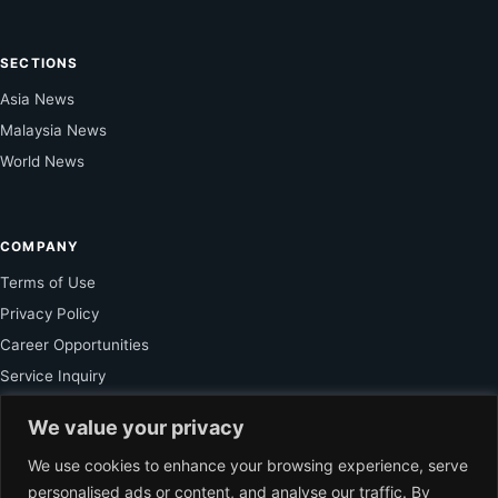
SECTIONS
Asia News
Malaysia News
World News
COMPANY
Terms of Use
Privacy Policy
Career Opportunities
Service Inquiry
We value your privacy
FOR SUBSCRIBER
We use cookies to enhance your browsing experience, serve
personalised ads or content, and analyse our traffic. By