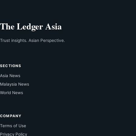
The Ledger Asia
Trust insights. Asian Perspective.
SECTIONS
Asia News
Malaysia News
World News
COMPANY
Terms of Use
Privacy Policy