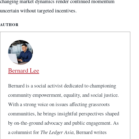
changing market dynamics render continued momentum
uncertain without targeted incentives.
AUTHOR
Bernard Lee
Bernard is a social activist dedicated to championing
community empowerment, equality, and social justice.
With a strong voice on issues affecting grassroots
communities, he brings insightful perspectives shaped
by on-the-ground advocacy and public engagement. As
a columnist for
The Ledger Asia
, Bernard writes