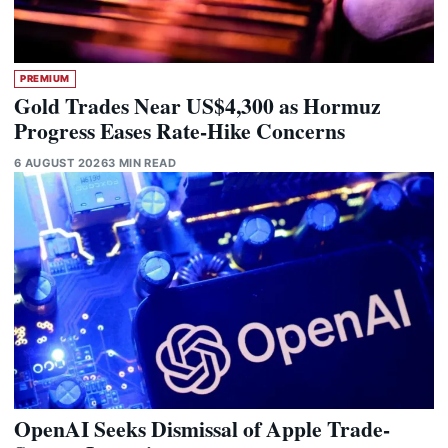
PREMIUM
Gold Trades Near US$4,300 as Hormuz
Progress Eases Rate-Hike Concerns
6 AUGUST 2026
3 MIN READ
OpenAI Seeks Dismissal of Apple Trade-