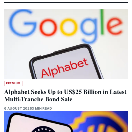
PREMIUM
Alphabet Seeks Up to US$25 Billion in Latest
Multi-Tranche Bond Sale
6 AUGUST 2026
3 MIN READ