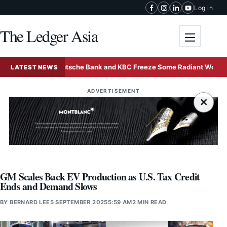
Skip to content
Log in
The Ledger Asia
Toggle me
Deutsche Bank and KBC Freeze Some Radiant World Funds
LATEST NEWS
ADVERTISEMENT
×
GM Scales Back EV Production as U.S. Tax Credit
Ends and Demand Slows
BY
BERNARD LEE
5 SEPTEMBER 2025
5:59 AM
2 MIN READ