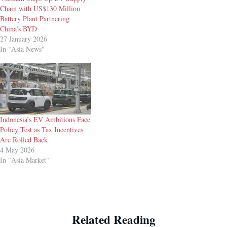
Chain with US$130 Million
Battery Plant Partnering
China’s BYD
27 January 2026
In "Asia News"
Indonesia’s EV Ambitions Face
Policy Test as Tax Incentives
Are Rolled Back
4 May 2026
In "Asia Market"
Related Reading