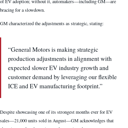
of EV adoption; without it, automakers—including GM—are
bracing for a slowdown.
GM characterized the adjustments as strategic, stating:
“General Motors is making strategic
production adjustments in alignment with
expected slower EV industry growth and
customer demand by leveraging our flexible
ICE and EV manufacturing footprint.”
Despite showcasing one of its strongest months ever for EV
sales—21,000 units sold in August—GM acknowledges that