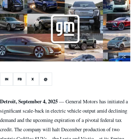
IN
FB
X
@
Detroit, September 4, 2025
— General Motors has initiated a
significant scale-back in electric vehicle output amid declining
demand and the upcoming expiration of a pivotal federal tax
credit. The company will halt December production of two
electric Cadillac SUVs—the Lyriq and Vistiq—at its Spring