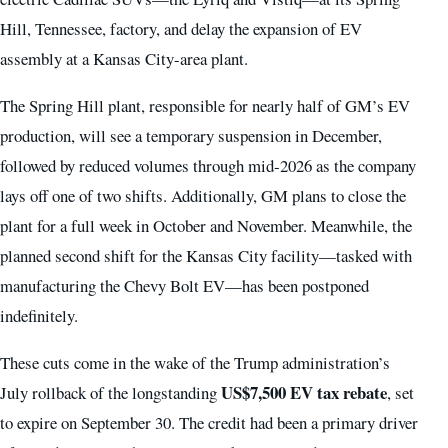
Hill, Tennessee, factory, and delay the expansion of EV
assembly at a Kansas City-area plant.
The Spring Hill plant, responsible for nearly half of GM’s EV
production, will see a temporary suspension in December,
followed by reduced volumes through mid‑2026 as the company
lays off one of two shifts. Additionally, GM plans to close the
plant for a full week in October and November. Meanwhile, the
planned second shift for the Kansas City facility—tasked with
manufacturing the Chevy Bolt EV—has been postponed
indefinitely.
These cuts come in the wake of the Trump administration’s
US$7,500 EV tax rebate
July rollback of the longstanding
, set
to expire on September 30. The credit had been a primary driver