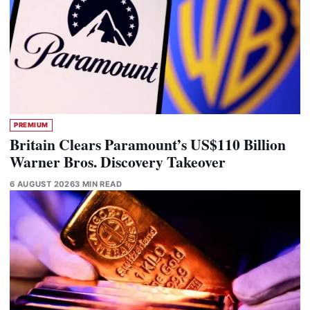
PREMIUM
Britain Clears Paramount’s US$110 Billion
Warner Bros. Discovery Takeover
6 AUGUST 2026
3 MIN READ