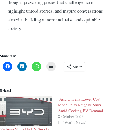
thought-provoking pieces that challenge norms,
highlight untold stories, and inspire conversations
aimed at building a more inclusive and equitable
society.
Share this:
More
Related
Tesla Unveils Lower-Cost
Model Y to Reignite Sales
Amid Cooling EV Demand
8 October 2025
In "World News"
Vietnam Steps Up EV Supply