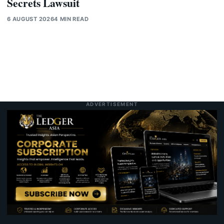
Secrets Lawsuit
6 AUGUST 2026
4 MIN READ
ADVERTISEMENT