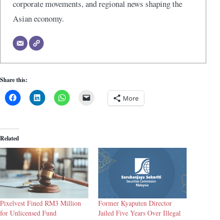
corporate movements, and regional news shaping the
Asian economy.
Share this:
More
Related
Pixelvest Fined RM3 Million
Former Kyaputen Director
for Unlicensed Fund
Jailed Five Years Over Illegal