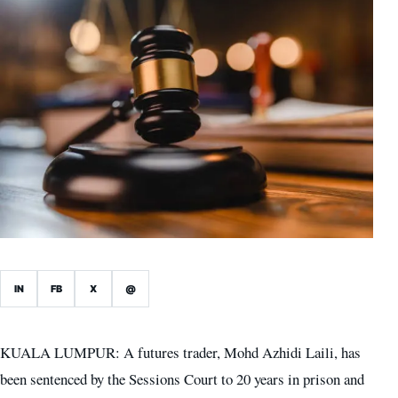
IN
FB
X
@
KUALA LUMPUR: A futures trader, Mohd Azhidi Laili, has
been sentenced by the Sessions Court to 20 years in prison and