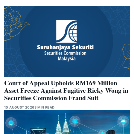
Court of Appeal Upholds RM169 Million
Asset Freeze Against Fugitive Ricky Wong in
Securities Commission Fraud Suit
10 AUGUST 2026
3 MIN READ