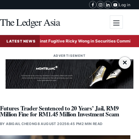
Skip to content
Log in
The Ledger Asia
Toggle me
t Freeze Against Fugitive Ricky Wong in Securities Commission Frau
LATEST NEWS
ADVERTISEMENT
×
Futures Trader Sentenced to 20 Years’ Jail, RM9
Million Fine for RM1.45 Million Investment Scam
BY
ABIGAIL CHEONG
8 AUGUST 2025
6:45 PM
2 MIN READ