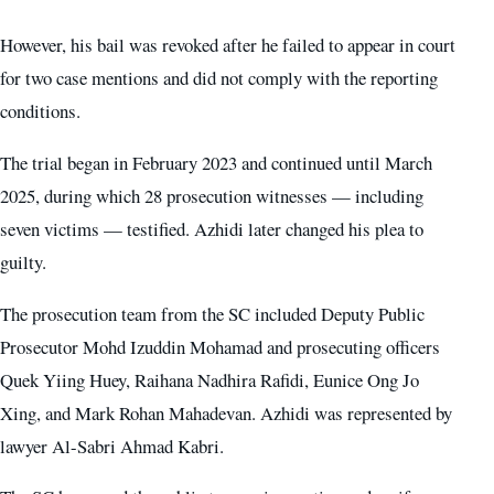
However, his bail was revoked after he failed to appear in court
for two case mentions and did not comply with the reporting
conditions.
The trial began in February 2023 and continued until March
2025, during which 28 prosecution witnesses — including
seven victims — testified. Azhidi later changed his plea to
guilty.
The prosecution team from the SC included Deputy Public
Prosecutor Mohd Izuddin Mohamad and prosecuting officers
Quek Yiing Huey, Raihana Nadhira Rafidi, Eunice Ong Jo
Xing, and Mark Rohan Mahadevan. Azhidi was represented by
lawyer Al-Sabri Ahmad Kabri.