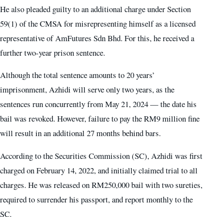
He also pleaded guilty to an additional charge under Section
59(1) of the CMSA for misrepresenting himself as a licensed
representative of AmFutures Sdn Bhd. For this, he received a
further two-year prison sentence.
Although the total sentence amounts to 20 years’
imprisonment, Azhidi will serve only two years, as the
sentences run concurrently from May 21, 2024 — the date his
bail was revoked. However, failure to pay the RM9 million fine
will result in an additional 27 months behind bars.
According to the Securities Commission (SC), Azhidi was first
charged on February 14, 2022, and initially claimed trial to all
charges. He was released on RM250,000 bail with two sureties,
required to surrender his passport, and report monthly to the
SC.