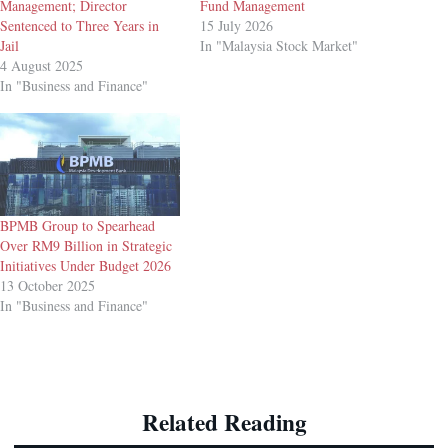
Management; Director
Fund Management
Sentenced to Three Years in
15 July 2026
Jail
In "Malaysia Stock Market"
4 August 2025
In "Business and Finance"
BPMB Group to Spearhead
Over RM9 Billion in Strategic
Initiatives Under Budget 2026
13 October 2025
In "Business and Finance"
Related Reading