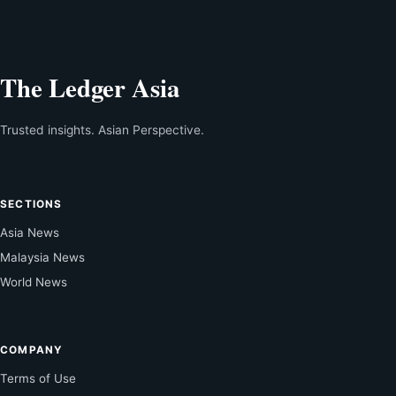
The Ledger Asia
Trusted insights. Asian Perspective.
SECTIONS
Asia News
Malaysia News
World News
COMPANY
Terms of Use