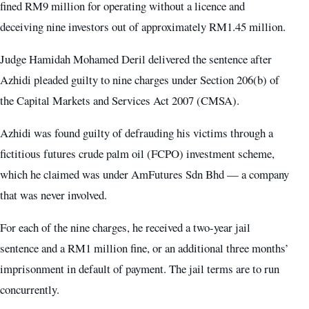
fined RM9 million for operating without a licence and
deceiving nine investors out of approximately RM1.45 million.
Judge Hamidah Mohamed Deril delivered the sentence after
Azhidi pleaded guilty to nine charges under Section 206(b) of
the Capital Markets and Services Act 2007 (CMSA).
Azhidi was found guilty of defrauding his victims through a
fictitious futures crude palm oil (FCPO) investment scheme,
which he claimed was under AmFutures Sdn Bhd — a company
that was never involved.
For each of the nine charges, he received a two-year jail
sentence and a RM1 million fine, or an additional three months’
imprisonment in default of payment. The jail terms are to run
concurrently.