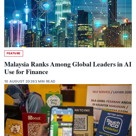
FEATURE
Malaysia Ranks Among Global Leaders in AI
Use for Finance
10 AUGUST 2026
3 MIN READ