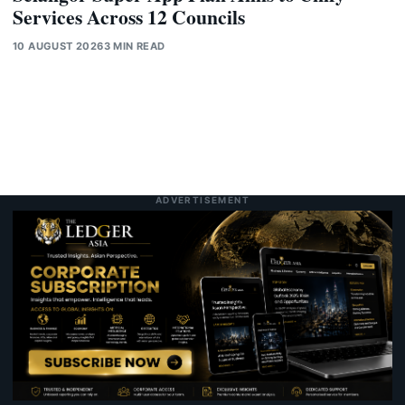
Services Across 12 Councils
10 AUGUST 2026
3 MIN READ
ADVERTISEMENT