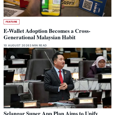
FEATURE
E-Wallet Adoption Becomes a Cross-
Generational Malaysian Habit
10 AUGUST 2026
3 MIN READ
Selangor Super App Plan Aims to Unify