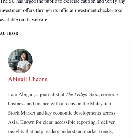
The SC has urged the public to exercise caution and verify any
investment offers through its official investment checker tool
available on its website.
AUTHOR
Abigail Cheong
I am Abigail, a journalist at
The Ledger Asia
, covering
business and finance with a focus on the Malaysian
Stock Market and key economic developments across
Asia. Known for clear, accessible reporting, I deliver
insights that help readers understand market trends,