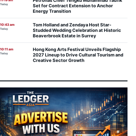
Petronas Chief Tengku Muhammad Taufik
11:19 am
Today
Set for Contract Extension to Anchor
Energy Transition
Tom Holland and Zendaya Host Star-
10:43 am
Today
Studded Wedding Celebration at Historic
Beaverbrook Estate in Surrey
Hong Kong Arts Festival Unveils Flagship
10:11 am
Today
2027 Lineup to Drive Cultural Tourism and
Creative Sector Growth
Moonshot AI Launches Pre-IPO Round
9:58 am
Today
Targeting Up to $50 Billion Valuation Ahead
of Hong Kong Listing
OpenAI Flags Potential Critical
9:45 am
Today
Cybersecurity Risks in Upcoming Astra
Model, Tightens Safety Controls
Federal-State Alignment Essential to Drive
9:39 am
Today
Balanced Development, Says Anwar