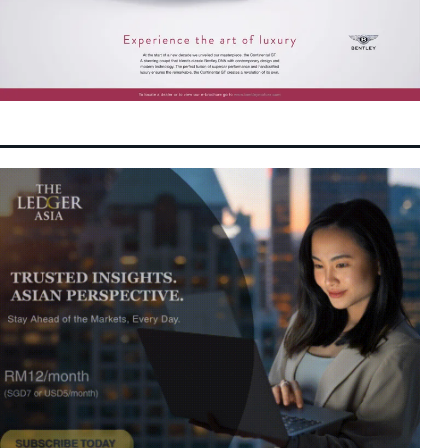
Infrastructure and Food Security
Malaysia GDP Growth Accelerates to 5.8%
7:01 pm
7 August 2026
as Resilient Domestic Demand and High-
Tech Exports Defy Global Headwinds
SCIB Secures Penampang Residential Co-
6:55 pm
7 August 2026
Development to Broaden East Malaysian
Property Footprint
Paradigm REIT Delivers Stronger Operating
6:46 pm
7 August 2026
Margins and Higher DPU as 1H FYE2026
Financials Expand
Malaysia Shifts Focus to Connecting
6:42 pm
7 August 2026
Companies with Capital as GLICs Activate
RM292 Billion in Domestic Wealth
DPS Resources Subsidiary Signs MoU with
6:31 pm
7 August 2026
Hangyue for 89MW Melaka Data Centre
Colocation