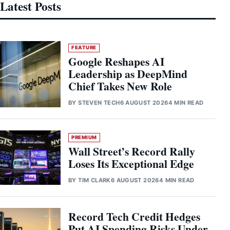
Latest Posts
FEATURE
Google Reshapes AI
Leadership as DeepMind
Chief Takes New Role
BY
STEVEN TECH
6 AUGUST 2026
4 MIN READ
PREMIUM
Wall Street’s Record Rally
Loses Its Exceptional Edge
BY
TIM CLARK
6 AUGUST 2026
4 MIN READ
Record Tech Credit Hedges
Put AI Spending Risks Under