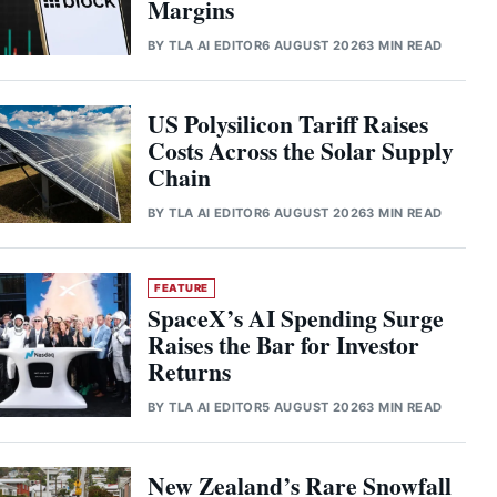
Margins
BY
TLA AI EDITOR
6 AUGUST 2026
3 MIN READ
US Polysilicon Tariff Raises
Costs Across the Solar Supply
Chain
BY
TLA AI EDITOR
6 AUGUST 2026
3 MIN READ
FEATURE
SpaceX’s AI Spending Surge
Raises the Bar for Investor
Returns
BY
TLA AI EDITOR
5 AUGUST 2026
3 MIN READ
New Zealand’s Rare Snowfall