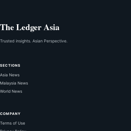
The Ledger Asia
Trusted insights. Asian Perspective.
SECTIONS
Asia News
Malaysia News
World News
COMPANY
Terms of Use