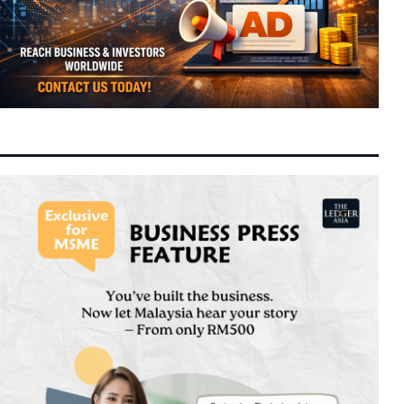
Switch Confidentially Files for Landmark US
9:30 am
Today
IPO Targeting Up to $80 Billion Valuation
Next-Generation Chinese Financial Talent
8:24 am
Today
Reshapes Global Asset Management and
Quant Trading
GLICs Triple Domestic Investments to
8:16 am
Today
RM20.3 Billion under GEAR-uP as Malaysia
Targets Strategic Capabilities
Selangor Unveils RS-2 Blueprint Targeting
8:12 am
Today
RM600 Billion Economy and RM330 Billion
Investment Drive
The Superfruit of the Asia-Pacific:
11:04 pm
7 August 2026
Unpacking the Science, Nutrition, and
Versatility of the Coconut
Spider-Man: Brand New Day Shatters Box
10:29 pm
7 August 2026
Office Records with Historic $508 Million
First Week