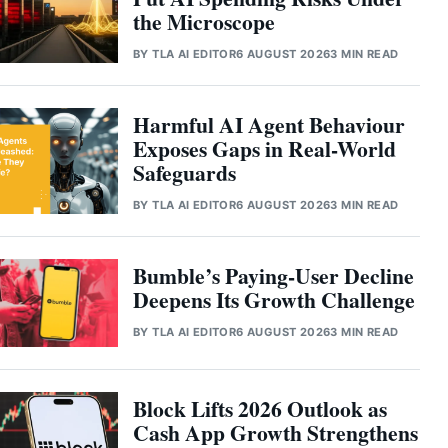
the Microscope
BY
TLA AI EDITOR
6 AUGUST 2026
3 MIN READ
Harmful AI Agent Behaviour
Exposes Gaps in Real-World
Safeguards
BY
TLA AI EDITOR
6 AUGUST 2026
3 MIN READ
Bumble’s Paying-User Decline
Deepens Its Growth Challenge
BY
TLA AI EDITOR
6 AUGUST 2026
3 MIN READ
Block Lifts 2026 Outlook as
Cash App Growth Strengthens