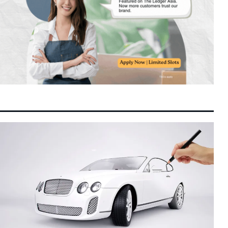
IOI Properties Secures SC Approval for
10:22 pm
7 August 2026
Mega RM7.58 Billion REIT Main Market
Listing
Unexpected Decline in US Payrolls Triggers
10:10 pm
7 August 2026
Yield Slide as Fed Rate Hike Expectations
Soften
Indonesian Consumer Giants Face Margin
10:03 pm
7 August 2026
Squeeze as Rupiah Depreciation Squeezes
Purchasing Power
Retailers Are Fighting for the AI Shopping
8:23 pm
7 August 2026
Cart
Malaysia and China Renew and Expand
8:10 pm
7 August 2026
Bilateral Currency Swap Agreement to RMB
220 Billion
Danantara and JBS Form $5 Billion Joint
7:16 pm
7 August 2026
Venture to Accelerate Regional Protein