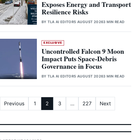
Exposes Energy and Transport
Resilience Risks
BY
TLA AI EDITOR
5 AUGUST 2026
3 MIN READ
EXCLUSIVE
Uncontrolled Falcon 9 Moon
Impact Puts Space-Debris
Governance in Focus
BY
TLA AI EDITOR
5 AUGUST 2026
3 MIN READ
Posts pagination
Previous
1
2
3
…
227
Next