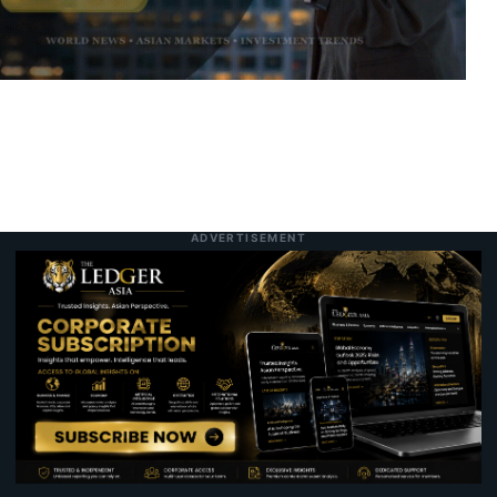
Allianz Delivers Record Second-Quarter
3:25 pm
7 August 2026
Operating Profit on Strong Underwriting
and Asset Management Gains
Hong Kong Commerce Chief to Lead Joint
7:28 pm
Today
Mainland and Local Delegation to Malaysia
to Accelerate Business Expansion
ADVERTISEMENT