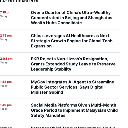
LATEST HEADLINES
Over a Quarter of China’s Ultra-Wealthy
7:19 pm
Today
Concentrated in Beijing and Shanghai as
Wealth Hubs Consolidate
China Leverages AI Healthcare as Next
2:15 pm
Today
Strategic Growth Engine for Global Tech
Expansion
PKR Rejects Nurul Izzah’s Resignation,
2:03 pm
Today
Grants Extended Study Leave to Preserve
Leadership Stability
MyGov Integrates AI Agent to Streamline
1:58 pm
Today
Public Sector Services, Says Digital
Minister Gobind
Social Media Platforms Given Multi-Month
1:49 pm
Today
Grace Period to Implement Malaysia’s Child
Safety Mandates