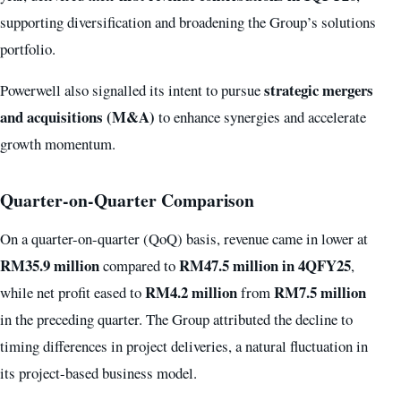
supporting diversification and broadening the Group’s solutions
portfolio.
strategic mergers
Powerwell also signalled its intent to pursue
and acquisitions (M&A)
to enhance synergies and accelerate
growth momentum.
Quarter-on-Quarter Comparison
On a quarter-on-quarter (QoQ) basis, revenue came in lower at
RM35.9 million
RM47.5 million in 4QFY25
compared to
,
RM4.2 million
RM7.5 million
while net profit eased to
from
in the preceding quarter. The Group attributed the decline to
timing differences in project deliveries, a natural fluctuation in
its project-based business model.