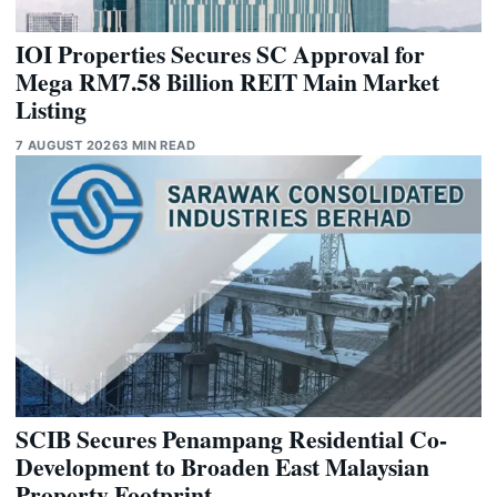
IOI Properties Secures SC Approval for
Mega RM7.58 Billion REIT Main Market
Listing
7 AUGUST 2026
3 MIN READ
SCIB Secures Penampang Residential Co-
Development to Broaden East Malaysian
Property Footprint