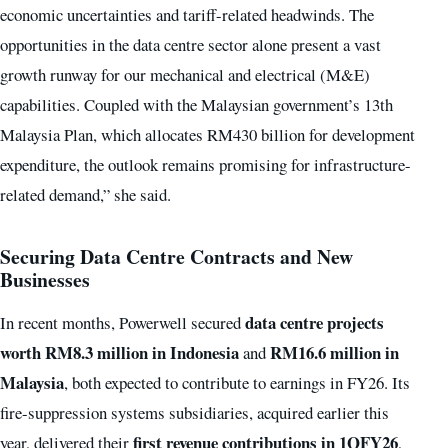
economic uncertainties and tariff-related headwinds. The
opportunities in the data centre sector alone present a vast
growth runway for our mechanical and electrical (M&E)
capabilities. Coupled with the Malaysian government’s 13th
Malaysia Plan, which allocates RM430 billion for development
expenditure, the outlook remains promising for infrastructure-
related demand,” she said.
Securing Data Centre Contracts and New
Businesses
data centre projects
In recent months, Powerwell secured
worth RM8.3 million in Indonesia
RM16.6 million in
and
Malaysia
, both expected to contribute to earnings in FY26. Its
fire-suppression systems subsidiaries, acquired earlier this
first revenue contributions in 1QFY26
year, delivered their
,