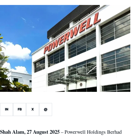
IN
FB
X
@
Shah Alam, 27 August 2025
– Powerwell Holdings Berhad