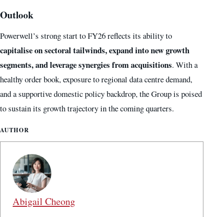
Outlook
Powerwell’s strong start to FY26 reflects its ability to
capitalise on sectoral tailwinds, expand into new growth
segments, and leverage synergies from acquisitions
. With a
healthy order book, exposure to regional data centre demand,
and a supportive domestic policy backdrop, the Group is poised
to sustain its growth trajectory in the coming quarters.
AUTHOR
Abigail Cheong