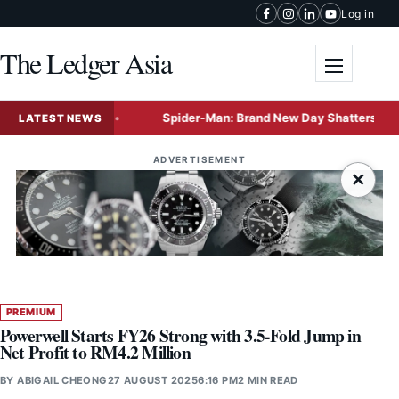
Skip to content
Log in
The Ledger Asia
Toggle me
e Coconut
Spider-Man: Brand New Day Shatters Box Office R
LATEST NEWS
ADVERTISEMENT
×
PREMIUM
Powerwell Starts FY26 Strong with 3.5-Fold Jump in
Net Profit to RM4.2 Million
BY
ABIGAIL CHEONG
27 AUGUST 2025
6:16 PM
2 MIN READ