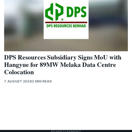
DPS Resources Subsidiary Signs MoU with
Hangyue for 89MW Melaka Data Centre
Colocation
7 AUGUST 2026
3 MIN READ
ADVERTISEMENT