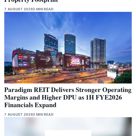
7 AUGUST 2026
3 MIN READ
Paradigm REIT Delivers Stronger Operating
Margins and Higher DPU as 1H FYE2026
Financials Expand
7 AUGUST 2026
3 MIN READ