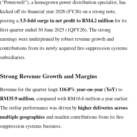
(“Powerwell”), a homegrown power distribution specialist, has
kicked off its financial year 2026 (FY26) on a strong note,
3.5-fold surge in net profit to RM4.2 million
posting a
for its
first quarter ended 30 June 2025 (1QFY26). The strong
earnings were underpinned by robust revenue growth and
contributions from its newly acquired fire-suppression systems
subsidiaries.
Strong Revenue Growth and Margins
116.8% year-on-year (YoY)
Revenue for the quarter leapt
to
RM35.9 million
, compared with RM16.6 million a year earlier.
higher deliveries across
The stellar performance was driven by
multiple geographies
and maiden contributions from its fire-
suppression systems business.