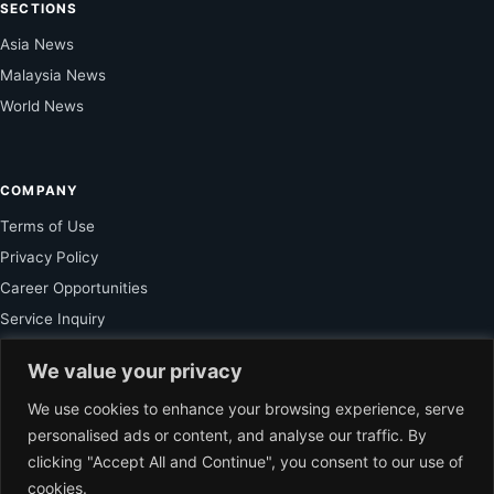
SECTIONS
Asia News
Malaysia News
World News
COMPANY
Terms of Use
Privacy Policy
Career Opportunities
Service Inquiry
We value your privacy
FOR SUBSCRIBER
We use cookies to enhance your browsing experience, serve
personalised ads or content, and analyse our traffic. By
Unlock Exclusive Reporting and The Ledger Asia Insights.
clicking "Accept All and Continue", you consent to our use of
cookies.
VIEW PLANS