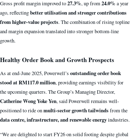
27.3%
24.0%
Gross profit margin improved to
, up from
a year
better utilisation and stronger contributions
ago, reflecting
from higher-value projects
. The combination of rising topline
and margin expansion translated into stronger bottom-line
growth.
Healthy Order Book and Growth Prospects
outstanding order book
As at end-June 2025, Powerwell’s
stood at RM117.0 million
, providing earnings visibility for
the upcoming quarters. The Group’s Managing Director,
Catherine Wong Yoke Yen
, said Powerwell remains well-
multi-sector growth tailwinds
positioned to ride on
from the
data centre, infrastructure, and renewable energy
industries.
“We are delighted to start FY26 on solid footing despite global