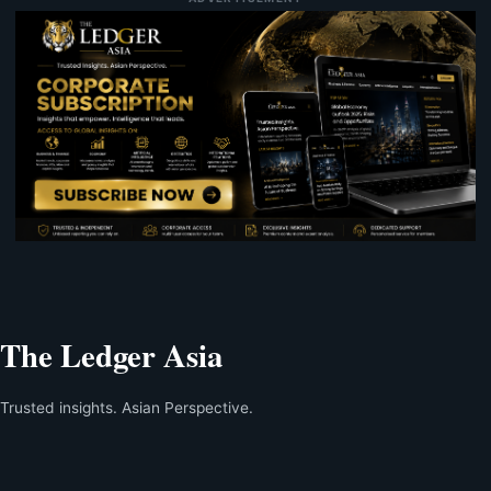
The Ledger Asia
Trusted insights. Asian Perspective.