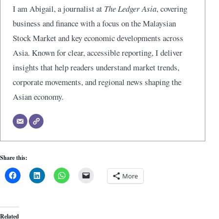
I am Abigail, a journalist at
The Ledger Asia
, covering
business and finance with a focus on the Malaysian
Stock Market and key economic developments across
Asia. Known for clear, accessible reporting, I deliver
insights that help readers understand market trends,
corporate movements, and regional news shaping the
Asian economy.
Share this:
More
Related