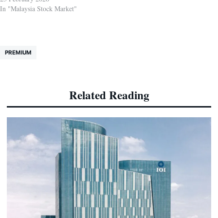
In "Malaysia Stock Market"
PREMIUM
Related Reading