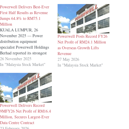
Powerwell Delivers Best-Ever
First Half Results as Revenue
Jumps 64.8% to RM75.1
Million
KUALA LUMPUR, 26
November 2025 — Power
Powerwell Posts Record FY26
distribution equipment
Net Profit of RM24.1 Million
specialist Powerwell Holdings
as Overseas Growth Lifts
Berhad reported its strongest
Revenue
first-half performance to date,
26 November 2025
27 May 2026
with revenue rising 64.8%
In "Malaysia Stock Market"
In "Malaysia Stock Market"
year-on-year (YoY) to RM75.1
million for the six months
ended 30 September 2025
(1HFY26). Net profit more
than doubled to an all-time
high of RM9.4 million,…
Powerwell Delivers Record
9MFY26 Net Profit of RM16.4
Million, Secures Largest-Ever
Data Centre Contract
23 February 2026