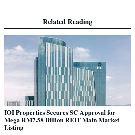
Related Reading
IOI Properties Secures SC Approval for
Mega RM7.58 Billion REIT Main Market
Listing