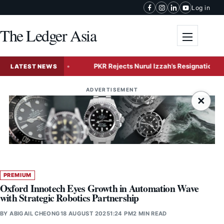
Skip to content
Log in
The Ledger Asia
Toggle me
 Expansion
PKR Rejects Nurul Izzah’s Resignation, Grants 
LATEST NEWS
ADVERTISEMENT
×
PREMIUM
Oxford Innotech Eyes Growth in Automation Wave
with Strategic Robotics Partnership
BY
ABIGAIL CHEONG
18 AUGUST 2025
1:24 PM
2 MIN READ