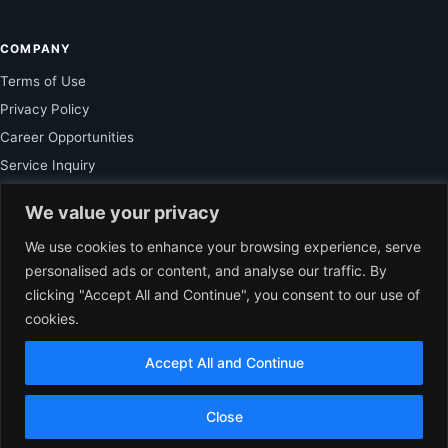
COMPANY
Terms of Use
Privacy Policy
Career Opportunities
Service Inquiry
We value your privacy
FOR SUBSCRIBER
We use cookies to enhance your browsing experience, serve
personalised ads or content, and analyse our traffic. By
Unlock Exclusive Reporting and The Ledger Asia Insights.
clicking "Accept All and Continue", you consent to our use of
cookies.
VIEW PLANS
Accept All and Continue
EN
© 2026 The Ledger Asia. All rights reserved.
Independent Business
Close
Journalism for Asia.