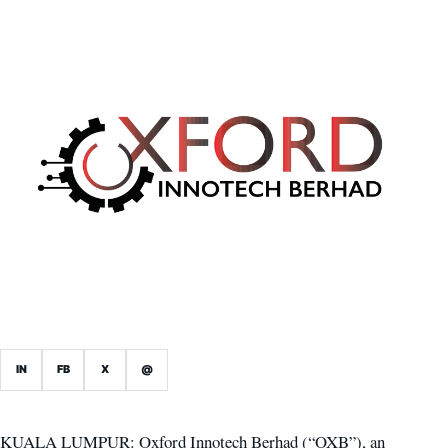
IN
FB
X
@
KUALA LUMPUR: Oxford Innotech Berhad (“OXB”), an