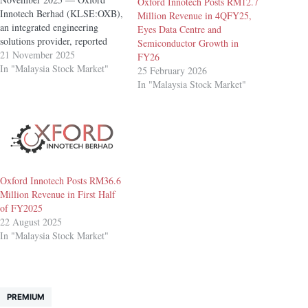
Oxford Innotech Posts RM12.7
Innotech Berhad (KLSE:OXB),
Million Revenue in 4QFY25,
an integrated engineering
Eyes Data Centre and
solutions provider, reported
Semiconductor Growth in
revenue of RM13.9 million for
21 November 2025
FY26
its third quarter ended 30
In "Malaysia Stock Market"
25 February 2026
September 2025 (3QFY25),
In "Malaysia Stock Market"
with profit after tax (PAT) of
RM1.2 million. The quarter
included approximately RM0.9
million in one-off listing
expenses, which would place…
Oxford Innotech Posts RM36.6
Million Revenue in First Half
of FY2025
22 August 2025
In "Malaysia Stock Market"
PREMIUM