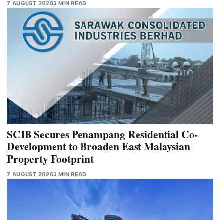
7 AUGUST 2026
3 MIN READ
SCIB Secures Penampang Residential Co-
Development to Broaden East Malaysian
Property Footprint
7 AUGUST 2026
3 MIN READ