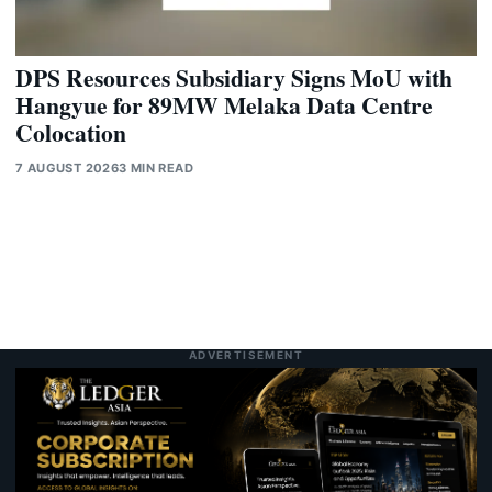
DPS Resources Subsidiary Signs MoU with
Hangyue for 89MW Melaka Data Centre
Colocation
7 AUGUST 2026
3 MIN READ
ADVERTISEMENT