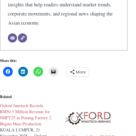
insights that help readers understand market trends,
corporate movements, and regional news shaping the
Asian economy.
Share this:
More
Related
Oxford Innotech Records
RM50.5 Million Revenue for
9MFY25 as Penang Factory 2
Begins Mass Production
KUALA LUMPUR, 21
November 2025 — Oxford