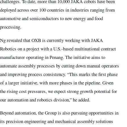
challenges. To date, more than 10,000 JAKA cobots have been
deployed across over 100 countries in industries ranging from
automotive and semiconductors to new energy and food
processing.
Ng revealed that OXB is currently working with JAKA
Robotics on a project with a U.S.-based multinational contract
manufacturer operating in Penang. The initiative aims to
automate assembly processes by cutting down manual operators
and improving process consistency. “This marks the first phase
of a larger initiative, with more phases in the pipeline. Given
the rising cost pressures, we expect strong growth potential for
our automation and robotics division,” he added.
Beyond automation, the Group is also pursuing opportunities in
its precision engineering and mechanical assembly solutions