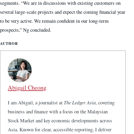
segments. “We are in discussions with existing customers on
several large-scale projects and expect the coming financial year
to be very active. We remain confident in our long-term
prospects,” Ng concluded.
AUTHOR
Abigail Cheong
I am Abigail, a journalist at
The Ledger Asia
, covering
business and finance with a focus on the Malaysian
Stock Market and key economic developments across
Asia. Known for clear, accessible reporting, I deliver