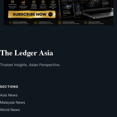
The Ledger Asia
Trusted insights. Asian Perspective.
SECTIONS
Asia News
Malaysia News
World News