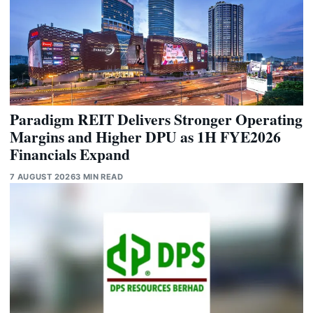
Paradigm REIT Delivers Stronger Operating
Margins and Higher DPU as 1H FYE2026
Financials Expand
7 AUGUST 2026
3 MIN READ