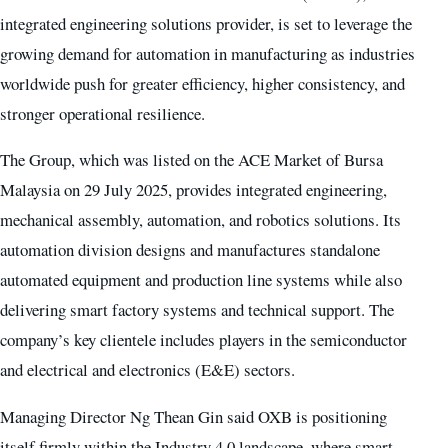
integrated engineering solutions provider, is set to leverage the
growing demand for automation in manufacturing as industries
worldwide push for greater efficiency, higher consistency, and
stronger operational resilience.
The Group, which was listed on the ACE Market of Bursa
Malaysia on 29 July 2025, provides integrated engineering,
mechanical assembly, automation, and robotics solutions. Its
automation division designs and manufactures standalone
automated equipment and production line systems while also
delivering smart factory systems and technical support. The
company’s key clientele includes players in the semiconductor
and electrical and electronics (E&E) sectors.
Managing Director Ng Thean Gin said OXB is positioning
itself firmly within the Industry 4.0 landscape, where smart