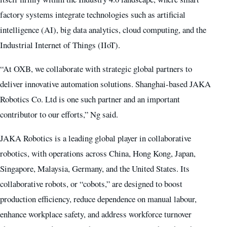
factory systems integrate technologies such as artificial
intelligence (AI), big data analytics, cloud computing, and the
Industrial Internet of Things (IIoT).
“At OXB, we collaborate with strategic global partners to
deliver innovative automation solutions. Shanghai-based JAKA
Robotics Co. Ltd is one such partner and an important
contributor to our efforts,” Ng said.
JAKA Robotics is a leading global player in collaborative
robotics, with operations across China, Hong Kong, Japan,
Singapore, Malaysia, Germany, and the United States. Its
collaborative robots, or “cobots,” are designed to boost
production efficiency, reduce dependence on manual labour,
enhance workplace safety, and address workforce turnover