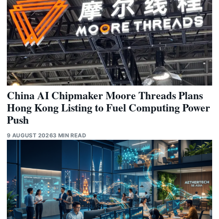
China AI Chipmaker Moore Threads Plans
Hong Kong Listing to Fuel Computing Power
Push
9 AUGUST 2026
3 MIN READ