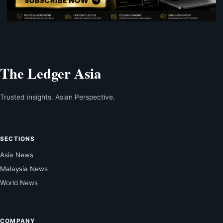
The Ledger Asia
Trusted insights. Asian Perspective.
SECTIONS
Asia News
Malaysia News
World News
COMPANY