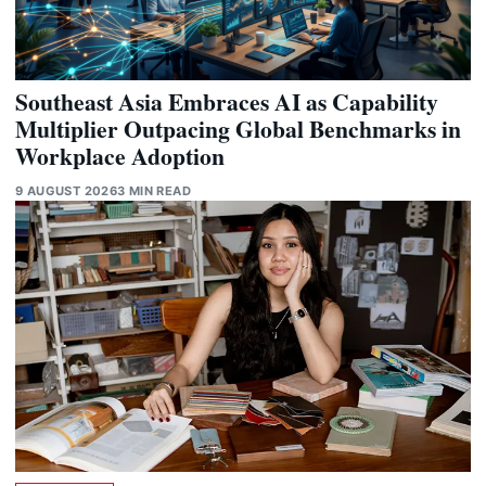
Southeast Asia Embraces AI as Capability
Multiplier Outpacing Global Benchmarks in
Workplace Adoption
9 AUGUST 2026
3 MIN READ