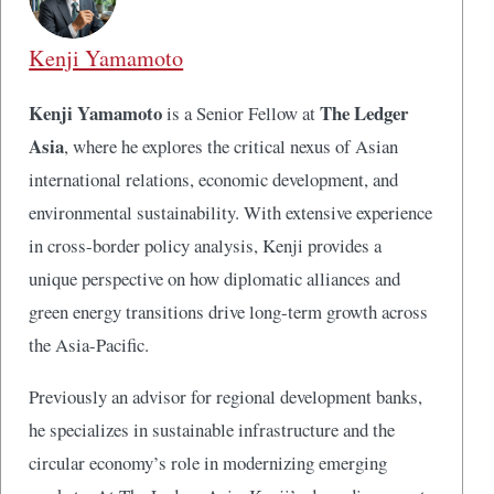
Kenji Yamamoto
Kenji Yamamoto
The Ledger
is a Senior Fellow at
Asia
, where he explores the critical nexus of Asian
international relations, economic development, and
environmental sustainability. With extensive experience
in cross-border policy analysis, Kenji provides a
unique perspective on how diplomatic alliances and
green energy transitions drive long-term growth across
the Asia-Pacific.
Previously an advisor for regional development banks,
he specializes in sustainable infrastructure and the
circular economy’s role in modernizing emerging