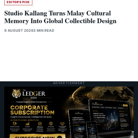
EDITOR'S PICK
Studio Kallang Turns Malay Cultural
Memory Into Global Collectible Design
9 AUGUST 2026
3 MIN READ
ADVERTISEMENT