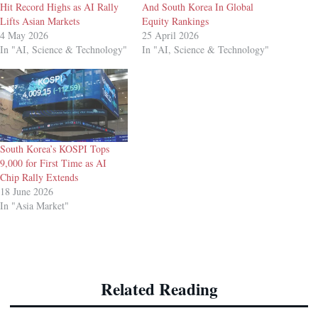
Hit Record Highs as AI Rally
And South Korea In Global
Lifts Asian Markets
Equity Rankings
4 May 2026
25 April 2026
In "AI, Science & Technology"
In "AI, Science & Technology"
South Korea’s KOSPI Tops
9,000 for First Time as AI
Chip Rally Extends
18 June 2026
In "Asia Market"
Related Reading