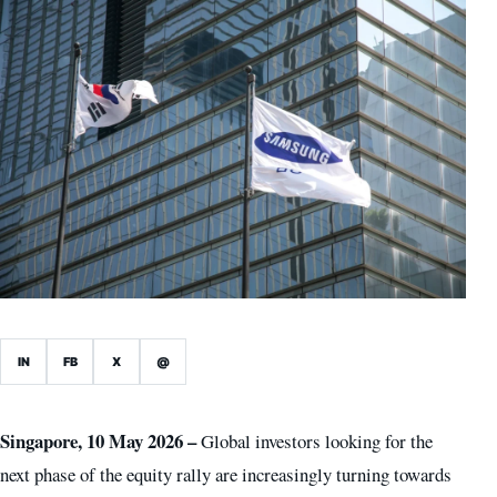
IN
FB
X
@
Singapore, 10 May 2026 –
Global investors looking for the
next phase of the equity rally are increasingly turning towards