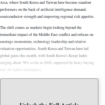
Asia, where South Korea and Taiwan have become standout
performers on the back of artificial intelligence demand,
semiconductor strength and improving regional risk appetite.
The shift comes as markets begin looking beyond the
immediate impact of the Middle East conflict and refocus on
earnings momentum, technology leadership and relative
valuation opportunities. South Korea and Taiwan have led
global gains this month, with South Korea’s Kospi Index
surging about 78% so far in 2026, supported by heavy buying
into AI-linked chipmakers.
Unlock the Full Article