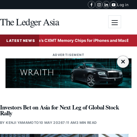
Skip to content
Log in
The Ledger Asia
Toggle me
 Tests China’s CXMT Memory Chips for iPhones and MacBooks Amid G
LATEST NEWS
ADVERTISEMENT
×
Investors Bet on Asia for Next Leg of Global Stock
Rally
BY
KENJI YAMAMOTO
10 MAY 2026
7:11 AM
3 MIN READ