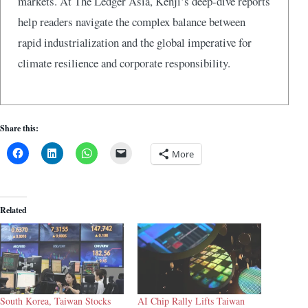
markets. At The Ledger Asia, Kenji’s deep-dive reports
help readers navigate the complex balance between
rapid industrialization and the global imperative for
climate resilience and corporate responsibility.
Share this:
More
Related
South Korea, Taiwan Stocks
AI Chip Rally Lifts Taiwan