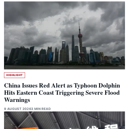
HIGHLIGHT
China Issues Red Alert as Typhoon Dolphin
Hits Eastern Coast Triggering Severe Flood
Warnings
9 AUGUST 2026
3 MIN READ