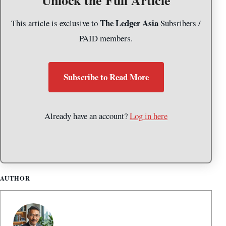
The Ledger Asia
This article is exclusive to
Subsribers /
PAID members.
Subscribe to Read More
Already have an account?
Log in here
AUTHOR