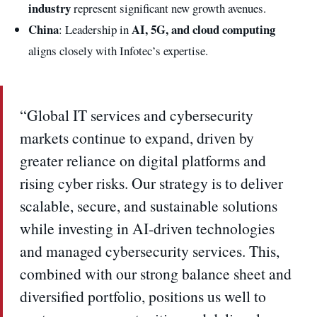
industry
represent significant new growth avenues.
China
AI, 5G, and cloud computing
: Leadership in
aligns closely with Infotec’s expertise.
“Global IT services and cybersecurity
markets continue to expand, driven by
greater reliance on digital platforms and
rising cyber risks. Our strategy is to deliver
scalable, secure, and sustainable solutions
while investing in AI-driven technologies
and managed cybersecurity services. This,
combined with our strong balance sheet and
diversified portfolio, positions us well to