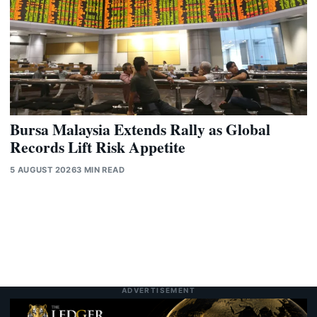
Bursa Malaysia Extends Rally as Global
Records Lift Risk Appetite
5 AUGUST 2026
3 MIN READ
ADVERTISEMENT