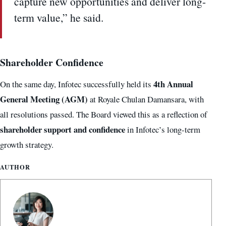
capture new opportunities and deliver long-
term value,” he said.
Shareholder Confidence
4th Annual
On the same day, Infotec successfully held its
General Meeting (AGM)
at Royale Chulan Damansara, with
all resolutions passed. The Board viewed this as a reflection of
shareholder support and confidence
in Infotec’s long-term
growth strategy.
AUTHOR