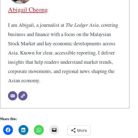
Abigail Cheong
I am Abigail, a journalist at
The Ledger Asia
, covering
business and finance with a focus on the Malaysian
Stock Market and key economic developments across
Asia. Known for clear, accessible reporting, I deliver
insights that help readers understand market trends,
corporate movements, and regional news shaping the
Asian economy.
Share this:
More