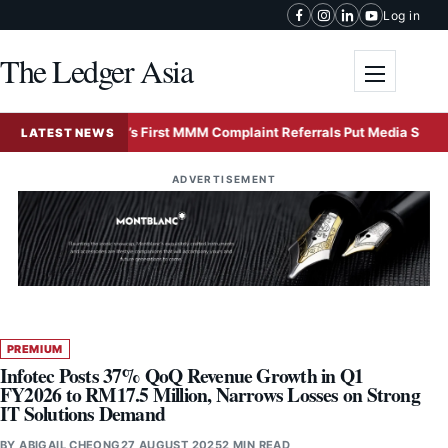
Skip to content
Log in
The Ledger Asia
Toggle me
Malaysia’s First MMM Complaint Referrals Put Media Self-Regula
LATEST NEWS
ADVERTISEMENT
PREMIUM
Infotec Posts 37% QoQ Revenue Growth in Q1
FY2026 to RM17.5 Million, Narrows Losses on Strong
IT Solutions Demand
BY
ABIGAIL CHEONG
27 AUGUST 2025
2 MIN READ