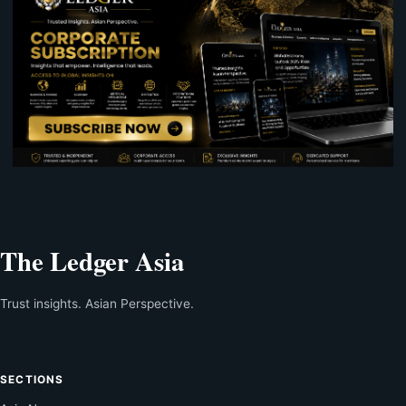
The Ledger Asia
Trust insights. Asian Perspective.
SECTIONS