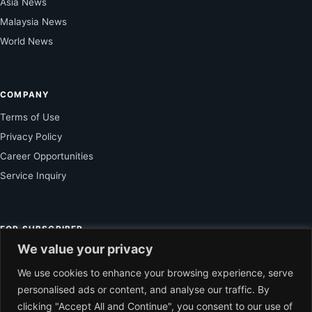
Asia News
Malaysia News
World News
COMPANY
Terms of Use
Privacy Policy
Career Opportunities
Service Inquiry
FOR SUBSCRIBER
We value your privacy
Unlock Exclusive Reporting and The Ledger Asia Insights.
We use cookies to enhance your browsing experience, serve
VIEW PLANS
personalised ads or content, and analyse our traffic. By
clicking "Accept All and Continue", you consent to our use of