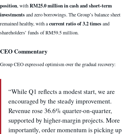
position
RM25.0 million in cash and short-term
, with
investments
and zero borrowings. The Group’s balance sheet
current ratio of 3.2 times
remained healthy, with a
and
shareholders’ funds of RM59.5 million.
CEO Commentary
Group CEO expressed optimism over the gradual recovery:
“While Q1 reflects a modest start, we are
encouraged by the steady improvement.
Revenue rose 36.6% quarter-on-quarter,
supported by higher-margin projects. More
importantly, order momentum is picking up