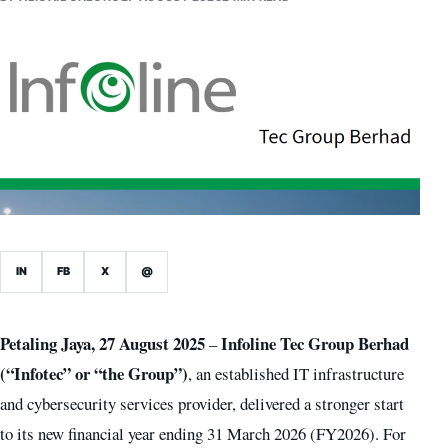
IN
FB
X
@
Petaling Jaya, 27 August 2025
Infoline Tec Group Berhad
–
(“Infotec” or “the Group”)
, an established IT infrastructure
and cybersecurity services provider, delivered a stronger start
to its new financial year ending 31 March 2026 (FY2026). For