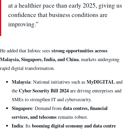
at a healthier pace than early 2025, giving us
confidence that business conditions are
improving.”
strong opportunities across
He added that Infotec sees
Malaysia, Singapore, India, and China
, markets undergoing
rapid digital transformation.
Malaysia
MyDIGITAL
: National initiatives such as
and
Cyber Security Bill 2024
the
are driving enterprises and
SMEs to strengthen IT and cybersecurity.
Singapore
data centres, financial
: Demand from
services, and telecoms
remains robust.
India
booming digital economy and data centre
: Its