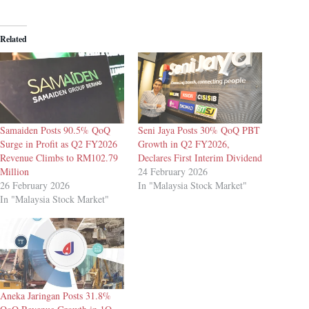
Related
Samaiden Posts 90.5% QoQ
Seni Jaya Posts 30% QoQ PBT
Surge in Profit as Q2 FY2026
Growth in Q2 FY2026,
Revenue Climbs to RM102.79
Declares First Interim Dividend
Million
24 February 2026
26 February 2026
In "Malaysia Stock Market"
In "Malaysia Stock Market"
Aneka Jaringan Posts 31.8%