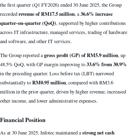
the first quarter (Q1 FY2026) ended 30 June 2025, the Group
revenue of RM17.5 million
36.6% increase
recorded
, a
quarter-on-quarter (QoQ)
, supported by higher contributions
across IT infrastructure, managed services, trading of hardware
and software, and other IT services.
gross profit (GP) of RM5.9 million
The Group reported a
, up
33.6% from 30.9%
48.5% QoQ, with GP margin improving to
in the preceding quarter. Loss before tax (LBT) narrowed
RM0.95 million
substantially to
, compared with RM3.6
million in the prior quarter, driven by higher revenue, increased
other income, and lower administrative expenses.
Financial Position
strong net cash
As at 30 June 2025, Infotec maintained a