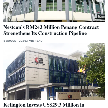
Nestcon’s RM243 Million Penang Contract
Strengthens Its Construction Pipeline
5 AUGUST 2026
3 MIN READ
Kelington Invests US$29.3 Million in