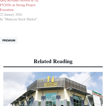
QoQ Revenue Growth in 1Q
FY2026 on Strong Project
Execution
22 January 2026
In "Malaysia Stock Market"
PREMIUM
Related Reading