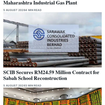
Maharashtra Industrial Gas Plant
5 AUGUST 2026
4 MIN READ
SCIB Secures RM24.59 Million Contract for
Sabah School Reconstruction
5 AUGUST 2026
3 MIN READ