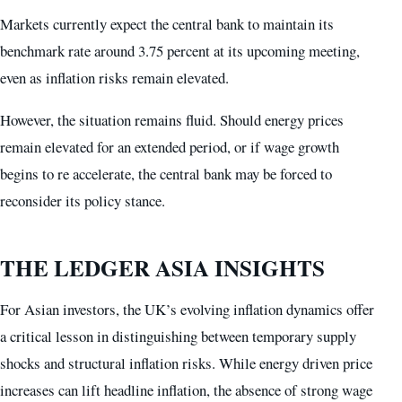
Markets currently expect the central bank to maintain its
benchmark rate around 3.75 percent at its upcoming meeting,
even as inflation risks remain elevated.
However, the situation remains fluid. Should energy prices
remain elevated for an extended period, or if wage growth
begins to re accelerate, the central bank may be forced to
reconsider its policy stance.
THE LEDGER ASIA INSIGHTS
For Asian investors, the UK’s evolving inflation dynamics offer
a critical lesson in distinguishing between temporary supply
shocks and structural inflation risks. While energy driven price
increases can lift headline inflation, the absence of strong wage