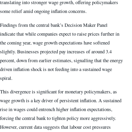
translating into stronger wage growth, offering policymakers
some relief amid ongoing inflation concerns.
Findings from the central bank’s Decision Maker Panel
indicate that while companies expect to raise prices further in
the coming year, wage growth expectations have softened
slightly. Businesses projected pay increases of around 3.4
percent, down from earlier estimates, signalling that the energy
driven inflation shock is not feeding into a sustained wage
spiral.
This divergence is significant for monetary policymakers, as
wage growth is a key driver of persistent inflation. A sustained
rise in wages could entrench higher inflation expectations,
forcing the central bank to tighten policy more aggressively.
However, current data suggests that labour cost pressures