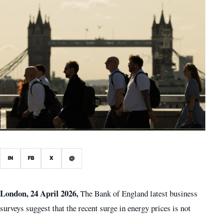
IN
FB
X
@
London, 24 April 2026,
The Bank of England latest business
surveys suggest that the recent surge in energy prices is not