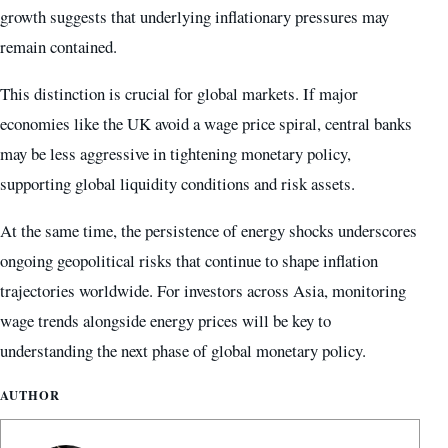
growth suggests that underlying inflationary pressures may
remain contained.
This distinction is crucial for global markets. If major
economies like the UK avoid a wage price spiral, central banks
may be less aggressive in tightening monetary policy,
supporting global liquidity conditions and risk assets.
At the same time, the persistence of energy shocks underscores
ongoing geopolitical risks that continue to shape inflation
trajectories worldwide. For investors across Asia, monitoring
wage trends alongside energy prices will be key to
understanding the next phase of global monetary policy.
AUTHOR