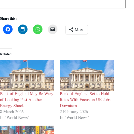
Share this:
More
Related
Bank of England May Be Wary
Bank of England Set to Hold
of Looking Past Another
Rates With Focus on UK Jobs
Energy Shock
Downturn
8 March 2026
2 February 2026
In "World News"
In "World News"