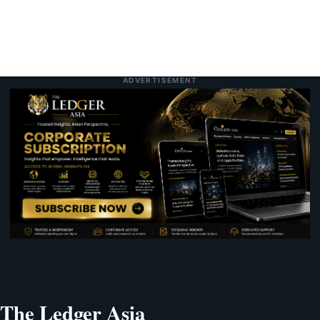
ADVERTISEMENT
The Ledger Asia