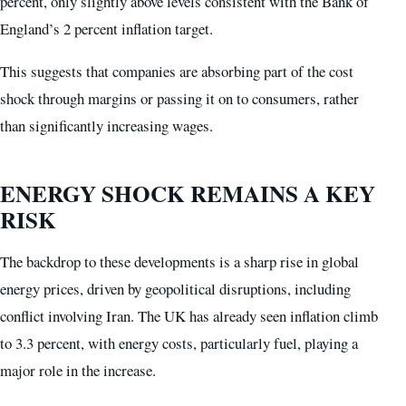
percent, only slightly above levels consistent with the Bank of
England’s 2 percent inflation target.
This suggests that companies are absorbing part of the cost
shock through margins or passing it on to consumers, rather
than significantly increasing wages.
ENERGY SHOCK REMAINS A KEY
RISK
The backdrop to these developments is a sharp rise in global
energy prices, driven by geopolitical disruptions, including
conflict involving Iran. The UK has already seen inflation climb
to 3.3 percent, with energy costs, particularly fuel, playing a
major role in the increase.