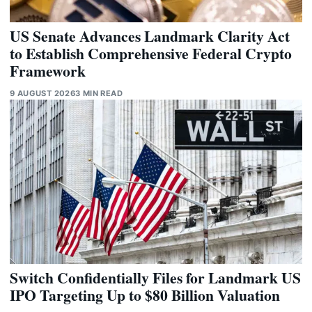
US Senate Advances Landmark Clarity Act
to Establish Comprehensive Federal Crypto
Framework
9 AUGUST 2026
3 MIN READ
Switch Confidentially Files for Landmark US
IPO Targeting Up to $80 Billion Valuation