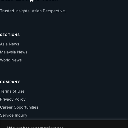
Trusted insights. Asian Perspective.
SECTIONS
Asia News
Malaysia News
World News
COMPANY
Terms of Use
Privacy Policy
Career Opportunities
Service Inquiry