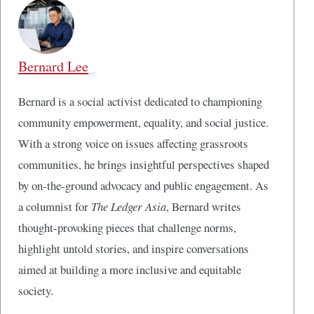
Bernard Lee
Bernard is a social activist dedicated to championing
community empowerment, equality, and social justice.
With a strong voice on issues affecting grassroots
communities, he brings insightful perspectives shaped
by on-the-ground advocacy and public engagement. As
a columnist for
The Ledger Asia
, Bernard writes
thought-provoking pieces that challenge norms,
highlight untold stories, and inspire conversations
aimed at building a more inclusive and equitable
society.