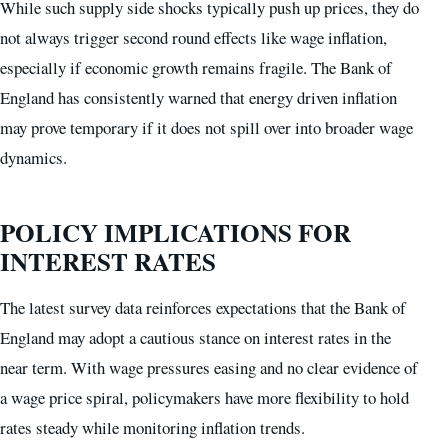
While such supply side shocks typically push up prices, they do
not always trigger second round effects like wage inflation,
especially if economic growth remains fragile. The Bank of
England has consistently warned that energy driven inflation
may prove temporary if it does not spill over into broader wage
dynamics.
POLICY IMPLICATIONS FOR
INTEREST RATES
The latest survey data reinforces expectations that the Bank of
England may adopt a cautious stance on interest rates in the
near term. With wage pressures easing and no clear evidence of
a wage price spiral, policymakers have more flexibility to hold
rates steady while monitoring inflation trends.