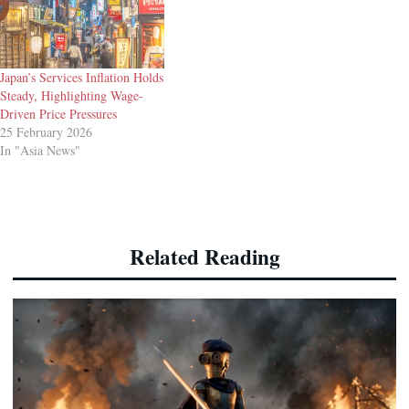
Japan’s Services Inflation Holds
Steady, Highlighting Wage-
Driven Price Pressures
25 February 2026
In "Asia News"
Related Reading