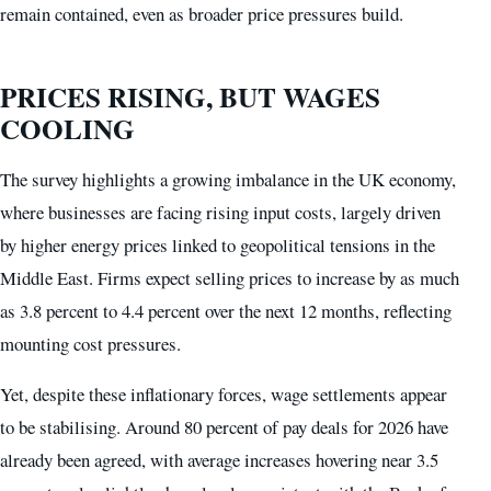
remain contained, even as broader price pressures build.
PRICES RISING, BUT WAGES
COOLING
The survey highlights a growing imbalance in the UK economy,
where businesses are facing rising input costs, largely driven
by higher energy prices linked to geopolitical tensions in the
Middle East. Firms expect selling prices to increase by as much
as 3.8 percent to 4.4 percent over the next 12 months, reflecting
mounting cost pressures.
Yet, despite these inflationary forces, wage settlements appear
to be stabilising. Around 80 percent of pay deals for 2026 have
already been agreed, with average increases hovering near 3.5