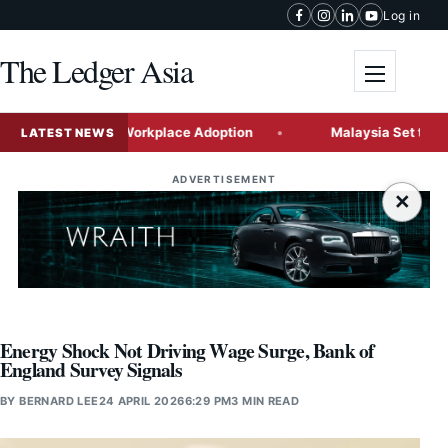
Skip to content
Log in
The Ledger Asia
Toggle me
chmarks in Workplace Adoption
Malaysia Set to Emerge as G
LATEST NEWS
ADVERTISEMENT
×
Energy Shock Not Driving Wage Surge, Bank of
England Survey Signals
BY
BERNARD LEE
24 APRIL 2026
6:29 PM
3 MIN READ