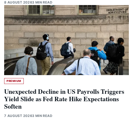
8 AUGUST 2026
3 MIN READ
PREMIUM
Unexpected Decline in US Payrolls Triggers
Yield Slide as Fed Rate Hike Expectations
Soften
7 AUGUST 2026
3 MIN READ