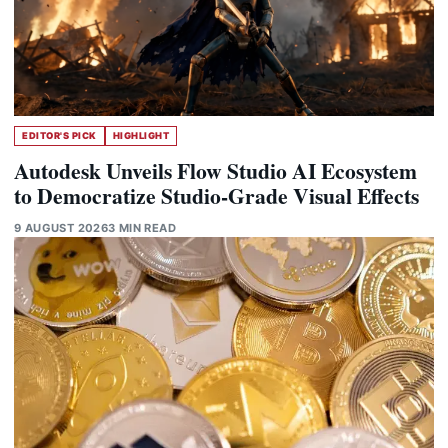
EDITOR'S PICK
HIGHLIGHT
Autodesk Unveils Flow Studio AI Ecosystem
to Democratize Studio-Grade Visual Effects
9 AUGUST 2026
3 MIN READ