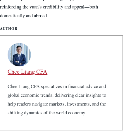
reinforcing the yuan’s credibility and appeal—both
domestically and abroad.
AUTHOR
Chee Liang CFA
Chee Liang CFA specializes in financial advice and
global economic trends, delivering clear insights to
help readers navigate markets, investments, and the
shifting dynamics of the world economy.