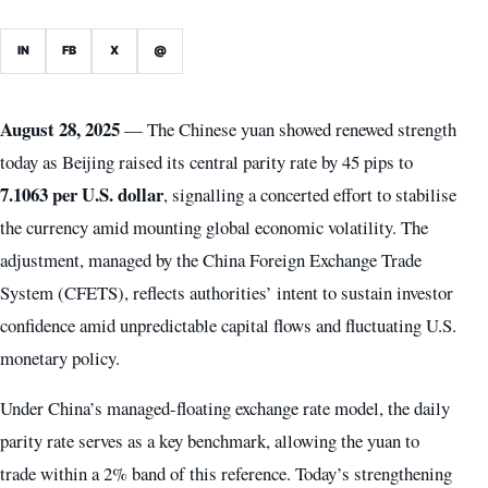
IN
FB
X
@
August 28, 2025
— The Chinese yuan showed renewed strength
today as Beijing raised its central parity rate by 45 pips to
7.1063 per U.S. dollar
, signalling a concerted effort to stabilise
the currency amid mounting global economic volatility. The
adjustment, managed by the China Foreign Exchange Trade
System (CFETS), reflects authorities’ intent to sustain investor
confidence amid unpredictable capital flows and fluctuating U.S.
monetary policy.
Under China’s managed-floating exchange rate model, the daily
parity rate serves as a key benchmark, allowing the yuan to
trade within a 2% band of this reference. Today’s strengthening