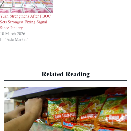
Yuan Strengthens After PBOC
Sets Strongest Fixing Signal
Since January
10 March 2026
In "Asia Market"
Related Reading