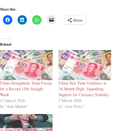
Share this:
More
Related
China Strengthens Yuan Fixing
China Sets Yuan Guidance at
for a Record 15th Straight
34-Month High, Signalling
Week
Support for Currency Stability
13 March 2026
5 March 2026
In "Asia Market"
In "Asia News"