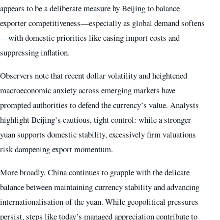
appears to be a deliberate measure by Beijing to balance
exporter competitiveness—especially as global demand softens
—with domestic priorities like easing import costs and
suppressing inflation.
Observers note that recent dollar volatility and heightened
macroeconomic anxiety across emerging markets have
prompted authorities to defend the currency’s value. Analysts
highlight Beijing’s cautious, tight control: while a stronger
yuan supports domestic stability, excessively firm valuations
risk dampening export momentum.
More broadly, China continues to grapple with the delicate
balance between maintaining currency stability and advancing
internationalisation of the yuan. While geopolitical pressures
persist, steps like today’s managed appreciation contribute to