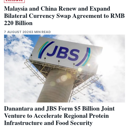
EXCLUSIVE
Malaysia and China Renew and Expand
Bilateral Currency Swap Agreement to RMB
220 Billion
7 AUGUST 2026
3 MIN READ
Danantara and JBS Form $5 Billion Joint
Venture to Accelerate Regional Protein
Infrastructure and Food Security