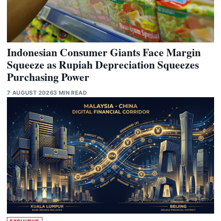
Indonesian Consumer Giants Face Margin
Squeeze as Rupiah Depreciation Squeezes
Purchasing Power
7 AUGUST 2026
3 MIN READ