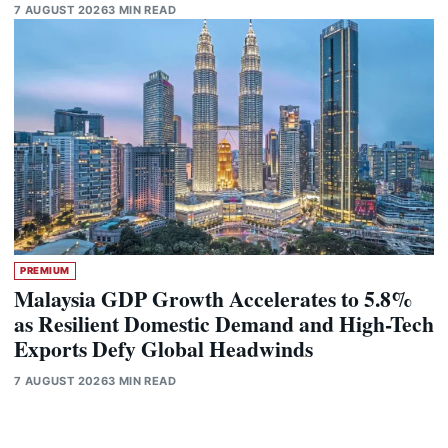
7 AUGUST 2026
3 MIN READ
PREMIUM
Malaysia GDP Growth Accelerates to 5.8%
as Resilient Domestic Demand and High-Tech
Exports Defy Global Headwinds
7 AUGUST 2026
3 MIN READ