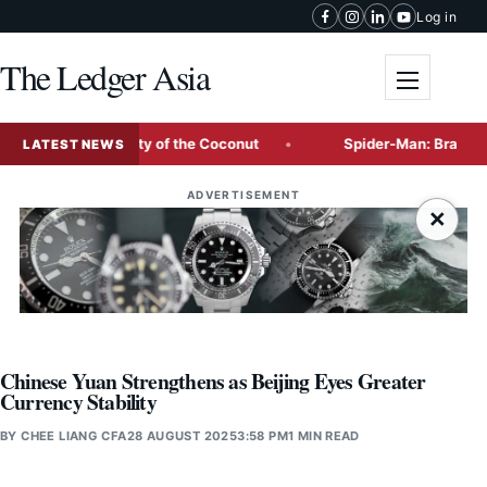
Skip to content
Log in
The Ledger Asia
Toggle me
, and Versatility of the Coconut
Spider-Man: Brand New Day
LATEST NEWS
ADVERTISEMENT
×
Chinese Yuan Strengthens as Beijing Eyes Greater
Currency Stability
BY
CHEE LIANG CFA
28 AUGUST 2025
3:58 PM
1 MIN READ