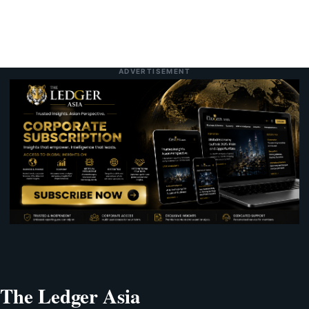
ADVERTISEMENT
The Ledger Asia