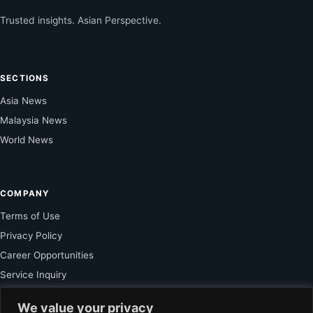
Trusted insights. Asian Perspective.
SECTIONS
Asia News
Malaysia News
World News
COMPANY
Terms of Use
Privacy Policy
Career Opportunities
Service Inquiry
We value your privacy