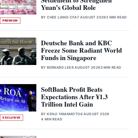
Yuan’s Global Role
BY
CHEE LIANG CFA
7 AUGUST 2026
3 MIN READ
PREMIUM
Deutsche Bank and KBC
Freeze Some Radiant World
Funds in Singapore
BY
BERNARD LEE
6 AUGUST 2026
3 MIN READ
SoftBank Profit Beats
Expectations After ¥1.3
Trillion Intel Gain
BY
KENJI YAMAMOTO
6 AUGUST 2026
EXCLUSIVE
4 MIN READ