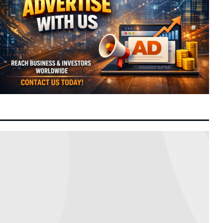
US Senate Advances Landmark Clarity Act
6:42 am
Today
to Establish Comprehensive Federal Crypto
Framework
Malaysia Tightens Trade Controls After
11:41 pm
8 August 2026
AKPS Intercepts Israel-Bound Strategic
Cargo
Hong Kong Commerce Chief to Lead Joint
7:28 pm
8 August 2026
Mainland and Local Delegation to Malaysia
to Accelerate Business Expansion
Over a Quarter of China’s Ultra-Wealthy
7:19 pm
8 August 2026
Concentrated in Beijing and Shanghai as
Wealth Hubs Consolidate
China Leverages AI Healthcare as Next
2:15 pm
8 August 2026
Strategic Growth Engine for Global Tech
Expansion
PKR Rejects Nurul Izzah’s Resignation,
2:03 pm
8 August 2026
Grants Extended Study Leave to Preserve