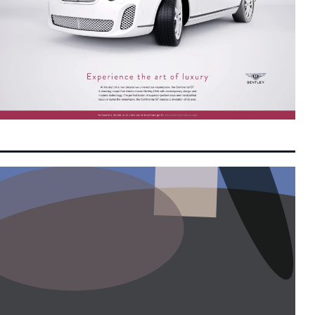
Moonshot AI Launches Pre-IPO Round
9:58 am
8 August 2026
Targeting Up to $50 Billion Valuation Ahead
of Hong Kong Listing
OpenAI Flags Potential Critical
9:45 am
8 August 2026
Cybersecurity Risks in Upcoming Astra
Model, Tightens Safety Controls
Federal-State Alignment Essential to Drive
9:39 am
8 August 2026
Balanced Development, Says Anwar
Switch Confidentially Files for Landmark US
9:30 am
8 August 2026
IPO Targeting Up to $80 Billion Valuation
Next-Generation Chinese Financial Talent
8:24 am
8 August 2026
Reshapes Global Asset Management and
Quant Trading
GLICs Triple Domestic Investments to
8:16 am
8 August 2026
RM20.3 Billion under GEAR-uP as Malaysia
Targets Strategic Capabilities