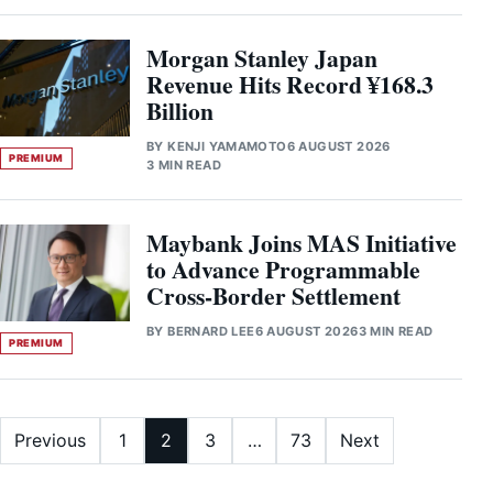
Morgan Stanley Japan
Revenue Hits Record ¥168.3
Billion
BY
KENJI YAMAMOTO
6 AUGUST 2026
PREMIUM
3 MIN READ
Maybank Joins MAS Initiative
to Advance Programmable
Cross-Border Settlement
BY
BERNARD LEE
6 AUGUST 2026
3 MIN READ
PREMIUM
Posts pagination
Previous
1
2
3
…
73
Next