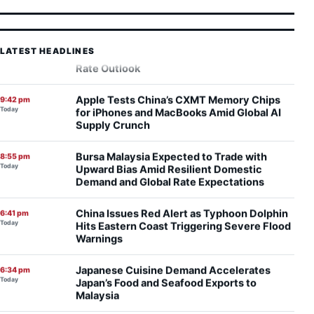
Record Wall Street Rally Faces Inflation
9:47 pm
Today
Test as Markets Gauge Federal Reserve
Rate Outlook
LATEST HEADLINES
Apple Tests China’s CXMT Memory Chips
9:42 pm
Today
for iPhones and MacBooks Amid Global AI
Supply Crunch
Bursa Malaysia Expected to Trade with
8:55 pm
Today
Upward Bias Amid Resilient Domestic
Demand and Global Rate Expectations
China Issues Red Alert as Typhoon Dolphin
6:41 pm
Today
Hits Eastern Coast Triggering Severe Flood
Warnings
Japanese Cuisine Demand Accelerates
6:34 pm
Today
Japan’s Food and Seafood Exports to
Malaysia
China AI Chipmaker Moore Threads Plans
5:54 pm