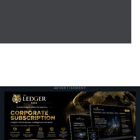
Selangor Unveils RS-2 Blueprint Targeting
8:12 am
8 August 2026
RM600 Billion Economy and RM330 Billion
Investment Drive
The Superfruit of the Asia-Pacific:
11:04 pm
7 August 2026
Unpacking the Science, Nutrition, and
Versatility of the Coconut
Record Wall Street Rally Faces Inflation
9:47 pm
Today
Test as Markets Gauge Federal Reserve
Rate Outlook
ADVERTISEMENT