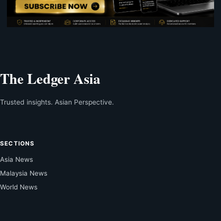
The Ledger Asia
Trusted insights. Asian Perspective.
SECTIONS
Asia News
Malaysia News
World News