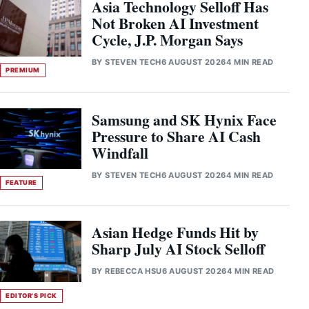
Asia Technology Selloff Has
Not Broken AI Investment
Cycle, J.P. Morgan Says
BY
STEVEN TECH
6 AUGUST 2026
4 MIN READ
PREMIUM
Samsung and SK Hynix Face
Pressure to Share AI Cash
Windfall
BY
STEVEN TECH
6 AUGUST 2026
4 MIN READ
FEATURE
Asian Hedge Funds Hit by
Sharp July AI Stock Selloff
BY
REBECCA HSU
6 AUGUST 2026
4 MIN READ
EDITOR'S PICK