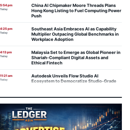
Today
Hong Kong Listing to Fuel Computing Power
Push
Southeast Asia Embraces AI as Capability
4:25 pm
Today
Multiplier Outpacing Global Benchmarks in
Workplace Adoption
Malaysia Set to Emerge as Global Pioneer in
4:13 pm
Today
Shariah-Compliant Digital Assets and
Ethical Fintech
Autodesk Unveils Flow Studio AI
11:21 am
Today
Ecosystem to Democratize Studio-Grade
Visual Effects
Scientific Reality Versus Marketing Hype:
10:41 am
Today
Evaluating the Rise of Lymphatic Drainage
Massage
Studio Kallang Turns Malay Cultural
7:47 am
Today
Memory Into Global Collectible Design