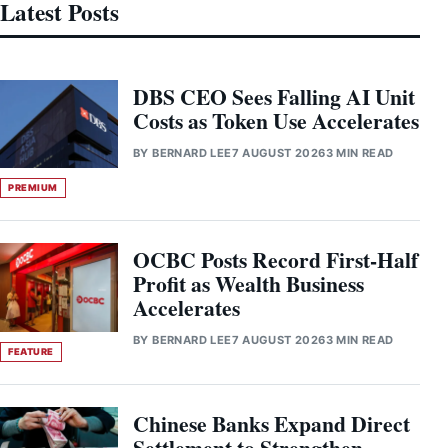
Latest Posts
DBS CEO Sees Falling AI Unit
Costs as Token Use Accelerates
BY
BERNARD LEE
7 AUGUST 2026
3 MIN READ
PREMIUM
OCBC Posts Record First-Half
Profit as Wealth Business
Accelerates
BY
BERNARD LEE
7 AUGUST 2026
3 MIN READ
FEATURE
Chinese Banks Expand Direct
Settlement to Strengthen