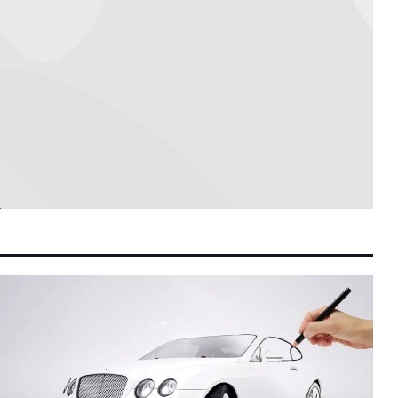
Leadership Stability
MyGov Integrates AI Agent to Streamline
1:58 pm
8 August 2026
Public Sector Services, Says Digital
Minister Gobind
Social Media Platforms Given Multi-Month
1:49 pm
8 August 2026
Grace Period to Implement Malaysia’s Child
Safety Mandates
Petronas Chief Tengku Muhammad Taufik
11:19 am
8 August 2026
Set for Contract Extension to Anchor
Energy Transition
Tom Holland and Zendaya Host Star-
10:43 am
8 August 2026
Studded Wedding Celebration at Historic
Beaverbrook Estate in Surrey
Hong Kong Arts Festival Unveils Flagship
10:11 am
8 August 2026
2027 Lineup to Drive Cultural Tourism and
Creative Sector Growth