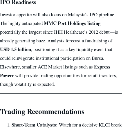
IPO Readiness
Investor appetite will also focus on Malaysia’s IPO pipeline.
MMC Port Holdings listing
The highly anticipated
—
potentially the largest since IHH Healthcare’s 2012 debut—is
already generating buzz. Analysts forecast a fundraising of
USD 1.5 billion
, positioning it as a key liquidity event that
could reinvigorate institutional participation on Bursa.
Express
Elsewhere, smaller ACE Market listings such as
Powerr
will provide trading opportunities for retail investors,
though volatility is expected.
Trading Recommendations
Short-Term Catalysts:
Watch for a decisive KLCI break