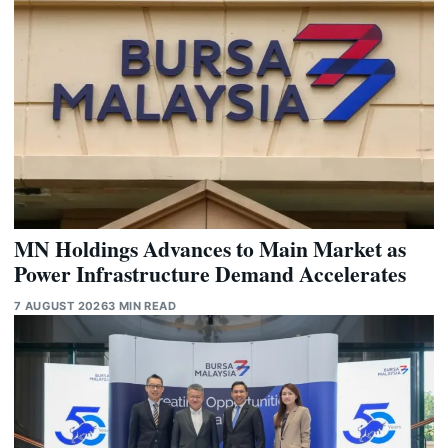
MN Holdings Advances to Main Market as
Power Infrastructure Demand Accelerates
7 AUGUST 2026
3 MIN READ