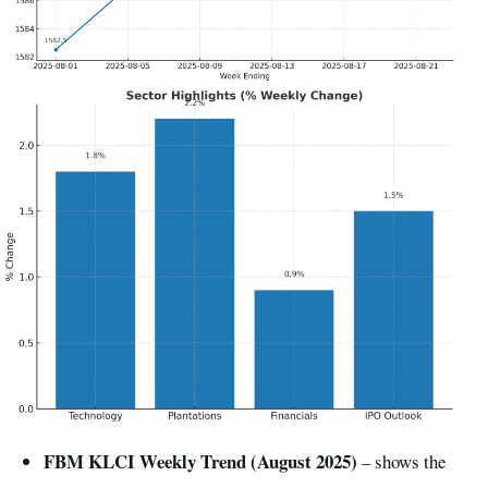
FBM KLCI Weekly Trend (August 2025)
– shows the