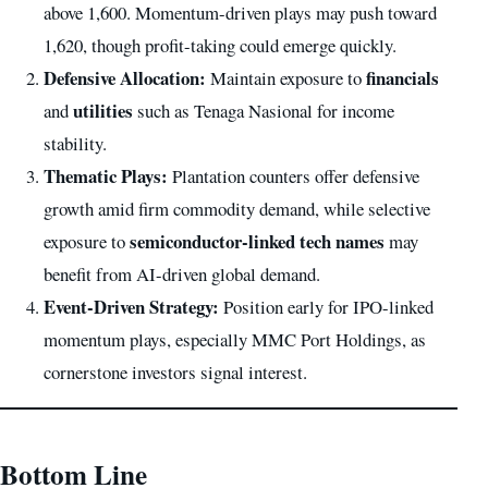
above 1,600. Momentum-driven plays may push toward
1,620, though profit-taking could emerge quickly.
Defensive Allocation:
financials
Maintain exposure to
utilities
and
such as Tenaga Nasional for income
stability.
Thematic Plays:
Plantation counters offer defensive
growth amid firm commodity demand, while selective
semiconductor-linked tech names
exposure to
may
benefit from AI-driven global demand.
Event-Driven Strategy:
Position early for IPO-linked
momentum plays, especially MMC Port Holdings, as
cornerstone investors signal interest.
Bottom Line