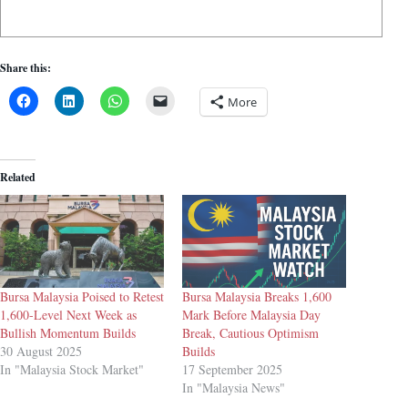
Share this:
More
Related
Bursa Malaysia Poised to Retest
Bursa Malaysia Breaks 1,600
1,600-Level Next Week as
Mark Before Malaysia Day
Bullish Momentum Builds
Break, Cautious Optimism
30 August 2025
Builds
In "Malaysia Stock Market"
17 September 2025
In "Malaysia News"