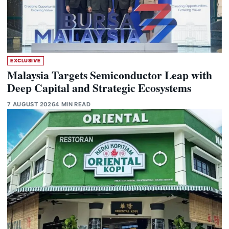
EXCLUSIVE
Malaysia Targets Semiconductor Leap with
Deep Capital and Strategic Ecosystems
7 AUGUST 2026
4 MIN READ