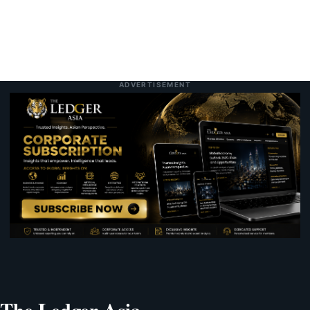
ADVERTISEMENT