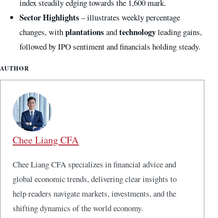
index steadily edging towards the 1,600 mark.
Sector Highlights
– illustrates weekly percentage
plantations
technology
changes, with
and
leading gains,
followed by IPO sentiment and financials holding steady.
AUTHOR
Chee Liang CFA
Chee Liang CFA specializes in financial advice and
global economic trends, delivering clear insights to
help readers navigate markets, investments, and the
shifting dynamics of the world economy.