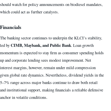
should watch for policy announcements on biodiesel mandates,
which could act as further catalysts.
Financials
The banking sector continues to underpin the KLCI’s stability,
CIMB, Maybank, and Public Bank
led by
. Loan growth
momentum is expected to stay firm as consumer spending holds
up and corporate lending sees modest improvement. Net
interest margins, however, remain under mild compression
given global rate dynamics. Nevertheless, dividend yields in the
5–7% range across major banks continue to draw both retail
and institutional support, making financials a reliable defensive
anchor in volatile conditions.