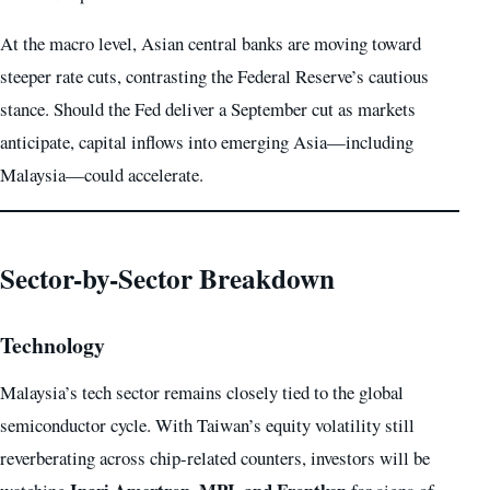
At the macro level, Asian central banks are moving toward
steeper rate cuts, contrasting the Federal Reserve’s cautious
stance. Should the Fed deliver a September cut as markets
anticipate, capital inflows into emerging Asia—including
Malaysia—could accelerate.
Sector-by-Sector Breakdown
Technology
Malaysia’s tech sector remains closely tied to the global
semiconductor cycle. With Taiwan’s equity volatility still
reverberating across chip-related counters, investors will be