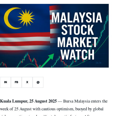
IN
FB
X
@
Kuala Lumpur, 25 August 2025
— Bursa Malaysia enters the
week of 25 August with cautious optimism, buoyed by global