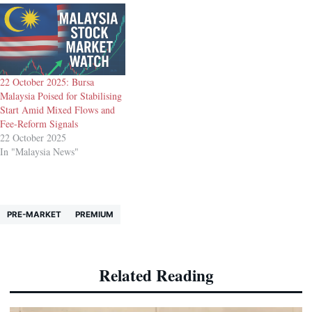
22 October 2025: Bursa
Malaysia Poised for Stabilising
Start Amid Mixed Flows and
Fee-Reform Signals
22 October 2025
In "Malaysia News"
PRE-MARKET
PREMIUM
Related Reading