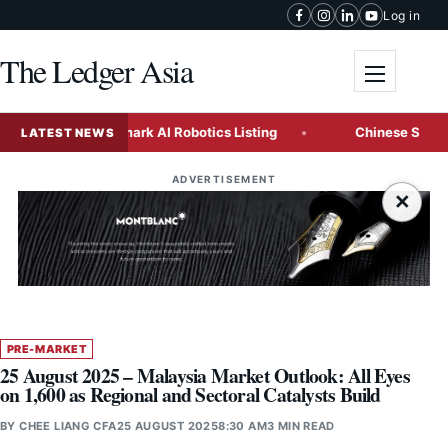
Skip to content
Log in
The Ledger Asia
Toggle me
acks Landmark AI Robotics Listing
Chinese State Enterpris
LATEST NEWS
ADVERTISEMENT
×
PRE-MARKET
25 August 2025 – Malaysia Market Outlook: All Eyes
on 1,600 as Regional and Sectoral Catalysts Build
BY
CHEE LIANG CFA
25 AUGUST 2025
8:30 AM
3 MIN READ