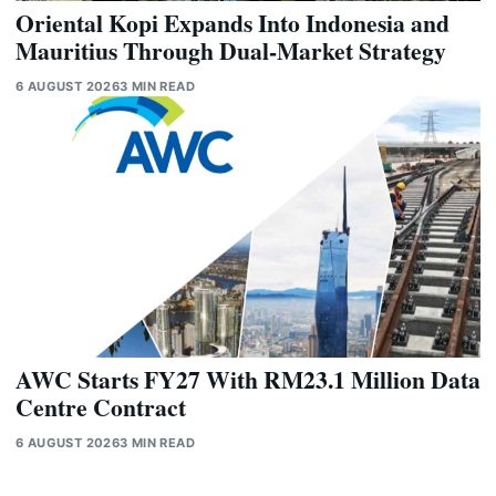
Oriental Kopi Expands Into Indonesia and
Mauritius Through Dual-Market Strategy
6 AUGUST 2026
3 MIN READ
AWC Starts FY27 With RM23.1 Million Data
Centre Contract
6 AUGUST 2026
3 MIN READ