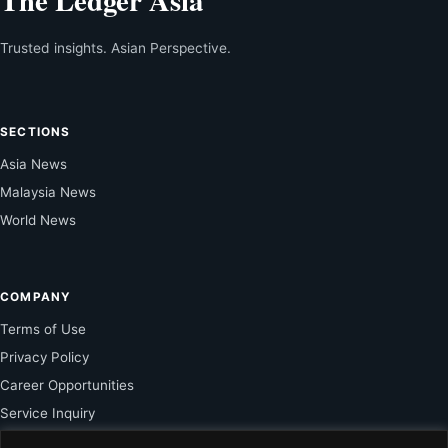
The Ledger Asia
Trusted insights. Asian Perspective.
SECTIONS
Asia News
Malaysia News
World News
COMPANY
Terms of Use
Privacy Policy
Career Opportunities
Service Inquiry