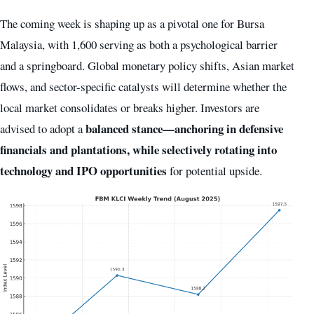
The coming week is shaping up as a pivotal one for Bursa
Malaysia, with 1,600 serving as both a psychological barrier
and a springboard. Global monetary policy shifts, Asian market
flows, and sector-specific catalysts will determine whether the
local market consolidates or breaks higher. Investors are
balanced stance—anchoring in defensive
advised to adopt a
financials and plantations, while selectively rotating into
technology and IPO opportunities
for potential upside.