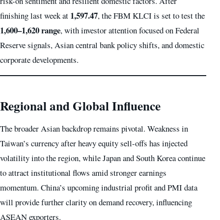
risk-on sentiment and resilient domestic factors. After
1,597.47
finishing last week at
, the FBM KLCI is set to test the
1,600–1,620 range
, with investor attention focused on Federal
Reserve signals, Asian central bank policy shifts, and domestic
corporate developments.
Regional and Global Influence
The broader Asian backdrop remains pivotal. Weakness in
Taiwan’s currency after heavy equity sell-offs has injected
volatility into the region, while Japan and South Korea continue
to attract institutional flows amid stronger earnings
momentum. China’s upcoming industrial profit and PMI data
will provide further clarity on demand recovery, influencing
ASEAN exporters.