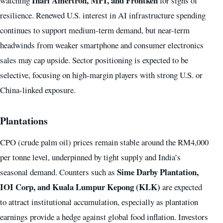
Inari Amertron, MPI, and Frontken
watching
for signs of
resilience. Renewed U.S. interest in AI infrastructure spending
continues to support medium-term demand, but near-term
headwinds from weaker smartphone and consumer electronics
sales may cap upside. Sector positioning is expected to be
selective, focusing on high-margin players with strong U.S. or
China-linked exposure.
Plantations
CPO (crude palm oil) prices remain stable around the RM4,000
per tonne level, underpinned by tight supply and India’s
Sime Darby Plantation,
seasonal demand. Counters such as
IOI Corp, and Kuala Lumpur Kepong (KLK)
are expected
to attract institutional accumulation, especially as plantation
earnings provide a hedge against global food inflation. Investors